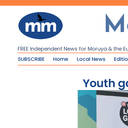
M
FREE Independent News for Moruya & the E
SUBSCRIBE
Home
Local News
Editi
Youth g