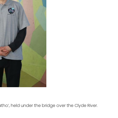
ho’, held under the bridge over the Clyde River.