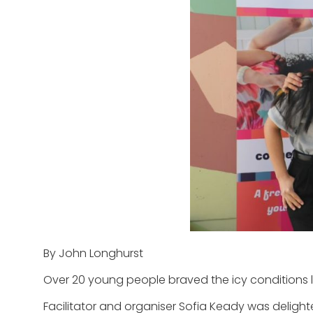
By John Longhurst
Over 20 young people braved the icy conditions la
Facilitator and organiser Sofia Keady was delight