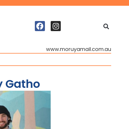
www.moruyamail.com.au
y Gatho