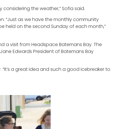
y considering the weather,” Sofia said.
ion. “Just as we have the monthly community
ill be held on the second Sunday of each month,”
, and a visit from Headspace Batemans Bay. The
 Jane Edwards President of Batemans Bay
 “It’s a great idea and such a good icebreaker to