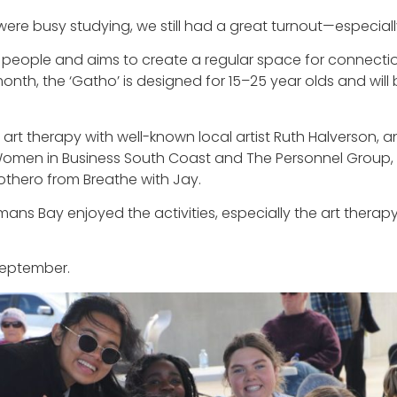
were busy studying, we still had a great turnout—especiall
g people and aims to create a regular space for connect
e month, the ‘Gatho’ is designed for 15–25 year olds and w
l, art therapy with well-known local artist Ruth Halverson
men in Business South Coast and The Personnel Group,
thero from Breathe with Jay.
s Bay enjoyed the activities, especially the art therapy.
 September.