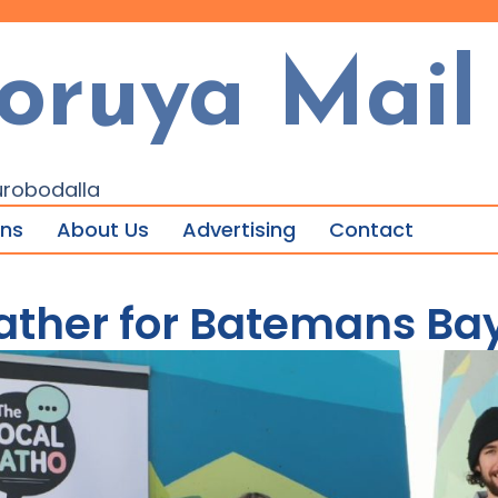
oruya Mail
urobodalla
ons
About Us
Advertising
Contact
ather for Batemans Ba