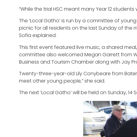
“While the trial HSC meant many Year 12 students 
The ‘Local Gatho’ is run by a committee of youn
picnic for all residents on the last Sunday of th
Sofia explained.
This first event featured live music, a shared mea
committee also welcomed Megan Garrett from Wo
Business and Tourism Chamber along with Jay Pro
Twenty-three-year-old Lily Conybeare from Bateman
meet other young people,” she said.
The next ‘Local Gatho’ will be held on Sunday, 14