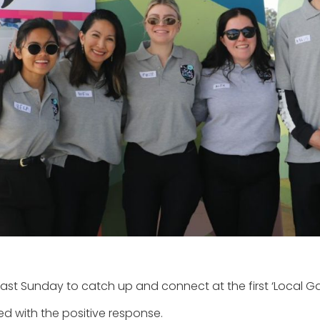
st Sunday to catch up and connect at the first ‘Local Gat
ed with the positive response.