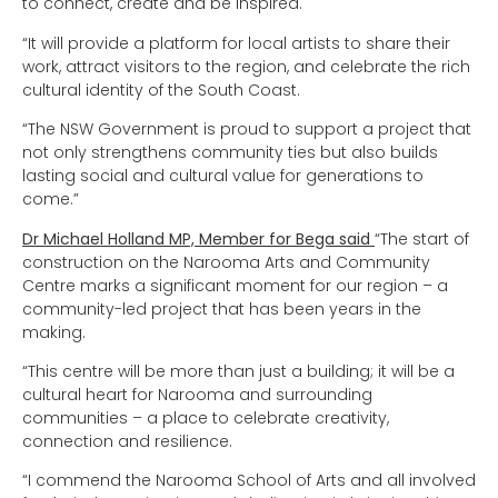
to connect, create and be inspired.
“It will provide a platform for local artists to share their
work, attract visitors to the region, and celebrate the rich
cultural identity of the South Coast.
“The NSW Government is proud to support a project that
not only strengthens community ties but also builds
lasting social and cultural value for generations to
come.”
Dr Michael Holland MP, Member for Bega said
“The start of
construction on the Narooma Arts and Community
Centre marks a significant moment for our region – a
community-led project that has been years in the
making.
“This centre will be more than just a building; it will be a
cultural heart for Narooma and surrounding
communities – a place to celebrate creativity,
connection and resilience.
“I commend the Narooma School of Arts and all involved