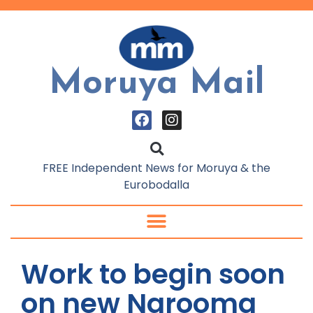
Moruya Mail
FREE Independent News for Moruya & the
Eurobodalla
Work to begin soon
on new Narooma