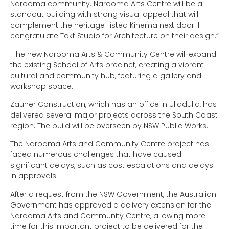
Narooma community. Narooma Arts Centre will be a
standout building with strong visual appeal that will
complement the heritage-listed Kinema next door. I
congratulate Takt Studio for Architecture on their design.”
The new Narooma Arts & Community Centre will expand
the existing School of Arts precinct, creating a vibrant
cultural and community hub, featuring a gallery and
workshop space.
Zauner Construction, which has an office in Ulladulla, has
delivered several major projects across the South Coast
region. The build will be overseen by NSW Public Works.
The Narooma Arts and Community Centre project has
faced numerous challenges that have caused
significant delays, such as cost escalations and delays
in approvals.
After a request from the NSW Government, the Australian
Government has approved a delivery extension for the
Narooma Arts and Community Centre, allowing more
time for this important project to be delivered for the