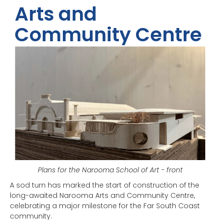
Arts and
Community Centre
Plans for the Narooma School of Art - front
A sod turn has marked the start of construction of the
long-awaited Narooma Arts and Community Centre,
celebrating a major milestone for the Far South Coast
community.