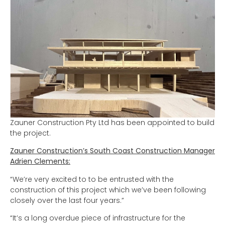
Zauner Construction Pty Ltd has been appointed to build
the project.
Zauner Construction’s South Coast Construction Manager
Adrien Clements:
“We’re very excited to to be entrusted with the
construction of this project which we’ve been following
closely over the last four years.”
“It’s a long overdue piece of infrastructure for the