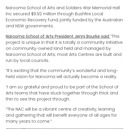
Narooma School of Arts and Soldiers War Memorial Hall
Inc secured $9.92 million through Bushfire Local
Economic Recovery Fund, jointly funded by the Australian
and NSW governments.
Narooma School of Arts President Jenni Bourke said
“This
project is unique in that it is totally a community initiative
on community-owned land held and managed by
Narooma School of Arts; most Arts Centres are built and
run by local councils.
“It’s exciting that the community’s wonderful and long-
held vision for Narooma will actually become a reality.
“I am so grateful and proud to be part of the School of
Arts teams that have stuck together through thick and
thin to see this project through.
“The NAC will be a vibrant centre of creativity, learning
and gathering that will benefit everyone of all ages for
many years to come.”