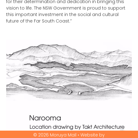
for their determination and dedication in bringing this
vision to life. The NSW Government is proud to support
this important investment in the social and cultural
future of the Far South Coast.”
© 2026 Moruya Mail • Website by