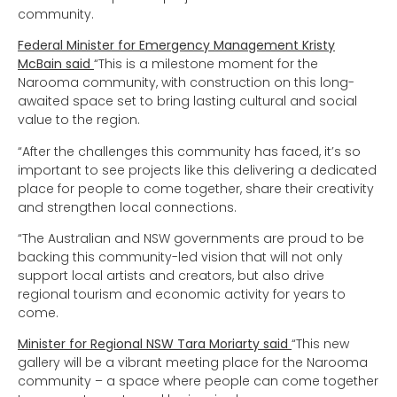
community.
Federal Minister for Emergency Management Kristy
McBain said
“This is a milestone moment for the
Narooma community, with construction on this long-
awaited space set to bring lasting cultural and social
value to the region.
“After the challenges this community has faced, it’s so
important to see projects like this delivering a dedicated
place for people to come together, share their creativity
and strengthen local connections.
“The Australian and NSW governments are proud to be
backing this community-led vision that will not only
support local artists and creators, but also drive
regional tourism and economic activity for years to
come.
Minister for Regional NSW Tara Moriarty said
“This new
gallery will be a vibrant meeting place for the Narooma
community – a space where people can come together