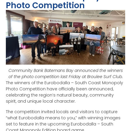
Photo Competition
Community Bank Batemans Bay announced the winners
of the photo competition last Friday at Broulee Surf Club.
The winners of the Eurobodalla – South Coast Monopoly
Photo Competition have officially been announced,
celebrating the region’s natural beauty, community
spirit, and unique local character.
The competition invited locals and visitors to capture
“what Eurobodalla means to you,” with winning images
set to feature in the upcoming Eurobodalla – South
Coast Monopoly Edition board game.