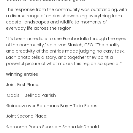
The response from the community was outstanding, with
a diverse range of entries showcasing everything from
coastal landscapes and wildlife to moments of
everyday life across the region.
“It’s been incredible to see Eurobodalla through the eyes
of the community,” said Ivan Slavich, CEO. “The quality
and creativity of the entries made judging no easy task.
Each photo tells a story, and together they paint a
powerful picture of what makes this region so special.”
Winning entries
Joint First Place:
·Goals – Belinda Parrish
·Rainbow over Batemans Bay – Talia Forrest
Joint Second Place:
·Narooma Rocks Sunrise – Shona McDonald