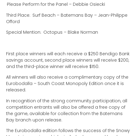
·Please Perform for the Panel – Debbie Osiecki
Third Place:
·Surf Beach – Batemans Bay – Jean-Philippe
Offord
Special Mention:
·Octopus – Blake Norman
First place winners will each receive a $250 Bendigo Bank
savings account, second place winners will receive $200,
and the third-place winner will receive $150.
All winners will also receive a complimentary copy of the
Eurobodalla – South Coast Monopoly Edition once it is
released.
In recognition of the strong community participation, all
competition entrants will also be offered a free copy of
the game, available for collection from the Batemans
Bay branch upon release.
The Eurobodalla edition follows the success of the Snowy