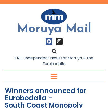
Moruya Mail
FREE Independent News for Moruya & the
Eurobodalla
Winners announced for
Eurobodalla -
South Coast Monopoly