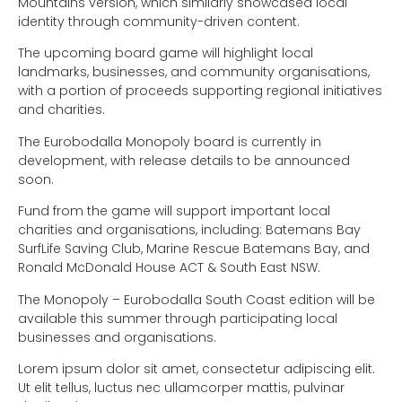
Mountains version, which similarly showcased local
identity through community-driven content.
The upcoming board game will highlight local
landmarks, businesses, and community organisations,
with a portion of proceeds supporting regional initiatives
and charities.
The Eurobodalla Monopoly board is currently in
development, with release details to be announced
soon.
Fund from the game will support important local
charities and organisations, including: Batemans Bay
SurfLife Saving Club, Marine Rescue Batemans Bay, and
Ronald McDonald House ACT & South East NSW.
The Monopoly – Eurobodalla South Coast edition will be
available this summer through participating local
businesses and organisations.
Lorem ipsum dolor sit amet, consectetur adipiscing elit.
Ut elit tellus, luctus nec ullamcorper mattis, pulvinar