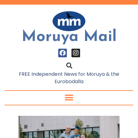
Moruya Mail
FREE Independent News for Moruya & the
Eurobodalla