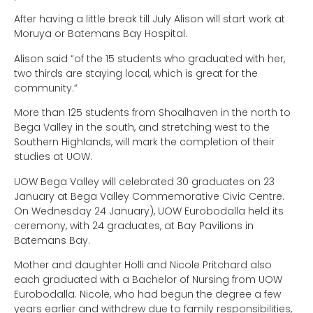
After having a little break till July Alison will start work at
Moruya or Batemans Bay Hospital.
Alison said “of the 15 students who graduated with her,
two thirds are staying local, which is great for the
community.”
More than 125 students from Shoalhaven in the north to
Bega Valley in the south, and stretching west to the
Southern Highlands, will mark the completion of their
studies at UOW.
UOW Bega Valley will celebrated 30 graduates on 23
January at Bega Valley Commemorative Civic Centre.
On Wednesday 24 January), UOW Eurobodalla held its
ceremony, with 24 graduates, at Bay Pavilions in
Batemans Bay.
Mother and daughter Holli and Nicole Pritchard also
each graduated with a Bachelor of Nursing from UOW
Eurobodalla. Nicole, who had begun the degree a few
years earlier and withdrew due to family responsibilities,