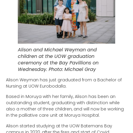
Alison and Michael Weyman and
children at the UOW graduation
ceremony at the Bay Pavillions on
Wednesday. Photo: Michael Gray
Alison Weyman has just graduated from a Bachelor of
Nursing at UOW Eurobodalla.
Based in Moruya with her family, Alison has been an
outstanding student, graduating with distinction while
also a mother of three children, and will now be working
in the palliative care unit at Moruya Hospital.
Alison started studying at the UOW Batemans Bay
campus in 2020, after the fires and start of Covid.