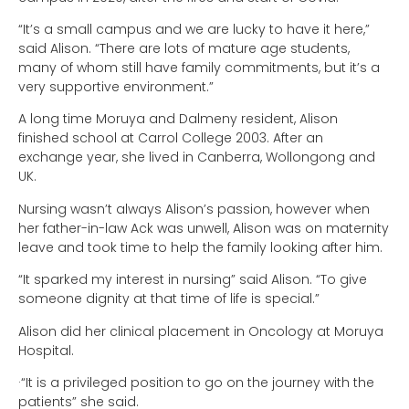
“It’s a small campus and we are lucky to have it here,”
said Alison. “There are lots of mature age students,
many of whom still have family commitments, but it’s a
very supportive environment.”
A long time Moruya and Dalmeny resident, Alison
finished school at Carrol College 2003. After an
exchange year, she lived in Canberra, Wollongong and
UK.
Nursing wasn’t always Alison’s passion, however when
her father-in-law Ack was unwell, Alison was on maternity
leave and took time to help the family looking after him.
“It sparked my interest in nursing” said Alison. “To give
someone dignity at that time of life is special.”
Alison did her clinical placement in Oncology at Moruya
Hospital.
·“It is a privileged position to go on the journey with the
patients” she said.