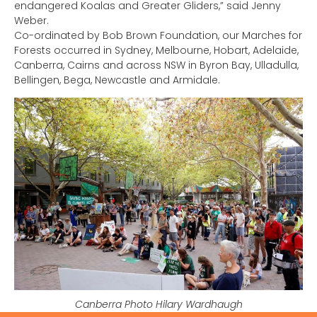
endangered Koalas and Greater Gliders,” said Jenny
Weber.
Co-ordinated by Bob Brown Foundation, our Marches for
Forests occurred in Sydney, Melbourne, Hobart, Adelaide,
Canberra, Cairns and across NSW in Byron Bay, Ulladulla,
Bellingen, Bega, Newcastle and Armidale.
Canberra Photo Hilary Wardhaugh