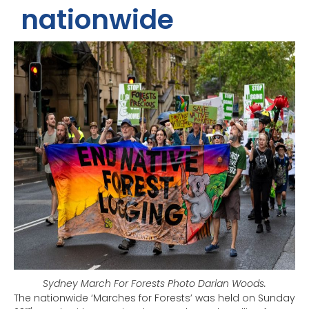
nationwide
Sydney March For Forests Photo Darian Woods.
The nationwide ‘Marches for Forests’ was held on Sunday