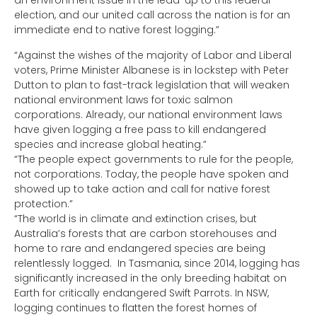
an environment issue in the lead-up to this federal
election, and our united call across the nation is for an
immediate end to native forest logging.”
“Against the wishes of the majority of Labor and Liberal
voters, Prime Minister Albanese is in lockstep with Peter
Dutton to plan to fast-track legislation that will weaken
national environment laws for toxic salmon
corporations. Already, our national environment laws
have given logging a free pass to kill endangered
species and increase global heating.”
“The people expect governments to rule for the people,
not corporations. Today, the people have spoken and
showed up to take action and call for native forest
protection.”
“The world is in climate and extinction crises, but
Australia’s forests that are carbon storehouses and
home to rare and endangered species are being
relentlessly logged. In Tasmania, since 2014, logging has
significantly increased in the only breeding habitat on
Earth for critically endangered Swift Parrots. In NSW,
logging continues to flatten the forest homes of