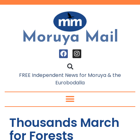
Moruya Mail
FREE Independent News for Moruya & the
Eurobodalla
Thousands March
for Forests