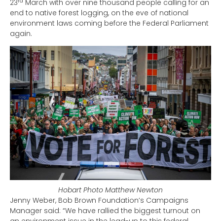
rd
23
March with over nine thousand people calling for an
end to native forest logging, on the eve of national
environment laws coming before the Federal Parliament
again.
Hobart Photo Matthew Newton
Jenny Weber, Bob Brown Foundation’s Campaigns
Manager said: “We have rallied the biggest turnout on