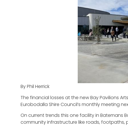
By Phil Herrick
The financial losses at the new Bay Pavilions Art
Eurobodalla Shire Council’s monthly meeting ne
On current trends this one facility in Batemans 
community infrastructure like roads, footpaths, pa