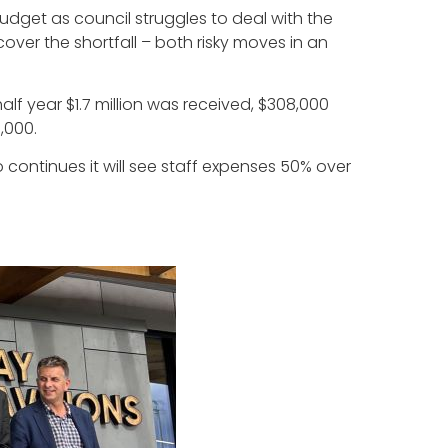
dget as council struggles to deal with the
cover the shortfall – both risky moves in an
half year $1.7 million was received, $308,000
,000.
o continues it will see staff expenses 50% over