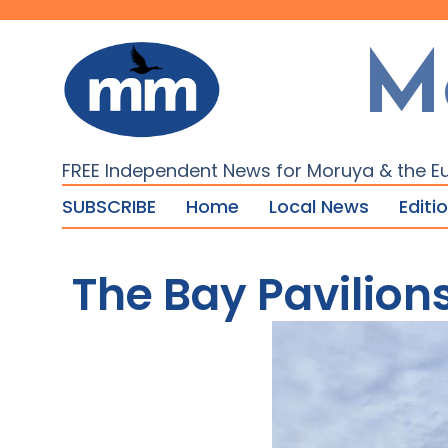
M
FREE Independent News for Moruya & the E
SUBSCRIBE
Home
Local News
Editi
The Bay Pavilion