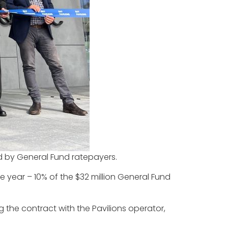
aid by General Fund ratepayers.
the year – 10% of the $32 million General Fund
 the contract with the Pavilions operator,