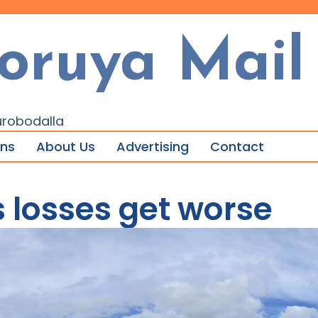
oruya Mail
urobodalla
ons
About Us
Advertising
Contact
s losses get worse