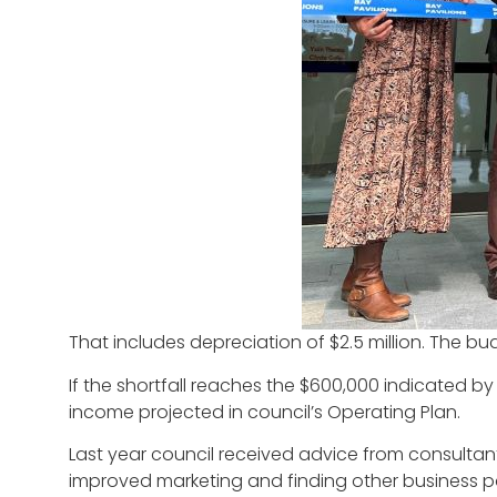
That includes depreciation of $2.5 million. The bu
If the shortfall reaches the $600,000 indicated by c
income projected in council’s Operating Plan.
Last year council received advice from consultant
improved marketing and finding other business pa