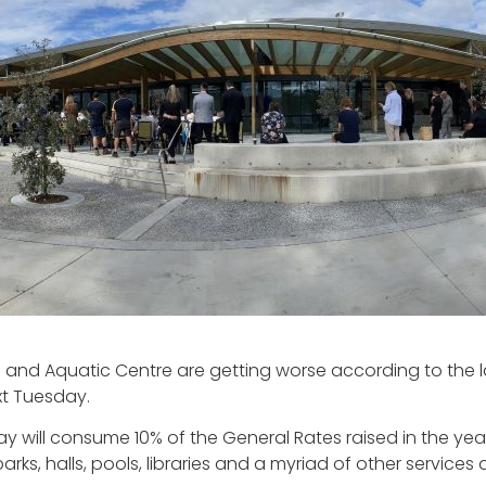
s and Aquatic Centre are getting worse according to the la
xt Tuesday.
Bay will consume 10% of the General Rates raised in the yea
rks, halls, pools, libraries and a myriad of other services 