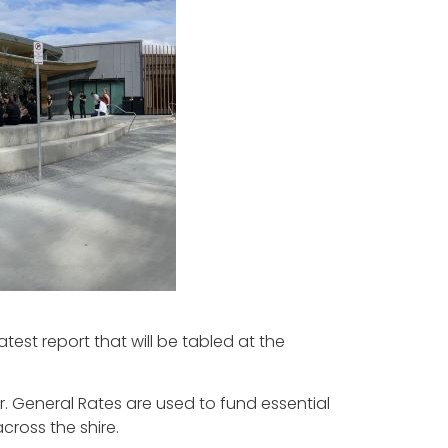
test report that will be tabled at the
r. General Rates are used to fund essential
across the shire.