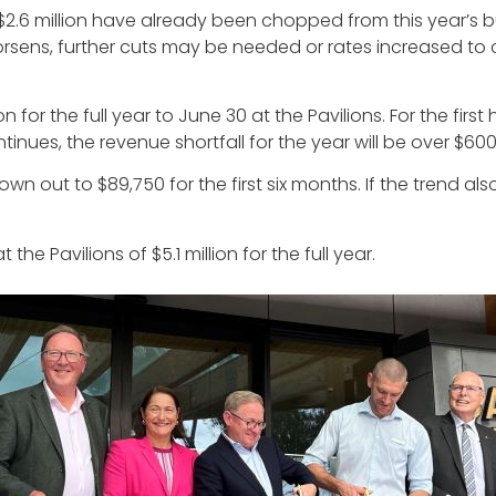
.6 million have already been chopped from this year’s bu
s worsens, further cuts may be needed or rates increased to 
for the full year to June 30 at the Pavilions. For the first 
inues, the revenue shortfall for the year will be over $600
n out to $89,750 for the first six months. If the trend als
he Pavilions of $5.1 million for the full year.