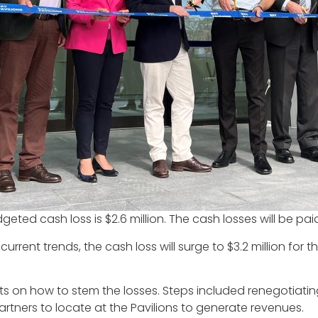
dgeted cash loss is $2.6 million. The cash losses will be p
urrent trends, the cash loss will surge to $3.2 million for 
s on how to stem the losses. Steps included renegotiating
rtners to locate at the Pavilions to generate revenues.