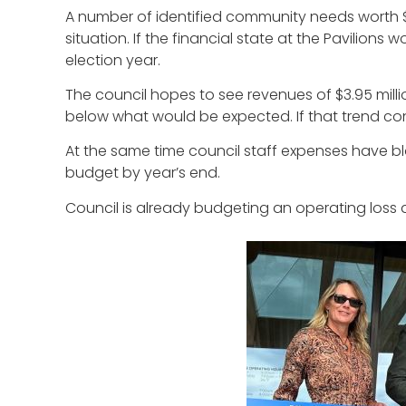
A number of identified community needs worth $2
situation. If the financial state at the Pavilion
election year.
The council hopes to see revenues of $3.95 million 
below what would be expected. If that trend cont
At the same time council staff expenses have blow
budget by year’s end.
Council is already budgeting an operating loss at t