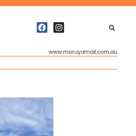
www.moruyamail.com.au