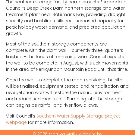
The southern storage facility complements Eurobodalla
Council’s Deep Creek Dam northern storage and water
treatment plant near Batemans Bay, providing drought
security and bushfire resilience, increased capacity for
peak holiday water demand, and predicted population
growth.
Most of the southern storage components are
complete, with the dam wall – currently three-quarters
finished – the focus of remaining work. Council expects
the wall to be complete in August, with truck movements
in the area of Nerrigundah Mountain Road until that time.
Once the wall is complete, the roads servicing the site
will be finalised, equipment tested, and rehabilitation and
revegetation work will restore the natural environment
and reduce sediment run ff. Pumping into the storage
can begins as rainfall and river flow allows.
Visit Council’s
Southern Water Supply Storage project
webpage
for more information.
© 2026 Moruya Mail • Website by