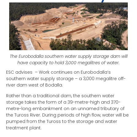
The Eurobodalla southern water supply storage dam will
have capacity to hold 3,000 megalitres of water.
ESC advises – Work continues on Eurobodalla’s
southern water supply storage – a 3,000 megalitre off-
river dam west of Bodalla.
Rather than a traditional dam, the southern water
storage takes the form of a 39-metre-high and 370-
metre-long embankment on an unnamed tributary of
the Tuross River. During periods of high flow, water will be
pumped from the Tuross to the storage and water
treatment plant.