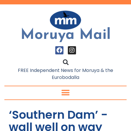
Moruya Mail
FREE Independent News for Moruya & the
Eurobodalla
‘Southern Dam’ -
wall well on way