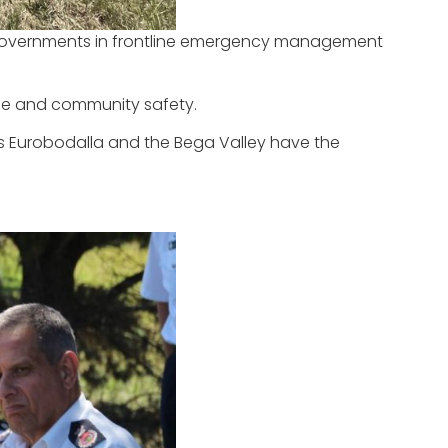
n Governments in frontline emergency management
ence and community safety.
oss Eurobodalla and the Bega Valley have the