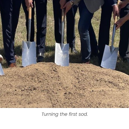
Turning the first sod.