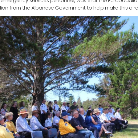
th emergency services personnel, was that the Eurobodall
lion from the Albanese Government to help make this a rea