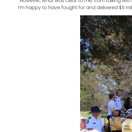
“However, what was clear to me, from talking wi
I’m happy to have fought for and delivered $5 mil