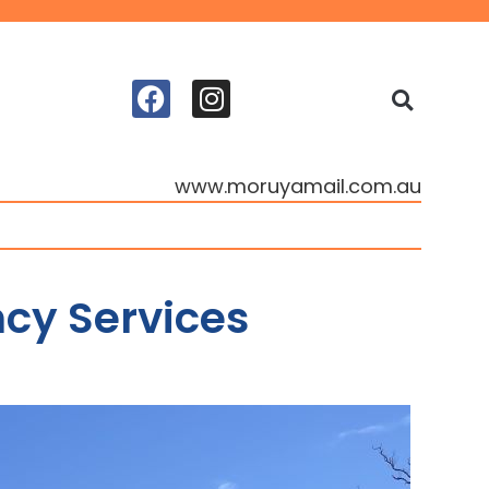
www.moruyamail.com.au
cy Services