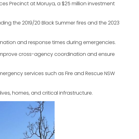
s Precinct at Moruya, a $25 million investment
uding the 2019/20 Black Summer fires and the 2023
dination and response times during emergencies.
to improve cross-agency coordination and ensure
emergency services such as Fire and Rescue NSW
ves, homes, and critical infrastructure.