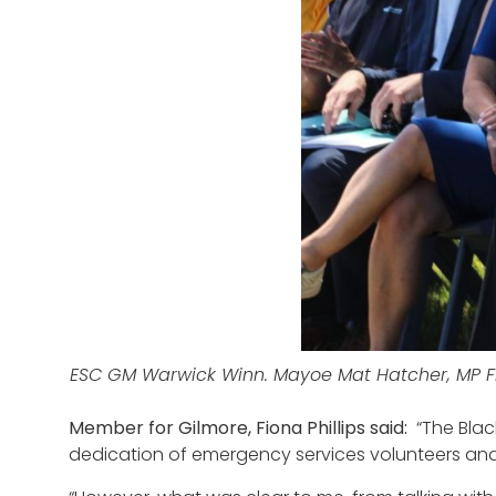
ESC GM Warwick Winn. Mayoe Mat Hatcher, MP Fi
Member for Gilmore, Fiona Phillips said:
“The Blac
dedication of emergency services volunteers an