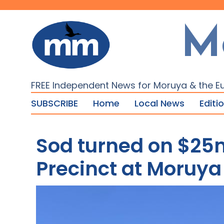
M
FREE Independent News for Moruya & the E
SUBSCRIBE
Home
Local News
Editi
Sod turned on $25
Precinct at Moruya