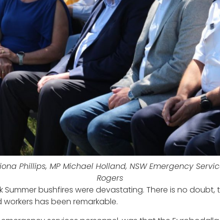
ona Phillips, MP Michael Holland, NSW Emergency Servic
Rogers
k Summer bushfires were devastating. There is no doubt, 
d workers has been remarkable.