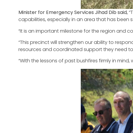
Minister for Emergency Services Jihad Dib said,
“
capabilities, especially in an area that has been 
“It is an important milestone for the region and 
“This precinct will strengthen our ability to re
resources and coordinated support they need to 
“With the lessons of past bushfires firmly in mind,