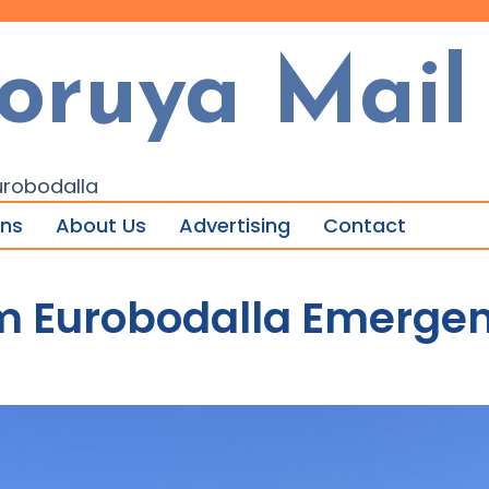
oruya Mail
urobodalla
ons
About Us
Advertising
Contact
m Eurobodalla Emergen