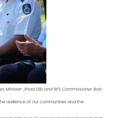
es Minister Jihad Dib and RFS Commissioner Bob
the resilience of our communities and the