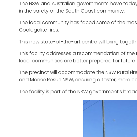
The NSW and Australian governments have today t
in the safety of the South Coast community.
The local community has faced some of the most c
Coolagolite fires.
This new state-of-the-art centre will bring toge
This facility addresses a recommendation of the 
local communities are better prepared for future 
The precinct will accommodate the NSW Rural Fir
and Marine Resue NSW, ensuring a faster, more c
The facility is part of the NSW government’s broade