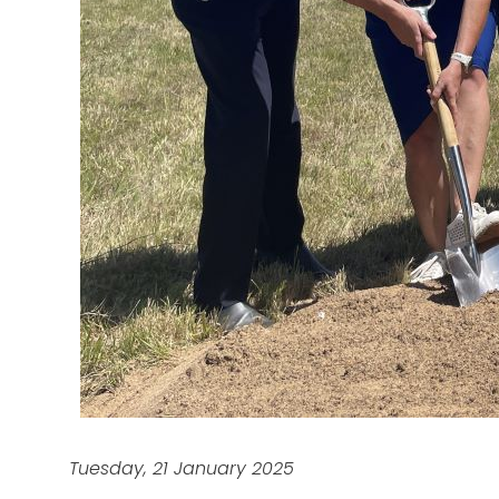
Tuesday, 21 January 2025