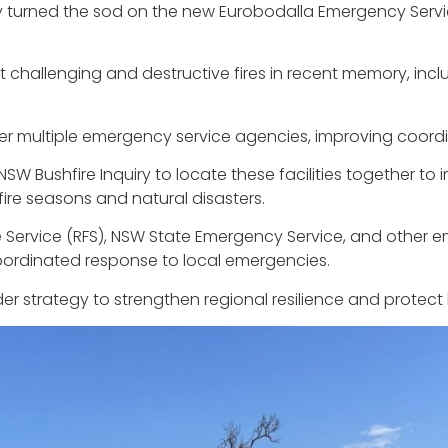
urned the sod on the new Eurobodalla Emergency Service
hallenging and destructive fires in recent memory, incl
ther multiple emergency service agencies, improving coor
NSW Bushfire Inquiry to locate these facilities together 
fire seasons and natural disasters.
e Service (RFS), NSW State Emergency Service, and other 
oordinated response to local emergencies.
r strategy to strengthen regional resilience and protect li