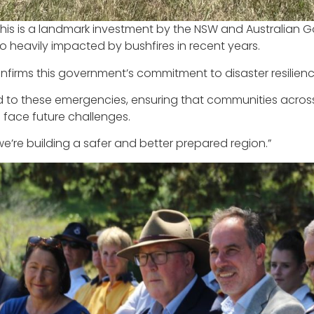
This is a landmark investment by the NSW and Australia
so heavily impacted by bushfires in recent years.
confirms this government’s commitment to disaster resili
spond to these emergencies, ensuring that communities acr
face future challenges.
 we’re building a safer and better prepared region.”