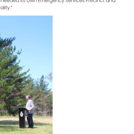
a needed its own Emergency Services Precinct and
lity.”