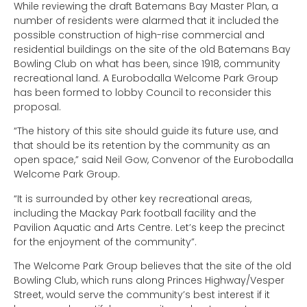
While reviewing the draft Batemans Bay Master Plan, a
number of residents were alarmed that it included the
possible construction of high-rise commercial and
residential buildings on the site of the old Batemans Bay
Bowling Club on what has been, since 1918, community
recreational land. A Eurobodalla Welcome Park Group
has been formed to lobby Council to reconsider this
proposal.
“The history of this site should guide its future use, and
that should be its retention by the community as an
open space,” said Neil Gow, Convenor of the Eurobodalla
Welcome Park Group.
“It is surrounded by other key recreational areas,
including the Mackay Park football facility and the
Pavilion Aquatic and Arts Centre. Let’s keep the precinct
for the enjoyment of the community”.
The Welcome Park Group believes that the site of the old
Bowling Club, which runs along Princes Highway/Vesper
Street, would serve the community’s best interest if it