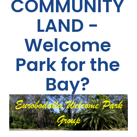
COMMUNITY
LAND -
Welcome
Park for the
Bay?