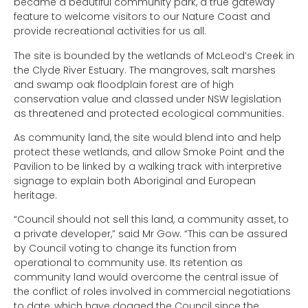
became a beautiful community park, a true gateway
feature to welcome visitors to our Nature Coast and
provide recreational activities for us all.
The site is bounded by the wetlands of McLeod’s Creek in
the Clyde River Estuary. The mangroves, salt marshes
and swamp oak floodplain forest are of high
conservation value and classed under NSW legislation
as threatened and protected ecological communities.
As community land, the site would blend into and help
protect these wetlands, and allow Smoke Point and the
Pavilion to be linked by a walking track with interpretive
signage to explain both Aboriginal and European
heritage.
“Council should not sell this land, a community asset, to
a private developer,” said Mr Gow. “This can be assured
by Council voting to change its function from
operational to community use. Its retention as
community land would overcome the central issue of
the conflict of roles involved in commercial negotiations
to date, which have dogged the Council since the