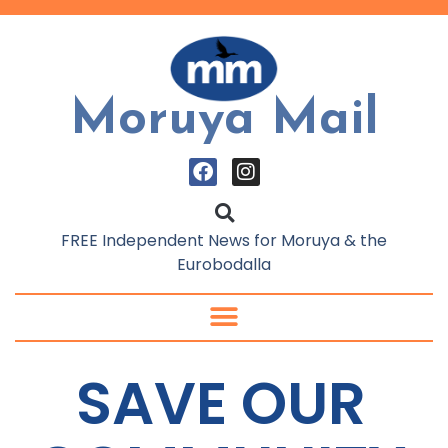
Moruya Mail
FREE Independent News for Moruya & the
Eurobodalla
SAVE OUR