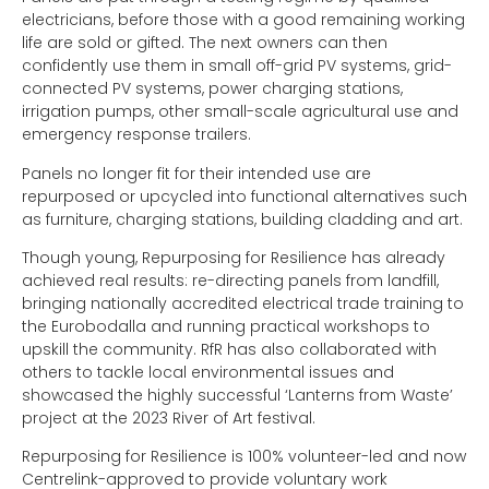
electricians, before those with a good remaining working
life are sold or gifted. The next owners can then
confidently use them in small off-grid PV systems, grid-
connected PV systems, power charging stations,
irrigation pumps, other small-scale agricultural use and
emergency response trailers.
Panels no longer fit for their intended use are
repurposed or upcycled into functional alternatives such
as furniture, charging stations, building cladding and art.
Though young, Repurposing for Resilience has already
achieved real results: re-directing panels from landfill,
bringing nationally accredited electrical trade training to
the Eurobodalla and running practical workshops to
upskill the community. RfR has also collaborated with
others to tackle local environmental issues and
showcased the highly successful ‘Lanterns from Waste’
project at the 2023 River of Art festival.
Repurposing for Resilience is 100% volunteer-led and now
Centrelink-approved to provide voluntary work