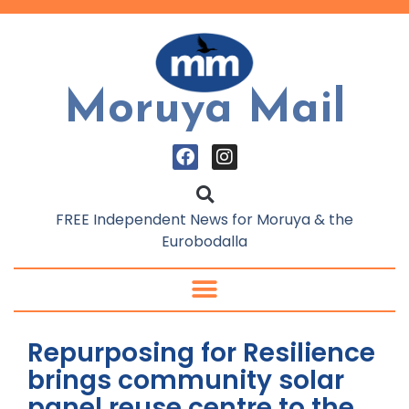
Moruya Mail
FREE Independent News for Moruya & the
Eurobodalla
Repurposing for Resilience
brings community solar
panel reuse centre to the