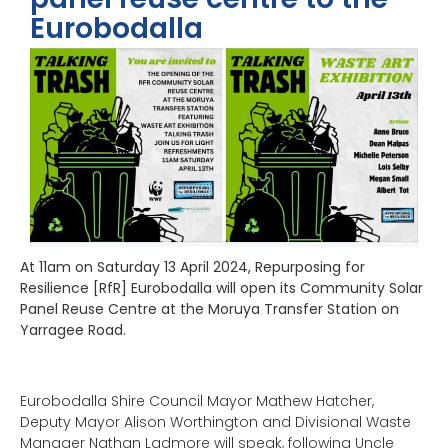
Eurobodalla
At 11am on
Saturday 13 April
2024, Repurposing for
Resilience [RfR] Eurobodalla will open its Community Solar
Panel Reuse Centre at the Moruya Transfer Station on
Yarragee Road.
Eurobodalla Shire Council Mayor Mathew Hatcher,
Deputy Mayor Alison Worthington and Divisional Waste
Manager Nathan Ladmore will speak, following Uncle