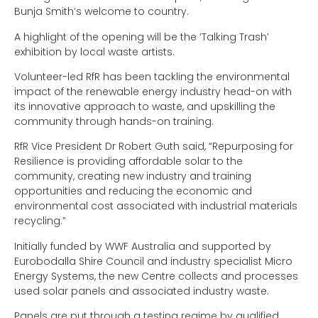
Bunja Smith’s welcome to country.
A highlight of the opening will be the ‘Talking Trash’
exhibition by local waste artists.
Volunteer-led RfR has been tackling the environmental
impact of the renewable energy industry head-on with
its innovative approach to waste, and upskilling the
community through hands-on training.
RfR Vice President Dr Robert Guth said, “Repurposing for
Resilience is providing affordable solar to the
community, creating new industry and training
opportunities and reducing the economic and
environmental cost associated with industrial materials
recycling.”
Initially funded by WWF Australia and supported by
Eurobodalla Shire Council and industry specialist Micro
Energy Systems, the new Centre collects and processes
used solar panels and associated industry waste.
Panels are put through a testing regime by qualified