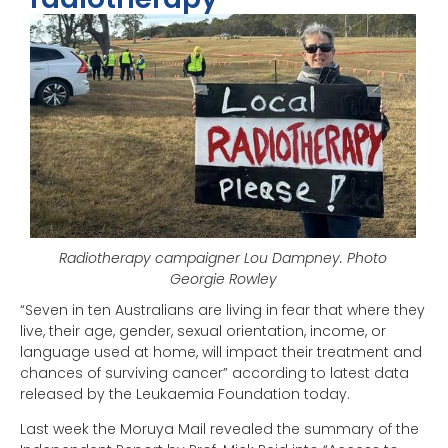
Radiotherapy campaigner Lou Dampney. Photo
Georgie Rowley
“Seven in ten Australians are living in fear that where they
live, their age, gender, sexual orientation, income, or
language used at home, will impact their treatment and
chances of surviving cancer” according to latest data
released by the Leukaemia Foundation today.
Last week the Moruya Mail revealed the summary of the