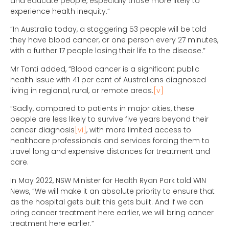
and educate people, especially those more likely to
experience health inequity.”
“In Australia today, a staggering 53 people will be told
they have blood cancer, or one person every 27 minutes,
with a further 17 people losing their life to the disease.”
Mr Tanti added, “Blood cancer is a significant public
health issue with 41 per cent of Australians diagnosed
living in regional, rural, or remote areas.
[v]
“Sadly, compared to patients in major cities, these
people are less likely to survive five years beyond their
cancer diagnosis
[vi]
, with more limited access to
healthcare professionals and services forcing them to
travel long and expensive distances for treatment and
care.
In May 2022, NSW Minister for Health Ryan Park told WIN
News, “We will make it an absolute priority to ensure that
as the hospital gets built this gets built. And if we can
bring cancer treatment here earlier, we will bring cancer
treatment here earlier.”