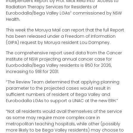
Independent Report by Prof. Mick Reid into “Access to
Radiation Therapy Services for Residents of
Eurobodalla/Bega Valley LGAs” commissioned by NSW
Health.
This week the Moruya Mail can report that the full Report
has been released under a Freedom of Information
(GIPA) request by Moruya resident Lou Dampney.
The comprehensive report used data from the Cancer
Institute of NSW projecting annual cancer case for
Euorbodalla/Bega Valley residents is 850 for 2026,
increasing to 918 for 2031.
“The Review Team determined that applying planning
parameter to the projected cases would result in
sufficient numbers of resident of Bega Valley and
Eurobodalla LGAs to support a LINAC at the new ERH.”
“Not all residents would avail themselves of the service
as some may require more complex care in
metropolitan teaching hospitals, while other (possibly
more likely to be Bega Valley residents) may choose to