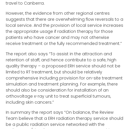
travel to Canberra.
However, the evidence from other regional centres
suggests that there are overwhelming flow reversals to a
local service. And the provision of local service increases
the appropriate usage if radiation therapy for those
patients who have cancer and may not otherwise
receive treatment or the fully recommended treatment.”
The report also says “To assist in the attraction and
retention of staff, and hence contribute to a safe, high
quality therapy – a proposed ERH service should not be
limited to RT treatment, but should be relatively
comprehensive including provision for on-site treatment
simulation and treatment planning. For example, there
should also be consideration for installation of an
orthovoltage x-ray unit to treat superficial tumours,
including skin cancers.”
In summary the report says “On balance, the Review
Team believe that a ERH radiation therapy service should
be a public radiation service networked with the