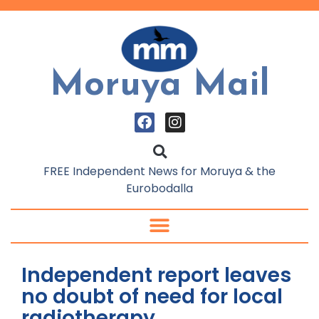
Moruya Mail
FREE Independent News for Moruya & the
Eurobodalla
Independent report leaves
no doubt of need for local
radiotherapy