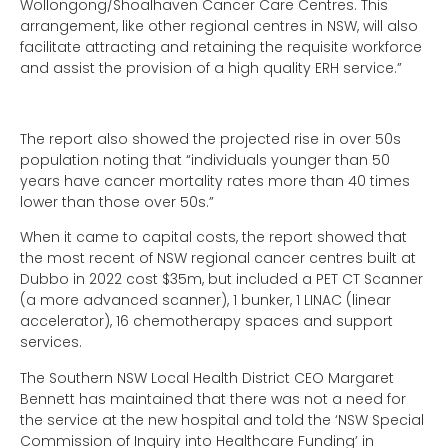
Wollongong/Shoalhaven Cancer Care Centres. This
arrangement, like other regional centres in NSW, will also
facilitate attracting and retaining the requisite workforce
and assist the provision of a high quality ERH service.”
The report also showed the projected rise in over 50s
population noting that “individuals younger than 50
years have cancer mortality rates more than 40 times
lower than those over 50s.”
When it came to capital costs, the report showed that
the most recent of NSW regional cancer centres built at
Dubbo in 2022 cost $35m, but included a PET CT Scanner
(a more advanced scanner), 1 bunker, 1 LINAC (linear
accelerator), 16 chemotherapy spaces and support
services.
The Southern NSW Local Health District CEO Margaret
Bennett has maintained that there was not a need for
the service at the new hospital and told the ‘NSW Special
Commission of Inquiry into Healthcare Funding’ in