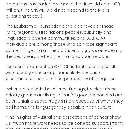
Batemans Bay earlier this month that it would cost $100
million. (The SNSWLHD did not respond to the Mail’s
questions today.)
The Leukaemia Foundation data also reveals “Those
living regionally, First Nations peoples, culturally and
linguistically diverse communities, and LGBTQIA+
individuals are among those who can face significant
barriers in getting a timely cancer diagnosis or receiving
the best available treatment and supportive care.
Leukaemia Foundation CEO Chris Tanti said the results
were deeply concerning, particularly because
discrimination can often perpetuate health inequities.
“When paired with these latest findings, it’s clear these
priority groups are living in fear for good reason and are
at an unfair disadvantage simply because of where they
call home, the language they speak, or their culture.
“The insights of Australians’ perceptions of cancer show
us much more work needs to be done to support, inform