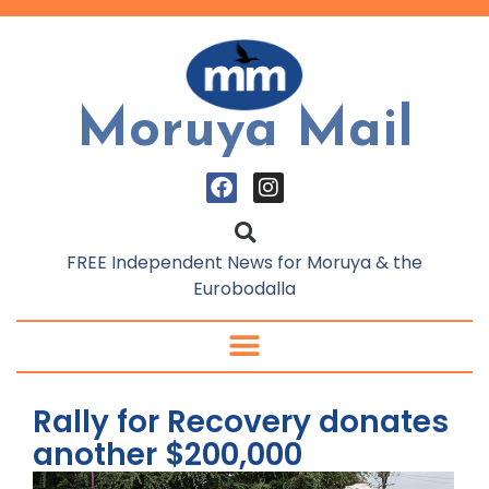
Moruya Mail
FREE Independent News for Moruya & the
Eurobodalla
Rally for Recovery donates
another $200,000