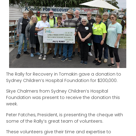
The Rally for Recovery in Tomakin gave a donation to
Sydney Children’s Hospital Foundation for $200,000.
Skye Chalmers from Sydney Children’s Hospital
Foundation was present to receive the donation this
week.
Peter Fatches, President, is presenting the cheque with
some of the Rally’s great team of volunteers.
These volunteers give their time and expertise to