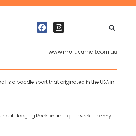
www.moruyamail.com.au
ll is a paddle sport that originated in the USA in
 at Hanging Rock six times per week. It is very