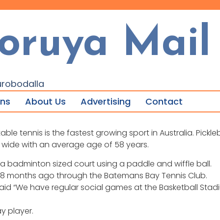
oruya Mail
urobodalla
ons
About Us
Advertising
Contact
 tennis is the fastest growing sport in Australia. Pickleba
 wide with an average age of 58 years.
 a badminton sized court using a paddle and wiffle ball.
 18 months ago through the Batemans Bay Tennis Club.
id “We have regular social games at the Basketball Stadium
y player.