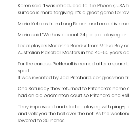
Karen said “I was introduced to it in Phoenix, USA 
surface is more forgiving. It’s a great game for ‘over
Mario Kefalas from Long Beach and an active me
Mario said “We have about 24 people playing on a
Local players Marianne Bandur from Malua Bay and 
Australian Pickleball Masters in the 40-60 years a
For the curious, Pickleball is named after a spare
sport.
It was invented by Joel Pritchard, congressman fr
One Saturday they returned to Pritchard’s home on 
had an old badminton court so Pritchard and Bell
They improvised and started playing with ping-po
and volleyed the ball over the net. As the weeke
lowered to 36 inches.