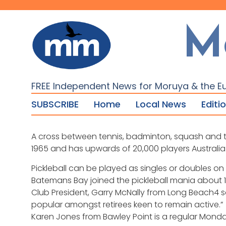
M
FREE Independent News for Moruya & the E
SUBSCRIBE
Home
Local News
Editi
A cross between tennis, badminton, squash and table
1965 and has upwards of 20,000 players Australia
Pickleball can be played as singles or doubles on
Batemans Bay joined the pickleball mania about
Club President, Garry McNally from Long Beach4 sa
popular amongst retirees keen to remain active.”
Karen Jones from Bawley Point is a regular Monda