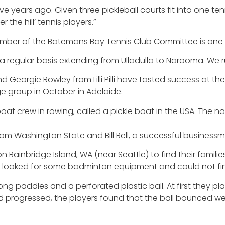
five years ago. Given three pickleball courts fit into one t
 the hill’ tennis players.”
mber of the Batemans Bay Tennis Club Committee is one o
 regular basis extending from Ulladulla to Narooma. We r
Georgie Rowley from Lilli Pilli have tasted success at the
ge group in October in Adelaide.
 boat crew in rowing, called a pickle boat in the USA. The 
om Washington State and Bill Bell, a successful business
Bainbridge Island, WA (near Seattle) to find their familie
 looked for some badminton equipment and could not find 
ng paddles and a perforated plastic ball. At first they p
nd progressed, the players found that the ball bounced w