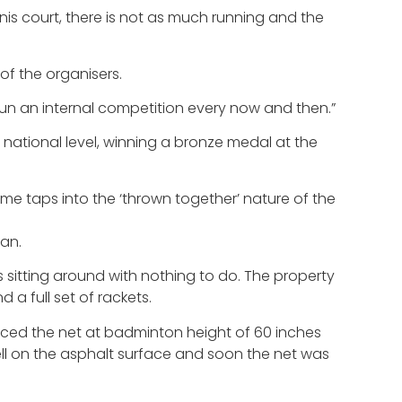
ennis court, there is not as much running and the
f the organisers.
un an internal competition every now and then.”
 national level, winning a bronze medal at the
name taps into the ‘thrown together’ nature of the
man.
s sitting around with nothing to do. The property
a full set of rackets.
laced the net at badminton height of 60 inches
ell on the asphalt surface and soon the net was