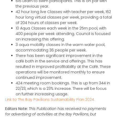
615 Learn to swim participants. This is on par with
the previous year.
42 hour long live Classes with teacher per week, 162
hour long virtual classes per week, providing a total
of 204 hours of classes per week.
10 Aqua Classes each week in the 25m pool, with
400 people per week attending. Council is focused
on increasing this offering.
3 aqua mobility classes in the warm water pool,
accommodating 36 people per week.
There has been significant improvement in the
café both in the service and offerings. This has
resulted in improved profitability at the Café. These
operations will be monitored monthly to ensure
continued improvement.
424 meeting room bookings. This is up from 344 in
22/23, which is a 23% increase. There will be focus
on further increasing usage.
Link to The Bay Pavilions Sustainability Plan 2024.
Editors Note:
This Publication has received no payments
for advertising of activities at the Bay Pavilions, but