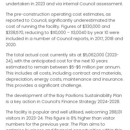
undertaken in 2023 and via internal Council assessment.
The pre-construction operating cost estimates, as
reported to Council, significantly underestimated the
cost of running the facility. Figures of $330,000 and
$338,570, reducing to $110,000 – 113,0040 by year 10 were
included in a number of Council reports, in 2017, 2018 and
2020.
The total actual cost currently sits at $5,062,000 (2023-
24), with the anticipated cost for the next 10 years
estimated to remain between $5-$6 million per annum.
This includes all costs, including contract and materials,
depreciation, energy costs, maintenance and insurance.
This provides a significant challenge.
The development of the Bay Pavilions Sustainability Plan
is a key action in Council’s Finance Strategy 2024-2028.
The facility is popular and well utilised, welcoming 288,131
visitors in 2023-24. This figure is 8% higher than visitor
numbers for the previous year. The Plan aims to