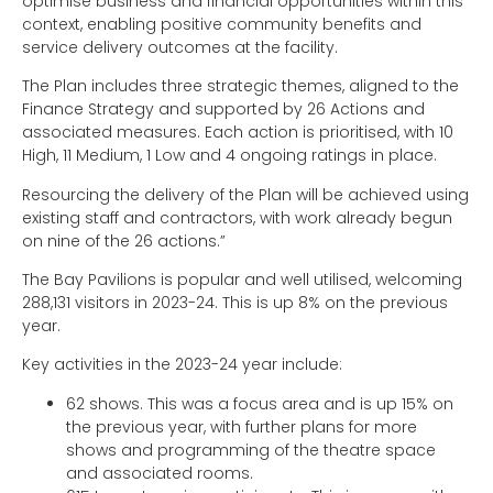
optimise business and financial opportunities within this
context, enabling positive community benefits and
service delivery outcomes at the facility.
The Plan includes three strategic themes, aligned to the
Finance Strategy and supported by 26 Actions and
associated measures. Each action is prioritised, with 10
High, 11 Medium, 1 Low and 4 ongoing ratings in place.
Resourcing the delivery of the Plan will be achieved using
existing staff and contractors, with work already begun
on nine of the 26 actions.”
The Bay Pavilions is popular and well utilised, welcoming
288,131 visitors in 2023-24. This is up 8% on the previous
year.
Key activities in the 2023-24 year include:
62 shows. This was a focus area and is up 15% on
the previous year, with further plans for more
shows and programming of the theatre space
and associated rooms.