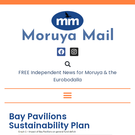
Moruya Mail
FREE Independent News for Moruya & the
Eurobodalla
Bay Pavilions
Sustainability Plan