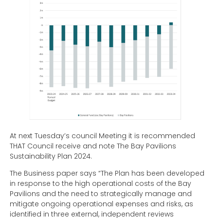
At next Tuesday’s council Meeting it is recommended
THAT Council receive and note The Bay Pavilions
Sustainability Plan 2024.
The Business paper says “The Plan has been developed
in response to the high operational costs of the Bay
Pavilions and the need to strategically manage and
mitigate ongoing operational expenses and risks, as
identified in three external, independent reviews