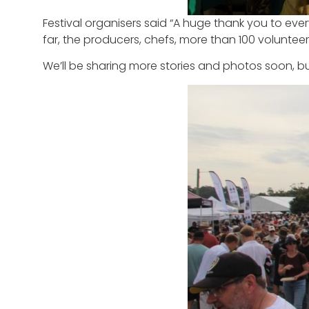
Festival organisers said “A huge thank you to ev
far, the producers, chefs, more than 100 volunteer
We’ll be sharing more stories and photos soon, b