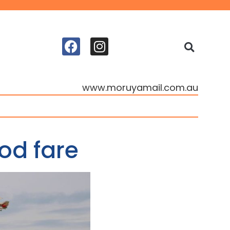
www.moruyamail.com.au
od fare