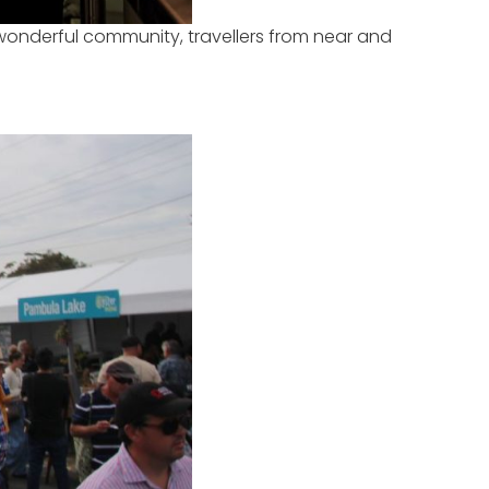
wonderful community, travellers from near and