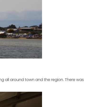
ing all around town and the region. There was