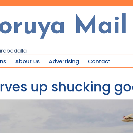
oruya Mail
urobodalla
ons
About Us
Advertising
Contact
erves up shucking go