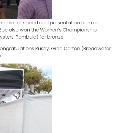
d score for speed and presentation from an
es, Zoe also won the Women’s Championship.
ysters, Pambula) for bronze.
n. Congratulations Rushy. Greg Carton (Broadwater
.