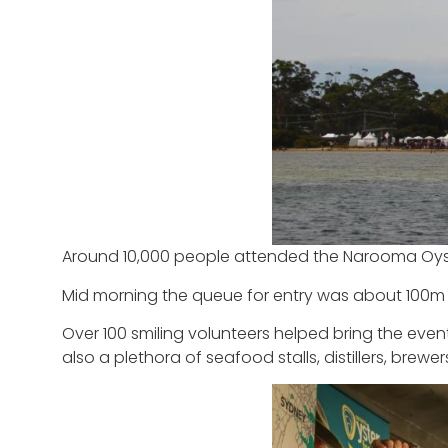
Around 10,000 people attended the Narooma Oyst
Mid morning the queue for entry was about 100m 
Over 100 smiling volunteers helped bring the eve
also a plethora of seafood stalls, distillers, brewe