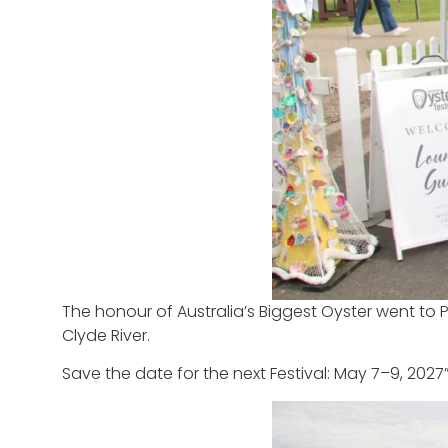
The honour of Australia’s Biggest Oyster went to P
Clyde River.
Save the date for the next Festival: May 7–9, 2027