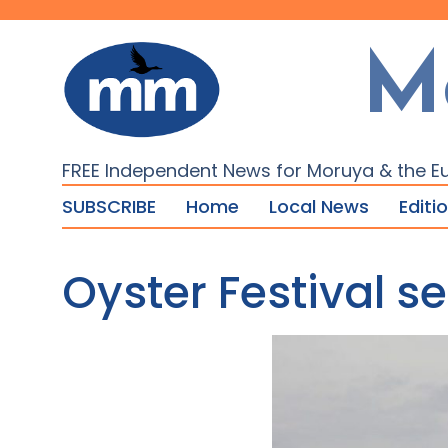
M
FREE Independent News for Moruya & the E
SUBSCRIBE
Home
Local News
Editi
Oyster Festival s