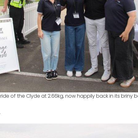
ride of the Clyde at 2.66kg, now happily back in its briny
”