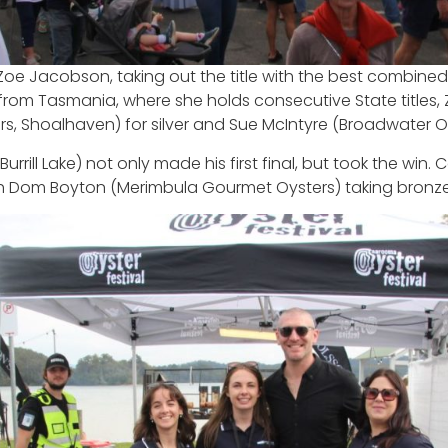
Zoe Jacobson, taking out the title with the best combine
ing from Tasmania, where she holds consecutive State titl
rs, Shoalhaven) for silver and Sue McIntyre (Broadwater O
rrill Lake) not only made his first final, but took the wi
th Dom Boyton (Merimbula Gourmet Oysters) taking bronze