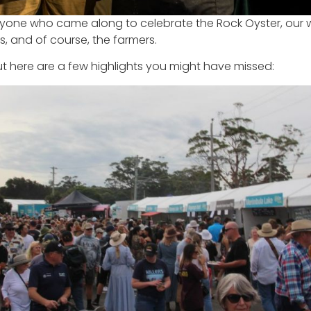
eryone who came along to celebrate the Rock Oyster, our 
s, and of course, the farmers.
ut here are a few highlights you might have missed: