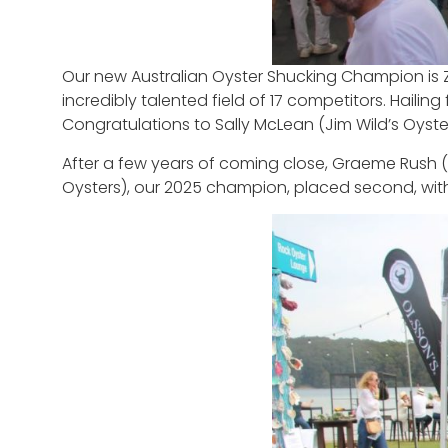
Our new Australian Oyster Shucking Champion is 
incredibly talented field of 17 competitors. Hail
Congratulations to Sally McLean (Jim Wild’s Oyste
After a few years of coming close, Graeme Rush (Bu
Oysters), our 2025 champion, placed second, wi