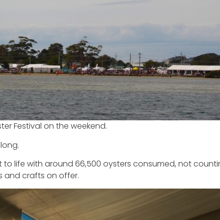
er Festival on the weekend.
long.
nt to life with around 66,500 oysters consumed, not count
rs and crafts on offer.