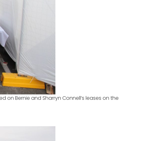
 bed on Bernie and Sharryn Connell’s leases on the