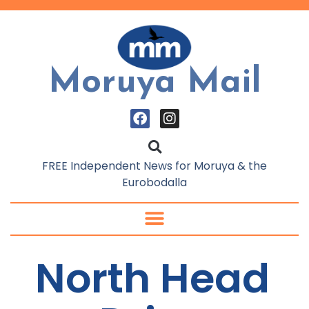
Moruya Mail
FREE Independent News for Moruya & the
Eurobodalla
North Head