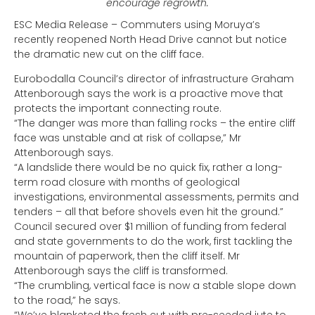
encourage regrowth.
ESC Media Release – Commuters using Moruya’s
recently reopened North Head Drive cannot but notice
the dramatic new cut on the cliff face.
Eurobodalla Council’s director of infrastructure Graham
Attenborough says the work is a proactive move that
protects the important connecting route.
“The danger was more than falling rocks – the entire cliff
face was unstable and at risk of collapse,” Mr
Attenborough says.
“A landslide there would be no quick fix, rather a long-
term road closure with months of geological
investigations, environmental assessments, permits and
tenders – all that before shovels even hit the ground.”
Council secured over $1 million of funding from federal
and state governments to do the work, first tackling the
mountain of paperwork, then the cliff itself. Mr
Attenborough says the cliff is transformed.
“The crumbling, vertical face is now a stable slope down
to the road,” he says.