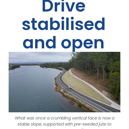
Drive
stabilised
and open
What was once a crumbling vertical face is now a
stable slope, supported with pre-seeded jute to