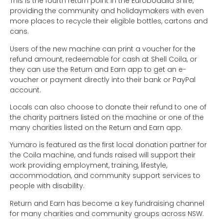
This is the fourth return point in the Eurobodalla Shire,
providing the community and holidaymakers with even
more places to recycle their eligible bottles, cartons and
cans.
Users of the new machine can print a voucher for the
refund amount, redeemable for cash at Shell Coila, or
they can use the Return and Earn app to get an e-
voucher or payment directly into their bank or PayPal
account.
Locals can also choose to donate their refund to one of
the charity partners listed on the machine or one of the
many charities listed on the Return and Earn app.
Yumaro is featured as the first local donation partner for
the Coila machine, and funds raised will support their
work providing employment, training, lifestyle,
accommodation, and community support services to
people with disability.
Return and Earn has become a key fundraising channel
for many charities and community groups across NSW.