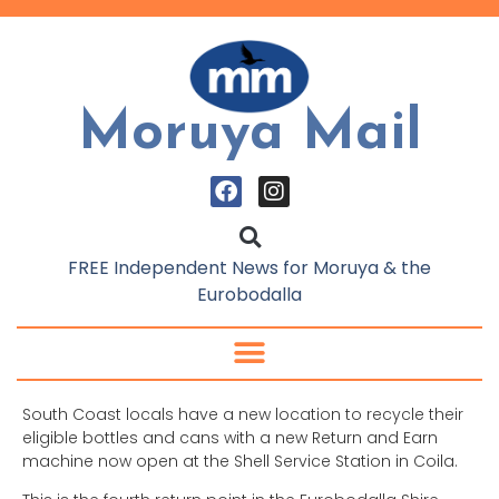
Moruya Mail
FREE Independent News for Moruya & the
Eurobodalla
South Coast locals have a new location to recycle their
eligible bottles and cans with a new Return and Earn
machine now open at the Shell Service Station in Coila.