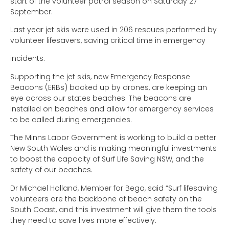
start of the volunteer patrol season on Saturday 27
September.
Last year jet skis were used in 206 rescues performed by
volunteer lifesavers, saving critical time in emergency
incidents.
Supporting the jet skis, new Emergency Response
Beacons (ERBs) backed up by drones, are keeping an
eye across our states beaches. The beacons are
installed on beaches and allow for emergency services
to be called during emergencies.
The Minns Labor Government is working to build a better
New South Wales and is making meaningful investments
to boost the capacity of Surf Life Saving NSW, and the
safety of our beaches.
Dr Michael Holland, Member for Bega, said “Surf lifesaving
volunteers are the backbone of beach safety on the
South Coast, and this investment will give them the tools
they need to save lives more effectively.