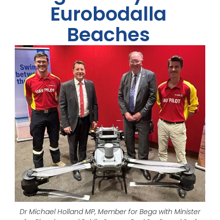
Eurobodalla
Beaches
Dr Michael Holland MP, Member for Bega with Minister