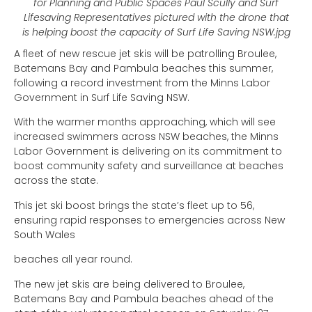
for Planning and Public Spaces Paul Scully and Surf
Lifesaving Representatives pictured with the drone that
is helping boost the capacity of Surf Life Saving NSW.jpg
A fleet of new rescue jet skis will be patrolling Broulee,
Batemans Bay and Pambula beaches this summer,
following a record investment from the Minns Labor
Government in Surf Life Saving NSW.
With the warmer months approaching, which will see
increased swimmers across NSW beaches, the Minns
Labor Government is delivering on its commitment to
boost community safety and surveillance at beaches
across the state.
This jet ski boost brings the state’s fleet up to 56,
ensuring rapid responses to emergencies across New
South Wales
beaches all year round.
The new jet skis are being delivered to Broulee,
Batemans Bay and Pambula beaches ahead of the