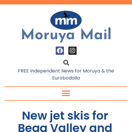
Moruya Mail
FREE Independent News for Moruya & the
Eurobodalla
New jet skis for
Bega Valley and