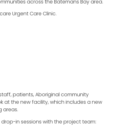
 communities across the Batemans Bay area.
care Urgent Care Clinic.
staff, patients, Aboriginal community
 at the new facility, which includes a new
g areas.
drop-in sessions with the project team: