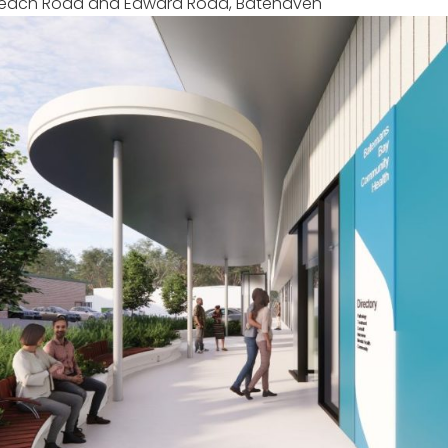
f Beach Road and Edward Road, Batehaven