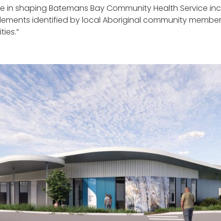
 in shaping Batemans Bay Community Health Service incl
ments identified by local Aboriginal community members, a
ies.”