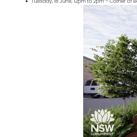
Tuesday, 18 June, 12pm to 2pm – Corner o