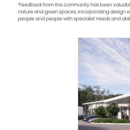
“Feedback from the community has been valuable
nature and green spaces, incorporating design ele
people and people with specialist needs and abilit