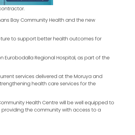
contractor.
temans Bay Community Health and the new
cture to support better health outcomes for
 Eurobodalla Regional Hospital, as part of the
current services delivered at the Moruya and
strengthening health care services for the
ommunity Health Centre will be well equipped to
, providing the community with access to a