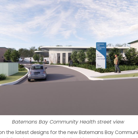
Batemans Bay Community Health street view
on the latest designs for the new Batemans Bay Community 