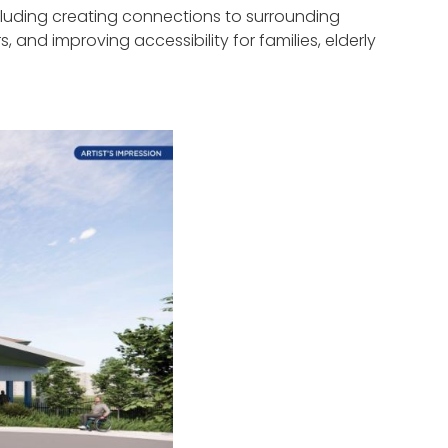
uding creating connections to surrounding
nd improving accessibility for families, elderly