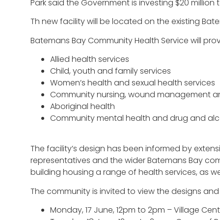
Park said the Government is investing $20 millio
Th new facility will be located on the existing Ba
Batemans Bay Community Health Service will provi
Allied health services
Child, youth and family services
Women’s health and sexual health services
Community nursing, wound management and
Aboriginal health
Community mental health and drug and alco
The facility’s design has been informed by extens
representatives and the wider Batemans Bay commu
building housing a range of health services, as w
The community is invited to view the designs an
Monday, 17 June, 12pm to 2pm – Village Cen