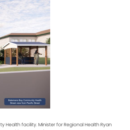
Health facility. Minister for Regional Health Ryan