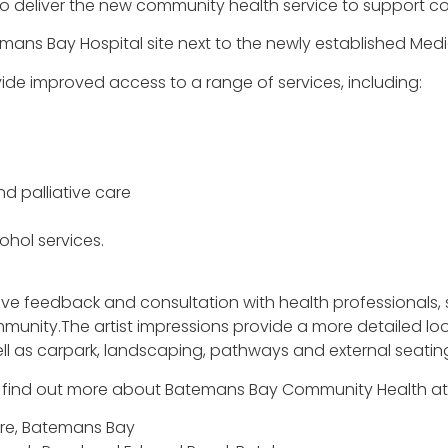
n to deliver the new community health service to support
temans Bay Hospital site next to the newly established Medi
de improved access to a range of services, including:
 palliative care
hol services.
ive feedback and consultation with health professionals, 
nity.The artist impressions provide a more detailed look
ell as carpark, landscaping, pathways and external seatin
d find out more about Batemans Bay Community Health at 
tre, Batemans Bay