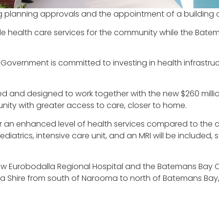
wing planning approvals and the appointment of a building 
ide health care services for the community while the Ba
Government is committed to investing in health infrastru
and designed to work together with the new $260 million
nity with greater access to care, closer to home.
ver an enhanced level of health services compared to the 
atrics, intensive care unit, and an MRI will be included, 
ew Eurobodalla Regional Hospital and the Batemans Bay C
lla Shire from south of Narooma to north of Batemans Bay