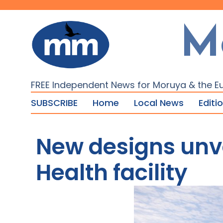
M
FREE Independent News for Moruya & the E
SUBSCRIBE
Home
Local News
Editi
New designs unv
Health facility