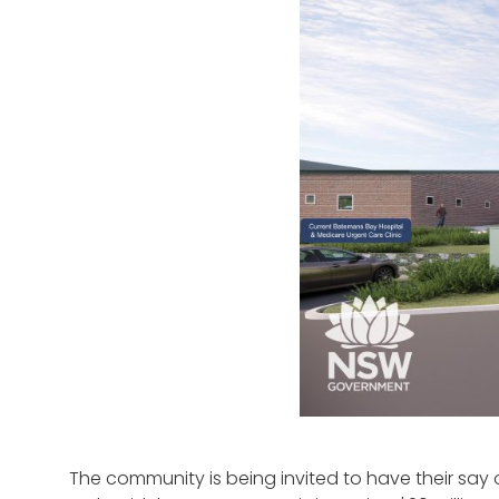
The community is being invited to have their say 