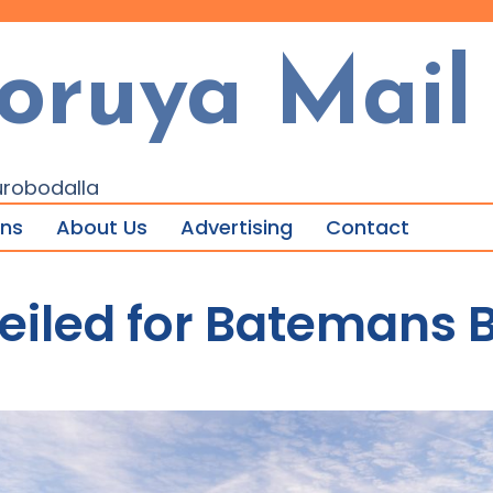
oruya Mail
urobodalla
ons
About Us
Advertising
Contact
eiled for Batemans