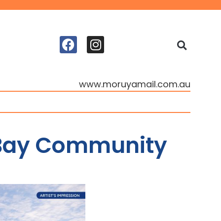
www.moruyamail.com.au
 Bay Community