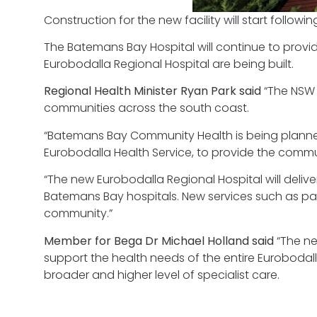
Construction for the new facility will start follo
The Batemans Bay Hospital will continue to prov
Eurobodalla Regional Hospital are being built.
Regional Health Minister Ryan Park said
“The NSW 
communities across the south coast.
“Batemans Bay Community Health is being planned 
Eurobodalla Health Service, to provide the commu
“The new Eurobodalla Regional Hospital will deli
Batemans Bay hospitals. New services such as paedi
community.”
Member for Bega Dr Michael Holland said
“The n
support the health needs of the entire Euroboda
broader and higher level of specialist care.