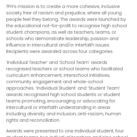
TFH’s mission is to create a more cohesive, inclusive
society free of racism and prejudice, where all young
people feel they belong. The awards were launched by
the educational not-for-profit to recognise high school
student champions, as well as teachers, teams, or
schools who demonstrate leadership, passion and
influence in intercultural and/or interfaith issues.
Recipients were awarded across four categories.
‘Individual Teacher’ and ‘School Team’ awards
recognised teachers or school teams who facilitated
curriculum enhancement, interschool initiatives,
community engagement and whole-school
approaches. ‘Individual Student’ and ‘Student Team’
awards recognised high school students or student
teams promoting, encouraging or advocating for
intercultural or interfaith understanding in areas
including diversity and inclusion, anti-racism, human
rights and reconciliation.
Awards were presented to one individual student, four