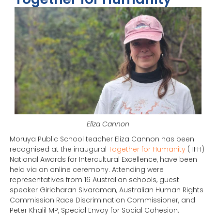
Eliza Cannon
Moruya Public School teacher Eliza Cannon has been
recognised at the inaugural
Together for Humanity
(TFH)
National Awards for Intercultural Excellence, have been
held via an online ceremony. Attending were
representatives from 16 Australian schools, guest
speaker Giridharan Sivaraman, Australian Human Rights
Commission Race Discrimination Commissioner, and
Peter Khalil MP, Special Envoy for Social Cohesion.