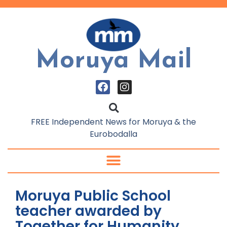
Moruya Mail
FREE Independent News for Moruya & the
Eurobodalla
Moruya Public School
teacher awarded by
Together for Humanity