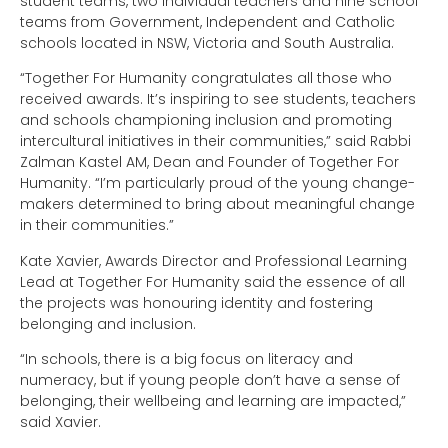
student teams, two individual teachers and nine school
teams from Government, Independent and Catholic
schools located in NSW, Victoria and South Australia.
“Together For Humanity congratulates all those who
received awards. It’s inspiring to see students, teachers
and schools championing inclusion and promoting
intercultural initiatives in their communities,” said Rabbi
Zalman Kastel AM, Dean and Founder of Together For
Humanity. “I’m particularly proud of the young change-
makers determined to bring about meaningful change
in their communities.”
Kate Xavier, Awards Director and Professional Learning
Lead at Together For Humanity said the essence of all
the projects was honouring identity and fostering
belonging and inclusion.
“In schools, there is a big focus on literacy and
numeracy, but if young people don’t have a sense of
belonging, their wellbeing and learning are impacted,”
said Xavier.