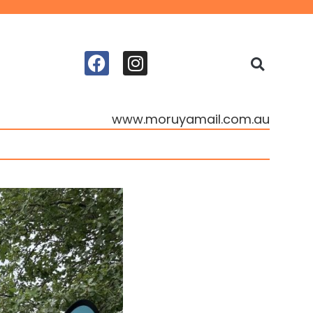
www.moruyamail.com.au