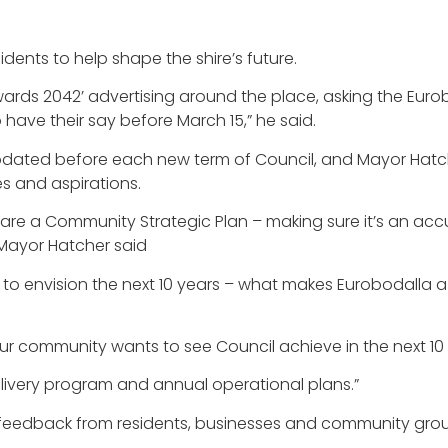
ents to help shape the shire’s future.
Towards 2042’ advertising around the place, asking the Eu
ave their say before March 15,” he said.
ated before each new term of Council, and Mayor Hatche
es and aspirations.
epare a Community Strategic Plan – making sure it’s an acc
 Mayor Hatcher said
e to envision the next 10 years – what makes Eurobodalla a
 our community wants to see Council achieve in the next 1
elivery program and annual operational plans.”
lect feedback from residents, businesses and community gr