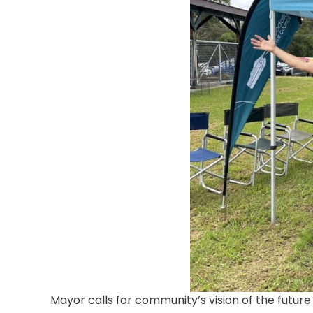
Mayor calls for community’s
vision of the future