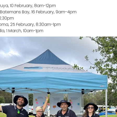
ruya, 10 February, 8am-12pm
t Batemans Bay, 16 February, 9am-4pm
12.30pm
oma, 25 February, 8.30am-1pm
la, 1 March, 10am-1pm