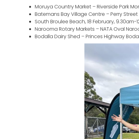
Moruya Country Market – Riverside Park Mo
Batemans Bay Village Centre – Perry Stree
South Broulee Beach, 18 February, 9.30am-
Narooma Rotary Markets – NATA Oval Naro
Bodalla Dairy Shed – Princes Highway Bodal