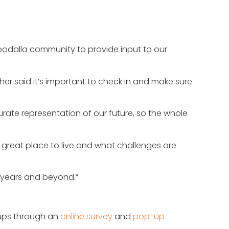
robodalla community to provide input to our
r said it’s important to check in and make sure
urate representation of our future, so the whole
 great place to live and what challenges are
0 years and beyond.”
oups through an
online survey
and
pop-up