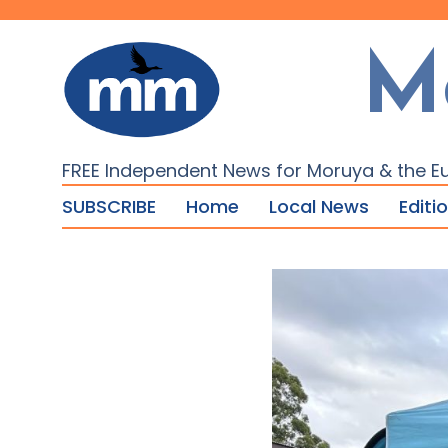
M
FREE Independent News for Moruya & the E
SUBSCRIBE
Home
Local News
Editi