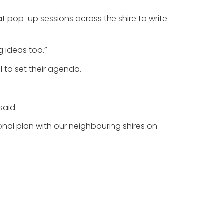
e at pop-up sessions across the shire to write
g ideas too.”
l to set their agenda.
said.
onal plan with our neighbouring shires on