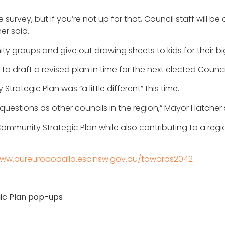
 survey, but if you’re not up for that, Council staff will b
er said.
ty groups and give out drawing sheets to kids for their bi
 draft a revised plan in time for the next elected Counci
rategic Plan was “a little different” this time.
estions as other councils in the region,” Mayor Hatcher 
ommunity Strategic Plan while also contributing to a regi
ww.oureurobodalla.esc.nsw.gov.au/towards2042
ic Plan pop-ups