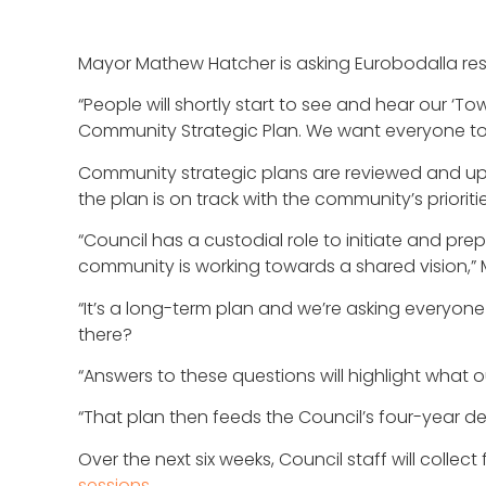
Mayor Mathew Hatcher is asking Eurobodalla resid
“People will shortly start to see and hear our ‘
Community Strategic Plan. We want everyone to h
Community strategic plans are reviewed and upd
the plan is on track with the community’s prioriti
“Council has a custodial role to initiate and pr
community is working towards a shared vision,”
“It’s a long-term plan and we’re asking everyon
there?
“Answers to these questions will highlight what
“That plan then feeds the Council’s four-year d
Over the next six weeks, Council staff will col
sessions
.