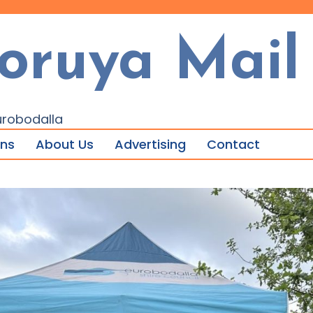
oruya Mail
urobodalla
ons
About Us
Advertising
Contact