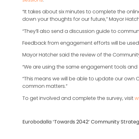
“It takes about six minutes to complete the online
down your thoughts for our future,” Mayor Hatch
“They’ll also send a discussion guide to communi
Feedback from engagement efforts will be used to
Mayor Hatcher said the review of the Community St
“We are using the same engagement tools and qu
“This means we will be able to update our own C
common matters.”
To get involved and complete the survey, visit
w
Eurobodalla ‘Towards 2042’ Community Strateg