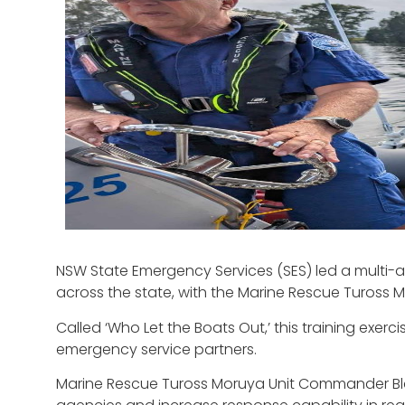
NSW State Emergency Services (SES) led a multi-
across the state, with the Marine Rescue Tuross Mo
Called ‘Who Let the Boats Out,’ this training exerc
emergency service partners.
Marine Rescue Tuross Moruya Unit Commander Blais