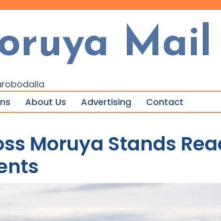
oruya Mail
urobodalla
ons
About Us
Advertising
Contact
oss Moruya Stands Read
ents