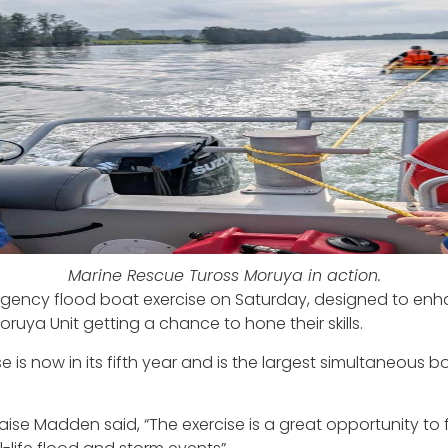
Marine Rescue Tuross Moruya in action.
agency flood boat exercise on Saturday, designed to en
ruya Unit getting a chance to hone their skills.
ise is now in its fifth year and is the largest simultaneou
e Madden said, “The exercise is a great opportunity to fo