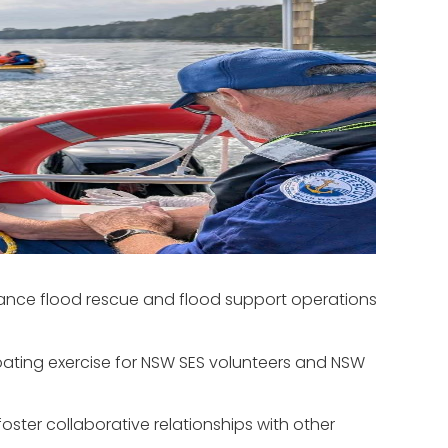
hance flood rescue and flood support operations
s boating exercise for NSW SES volunteers and NSW
ster collaborative relationships with other