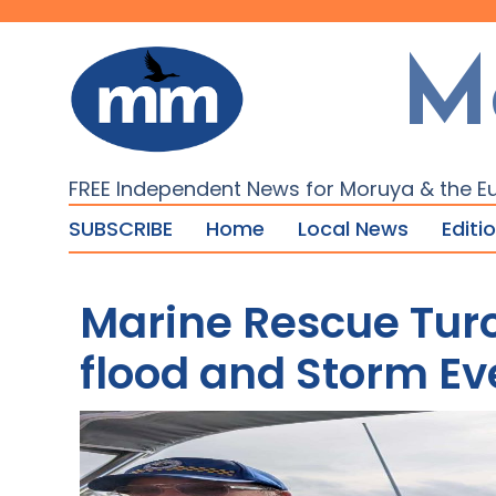
M
FREE Independent News for Moruya & the E
SUBSCRIBE
Home
Local News
Editi
Marine Rescue Tur
flood and Storm Ev