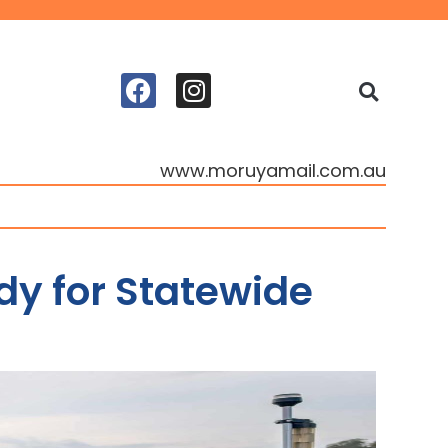
www.moruyamail.com.au
y for Statewide