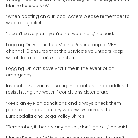
Marine Rescue NSW.
“When boating on our local waters please remember to
wear a lifejacket.
“It can’t save you if you’re not wearing it,” he said.
Logging On via the free Marine Rescue app or VHF
channel 16 ensures that the Service’s volunteers keep
watch for a boater’s safe return.
Logging On can save vital time in the event of an
emergency.
Inspector Sullivan is also urging boaters and paddlers to
resist hitting the water if conditions deteriorate.
“Keep an eye on conditions and always check them
prior to going out on any waterways across the
Eurobodalla and Bega Valley Shires.
“Remember, if there is any doubt, don’t go out,” he said.
Marine Rescue NSW is a volunteer based not-for-profit