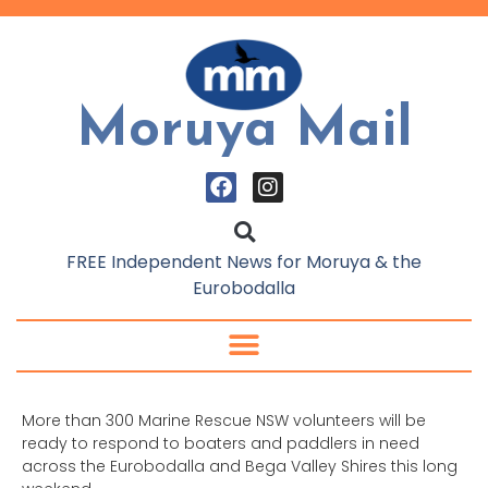
Moruya Mail
FREE Independent News for Moruya & the
Eurobodalla
More than 300 Marine Rescue NSW volunteers will be
ready to respond to boaters and paddlers in need
across the Eurobodalla and Bega Valley Shires this long