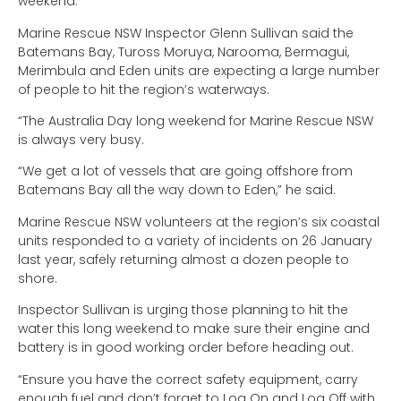
weekend.
Marine Rescue NSW Inspector Glenn Sullivan said the
Batemans Bay, Tuross Moruya, Narooma, Bermagui,
Merimbula and Eden units are expecting a large number
of people to hit the region’s waterways.
“The Australia Day long weekend for Marine Rescue NSW
is always very busy.
“We get a lot of vessels that are going offshore from
Batemans Bay all the way down to Eden,” he said.
Marine Rescue NSW volunteers at the region’s six coastal
units responded to a variety of incidents on 26 January
last year, safely returning almost a dozen people to
shore.
Inspector Sullivan is urging those planning to hit the
water this long weekend to make sure their engine and
battery is in good working order before heading out.
“Ensure you have the correct safety equipment, carry
enough fuel and don’t forget to Log On and Log Off with