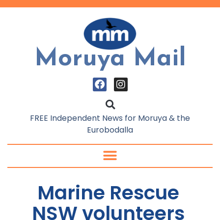
Moruya Mail
FREE Independent News for Moruya & the
Eurobodalla
Marine Rescue
NSW volunteers