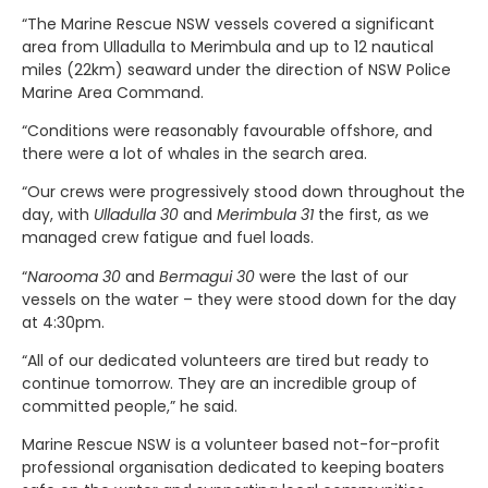
“The Marine Rescue NSW vessels covered a significant
area from Ulladulla to Merimbula and up to 12 nautical
miles (22km) seaward under the direction of NSW Police
Marine Area Command.
“Conditions were reasonably favourable offshore, and
there were a lot of whales in the search area.
“Our crews were progressively stood down throughout the
day, with
Ulladulla 30
and
Merimbula 31
the first, as we
managed crew fatigue and fuel loads.
“
Narooma 30
and
Bermagui 30
were the last of our
vessels on the water – they were stood down for the day
at 4:30pm.
“All of our dedicated volunteers are tired but ready to
continue tomorrow. They are an incredible group of
committed people,” he said.
Marine Rescue NSW is a volunteer based not-for-profit
professional organisation dedicated to keeping boaters