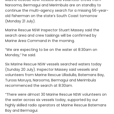
Narooma, Bermagui and Merimbula are on standby to
continue the multi-agency search for a missing 56-year-
old fisherman on the state’s South Coast tomorrow
(Monday 21 July).
Marine Rescue NSW Inspector Stuart Massey said the
search area and crew taskings will be confirmed by
Marine Area Command in the morning.
“We are expecting to be on the water at 8:30am on
Monday,” he said.
Six Marine Rescue NSW vessels searched waters today
(Sunday 20 July). Inspector Massey said vessels and
volunteers from Marine Rescue Ulladulla, Batemans Bay,
Tuross Moruya, Narooma, Bermagui and Merimbula
recommenced the search at 8:30am.
“There were almost 30 Marine Rescue NSW volunteers on
the water across six vessels today, supported by our
highly skilled radio operators at Marine Rescue Batemans
Bay and Bermagui.