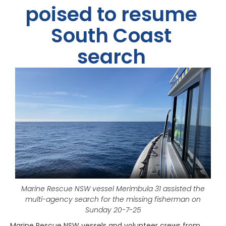
poised to resume
South Coast
search
Marine Rescue NSW vessel Merimbula 31 assisted the
multi-agency search for the missing fisherman on
Sunday 20-7-25
Marine Rescue NSW vessels and volunteer crews from