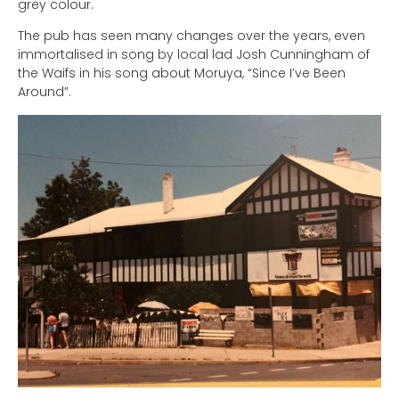
grey colour.
The pub has seen many changes over the years, even
immortalised in song by local lad Josh Cunningham of
the Waifs in his song about Moruya, “Since I’ve Been
Around”.