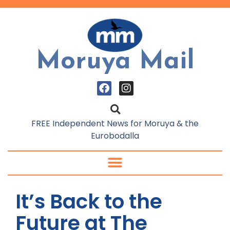
Moruya Mail
FREE Independent News for Moruya & the
Eurobodalla
It’s Back to the
Future at The