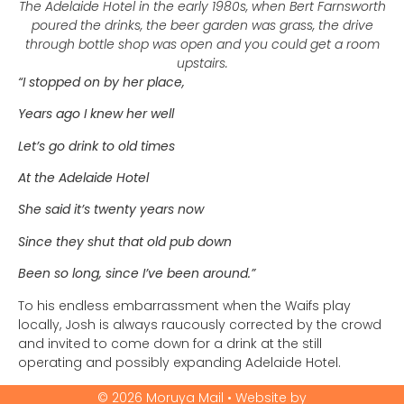
The Adelaide Hotel in the early 1980s, when Bert Farnsworth
poured the drinks, the beer garden was grass, the drive
through bottle shop was open and you could get a room
upstairs.
“I stopped on by her place,
Years ago I knew her well
Let’s go drink to old times
At the Adelaide Hotel
She said it’s twenty years now
Since they shut that old pub down
Been so long, since I’ve been around.”
To his endless embarrassment when the Waifs play
locally, Josh is always raucously corrected by the crowd
and invited to come down for a drink at the still
operating and possibly expanding Adelaide Hotel.
© 2026 Moruya Mail • Website by