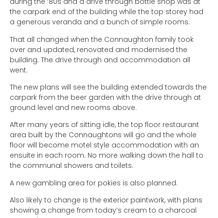
during the ‘80s and a drive through bottle shop was at
the carpark end of the building while the top storey had
a generous veranda and a bunch of simple rooms.
That all changed when the Connaughton family took
over and updated, renovated and modernised the
building. The drive through and accommodation all
went.
The new plans will see the building extended towards the
carpark from the beer garden with the drive through at
ground level and new rooms above.
After many years of sitting idle, the top floor restaurant
area built by the Connaughtons will go and the whole
floor will become motel style accommodation with an
ensuite in each room. No more walking down the hall to
the communal showers and toilets.
A new gambling area for pokies is also planned.
Also likely to change is the exterior paintwork, with plans
showing a change from today’s cream to a charcoal