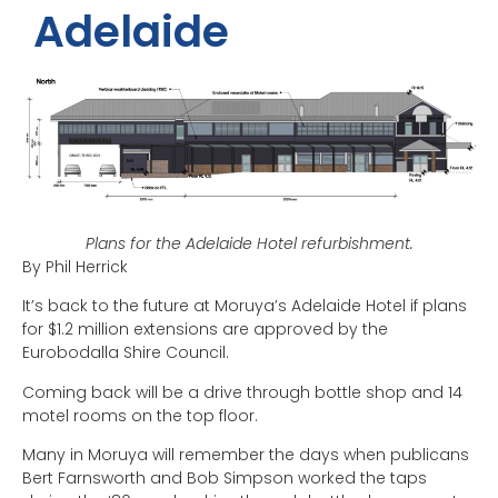
Adelaide
Plans for the Adelaide Hotel refurbishment.
By Phil Herrick
It’s back to the future at Moruya’s Adelaide Hotel if plans
for $1.2 million extensions are approved by the
Eurobodalla Shire Council.
Coming back will be a drive through bottle shop and 14
motel rooms on the top floor.
Many in Moruya will remember the days when publicans
Bert Farnsworth and Bob Simpson worked the taps