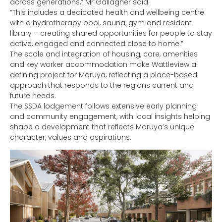
across generations,” Mr Gallagher said.
“This includes a dedicated health and wellbeing centre
with a hydrotherapy pool, sauna, gym and resident
library – creating shared opportunities for people to stay
active, engaged and connected close to home.”
The scale and integration of housing, care, amenities
and key worker accommodation make Wattleview a
defining project for Moruya, reflecting a place-based
approach that responds to the regions current and
future needs.
The SSDA lodgement follows extensive early planning
and community engagement, with local insights helping
shape a development that reflects Moruya’s unique
character, values and aspirations.