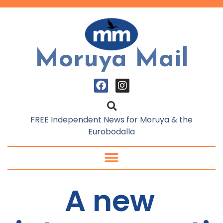
Moruya Mail
FREE Independent News for Moruya & the
Eurobodalla
A new