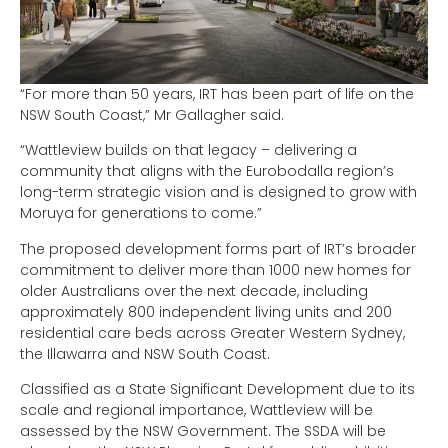
“For more than 50 years, IRT has been part of life on the
NSW South Coast,” Mr Gallagher said.
“Wattleview builds on that legacy – delivering a
community that aligns with the Eurobodalla region’s
long-term strategic vision and is designed to grow with
Moruya for generations to come.”
The proposed development forms part of IRT’s broader
commitment to deliver more than 1000 new homes for
older Australians over the next decade, including
approximately 800 independent living units and 200
residential care beds across Greater Western Sydney,
the Illawarra and NSW South Coast.
Classified as a State Significant Development due to its
scale and regional importance, Wattleview will be
assessed by the NSW Government. The SSDA will be