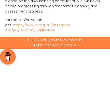
placed on the NSW Planning Portal for public exhibition
before progressing through the formal planning and
assessment process.
For more information
visit:
https://www.irt.org.au/retirement-
villages/location/wattleview/
© 2026 Moruya Mail • Website by
HighlandCreative.com.au