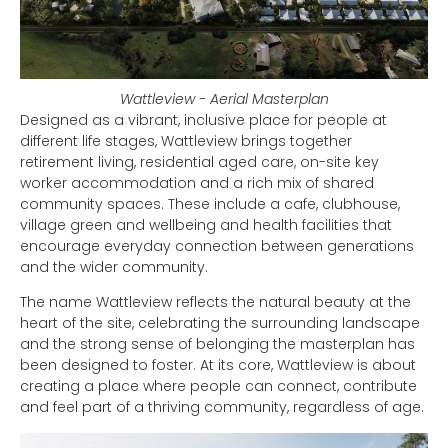
Wattleview - Aerial Masterplan
Designed as a vibrant, inclusive place for people at
different life stages, Wattleview brings together
retirement living, residential aged care, on-site key
worker accommodation and a rich mix of shared
community spaces. These include a cafe, clubhouse,
village green and wellbeing and health facilities that
encourage everyday connection between generations
and the wider community.
The name Wattleview reflects the natural beauty at the
heart of the site, celebrating the surrounding landscape
and the strong sense of belonging the masterplan has
been designed to foster. At its core, Wattleview is about
creating a place where people can connect, contribute
and feel part of a thriving community, regardless of age.