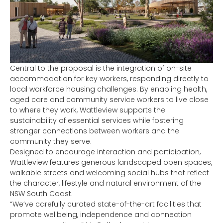
Central to the proposal is the integration of on-site
accommodation for key workers, responding directly to
local workforce housing challenges. By enabling health,
aged care and community service workers to live close
to where they work, Wattleview supports the
sustainability of essential services while fostering
stronger connections between workers and the
community they serve.
Designed to encourage interaction and participation,
Wattleview features generous landscaped open spaces,
walkable streets and welcoming social hubs that reflect
the character, lifestyle and natural environment of the
NSW South Coast.
“We’ve carefully curated state-of-the-art facilities that
promote wellbeing, independence and connection