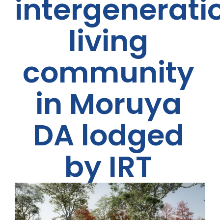
intergenerati
living
community
in Moruya
DA lodged
by IRT