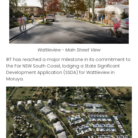
Wattleview - Main Street View
IRT has reached a major milestone in its commitment to
the Far NSW South Coast, lodging a State Significant
Development Application (SSDA) for Wattleview in
Moruya.