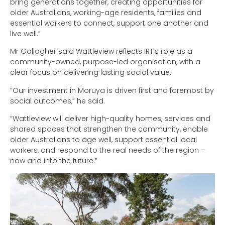
bring generations together, creating opportunities for
older Australians, working-age residents, families and
essential workers to connect, support one another and
live well.”
Mr Gallagher said Wattleview reflects IRT’s role as a
community-owned, purpose-led organisation, with a
clear focus on delivering lasting social value.
“Our investment in Moruya is driven first and foremost by
social outcomes,” he said.
“Wattleview will deliver high-quality homes, services and
shared spaces that strengthen the community, enable
older Australians to age well, support essential local
workers, and respond to the real needs of the region –
now and into the future.”