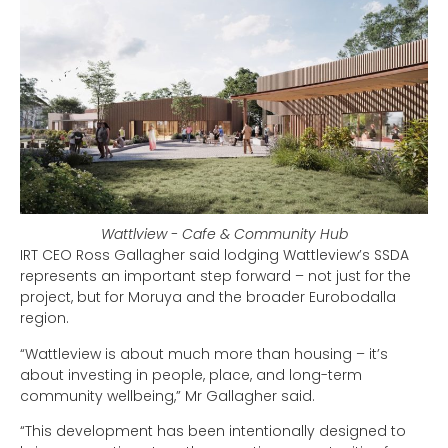
Wattlview - Cafe & Community Hub
IRT CEO Ross Gallagher said lodging Wattleview’s SSDA
represents an important step forward – not just for the
project, but for Moruya and the broader Eurobodalla
region.
“Wattleview is about much more than housing – it’s
about investing in people, place, and long-term
community wellbeing,” Mr Gallagher said.
“This development has been intentionally designed to