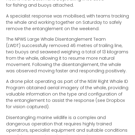
for fishing and buoys attached.
A specialist response was mobilised, with teams tracking
the whale and working together on Saturday to safely
remove the entanglement on the weekend.
The NPWS Large Whale Disentanglement Team
(LWDT) successfully removed 46 metres of trailing line,
two buoys and seaweed weighing a total of 13 kilograms
from the whale, allowing it to resume more natural
movement. Following the disentanglement, the whale
was observed moving faster and responding positively.
A drone pilot operating as part of the NSW Right Whale ID
Program obtained aerial imagery of the whale, providing
valuable information on the type and configuration of
the entanglement to assist the response (see Dropbox
for vision captured).
Disentangling marine wildlife is a complex and
dangerous operation that requires highly trained
operators, specialist equipment and suitable conditions