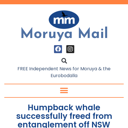
Moruya Mail
FREE Independent News for Moruya & the
Eurobodalla
Humpback whale
successfully freed from
entanglement off NSW