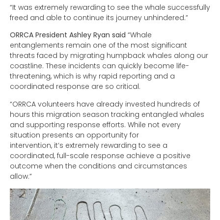
“It was extremely rewarding to see the whale successfully
freed and able to continue its journey unhindered.”
ORRCA President Ashley Ryan said
“Whale
entanglements remain one of the most significant
threats faced by migrating humpback whales along our
coastline. These incidents can quickly become life-
threatening, which is why rapid reporting and a
coordinated response are so critical.
“ORRCA volunteers have already invested hundreds of
hours this migration season tracking entangled whales
and supporting response efforts. While not every
situation presents an opportunity for
intervention, it’s extremely rewarding to see a
coordinated, full-scale response achieve a positive
outcome when the conditions and circumstances
allow.”