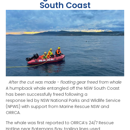
South Coast
After the cut was made - floating gear freed from whale
A humpback whale entangled off the NSW South Coast
has been successfully freed following a
response led by NSW National Parks and Wildlife Service
(NPWS) with support from Marine Rescue NSW and
ORRCA.
The whale was first reported to ORRCA’s 24/7 Rescue
Hotline near Batemans Bay, trailing lines used