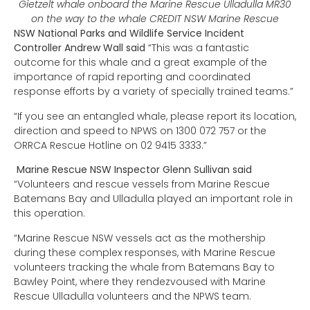
Gietzelt whale onboard the Marine Rescue Ulladulla MR30
on the way to the whale CREDIT NSW Marine Rescue
NSW National Parks and Wildlife Service Incident
Controller Andrew Wall said
“This was a fantastic
outcome for this whale and a great example of the
importance of rapid reporting and coordinated
response efforts by a variety of specially trained teams.”
“If you see an entangled whale, please report its location,
direction and speed to NPWS on 1300 072 757 or the
ORRCA Rescue Hotline on 02 9415 3333.”
Marine Rescue NSW Inspector Glenn Sullivan said
“Volunteers and rescue vessels from Marine Rescue
Batemans Bay and Ulladulla played an important role in
this operation.
“Marine Rescue NSW vessels act as the mothership
during these complex responses, with Marine Rescue
volunteers tracking the whale from Batemans Bay to
Bawley Point, where they rendezvoused with Marine
Rescue Ulladulla volunteers and the NPWS team.