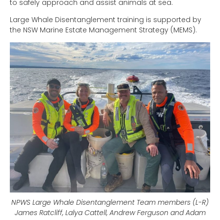
to safely approach and assist animals at sea.
Large Whale Disentanglement training is supported by
the NSW Marine Estate Management Strategy (MEMS).
NPWS Large Whale Disentanglement Team members (L-R)
James Ratcliff, Lalya Cattell, Andrew Ferguson and Adam