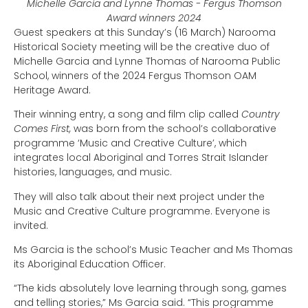
Michelle Garcia and Lynne Thomas - Fergus Thomson
Award winners 2024
Guest speakers at this Sunday’s (16 March) Narooma
Historical Society meeting will be the creative duo of
Michelle Garcia and Lynne Thomas of Narooma Public
School, winners of the 2024 Fergus Thomson OAM
Heritage Award.
Their winning entry, a song and film clip called
Country
Comes First
,
was born from the school’s collaborative
programme ‘Music and Creative Culture’, which
integrates local Aboriginal and Torres Strait Islander
histories, languages, and music.
They will also talk about their next project under the
Music and Creative Culture programme. Everyone is
invited.
Ms Garcia is the school’s Music Teacher and Ms Thomas
its Aboriginal Education Officer.
“The kids absolutely love learning through song, games
and telling stories,” Ms Garcia said. “This programme