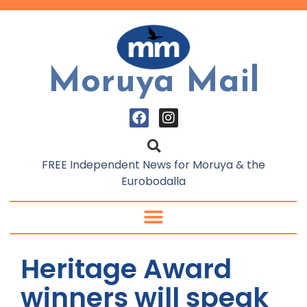
Moruya Mail
FREE Independent News for Moruya & the
Eurobodalla
Heritage Award
winners will speak