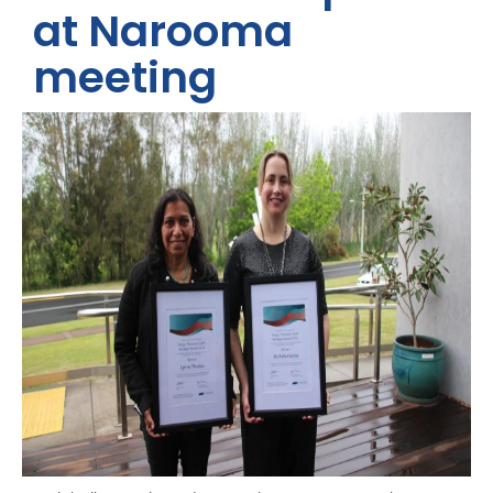
at Narooma
meeting