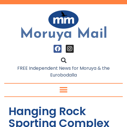
Moruya Mail
FREE Independent News for Moruya & the
Eurobodalla
Hanging Rock
Sporting Complex