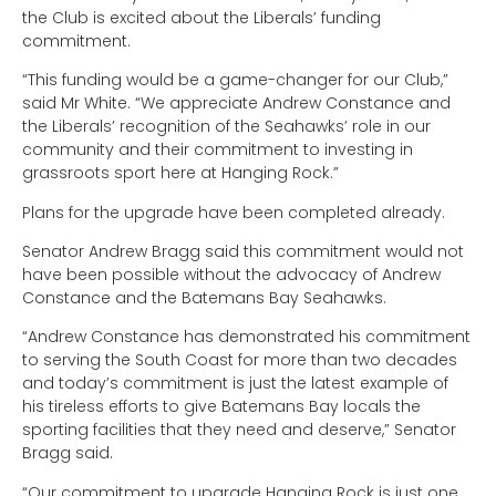
the Club is excited about the Liberals’ funding
commitment.
“This funding would be a game-changer for our Club,”
said Mr White. “We appreciate Andrew Constance and
the Liberals’ recognition of the Seahawks’ role in our
community and their commitment to investing in
grassroots sport here at Hanging Rock.”
Plans for the upgrade have been completed already.
Senator Andrew Bragg said this commitment would not
have been possible without the advocacy of Andrew
Constance and the Batemans Bay Seahawks.
“Andrew Constance has demonstrated his commitment
to serving the South Coast for more than two decades
and today’s commitment is just the latest example of
his tireless efforts to give Batemans Bay locals the
sporting facilities that they need and deserve,” Senator
Bragg said.
“Our commitment to upgrade Hanging Rock is just one