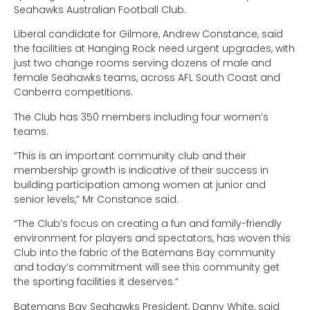
Seahawks Australian Football Club.
Liberal candidate for Gilmore, Andrew Constance, said
the facilities at Hanging Rock need urgent upgrades, with
just two change rooms serving dozens of male and
female Seahawks teams, across AFL South Coast and
Canberra competitions.
The Club has 350 members including four women’s
teams.
“This is an important community club and their
membership growth is indicative of their success in
building participation among women at junior and
senior levels,” Mr Constance said.
“The Club’s focus on creating a fun and family-friendly
environment for players and spectators, has woven this
Club into the fabric of the Batemans Bay community
and today’s commitment will see this community get
the sporting facilities it deserves.”
Batemans Bay Seahawks President, Danny White, said