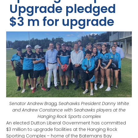
Upgrade pledged
$3 m for upgrade
Senator Andrew Bragg, Seahawks President Danny White
and Andrew Constance with Seahawks players at the
Hanging Rock Sports complex
An elected Dutton Liberal Government has committed
$3 million to upgrade facilities at the Hanging Rock
Sporting Complex – home of the Batemans Bay