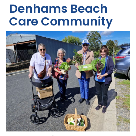
Denhams Beach
Care Community