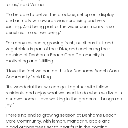
for us,” said Valma.
“To be able to deliver the produce, set up our display
and actually win awards was surprising and very
exciting. And being part of the wider community is so
beneficial to our wellbeing.”
For many residents, growing fresh, nutritious fruit and
vegetables is part of their DNA, and continuing their
passion at Denhams Beach Care Community is
motivating and fulfilling.
“I love the fact we can do this for Denhams Beach Care
Community,” said Reg.
“It’s wonderful that we can get together with fellow
residents and enjoy what we used to do when we lived in
our own home. I love working in the gardens, it brings me
joy!”
There’s no end to growing season at Denhams Beach
Care Community, with lemon, mandarin, apple and
blood orange trees set to bear fruit in the coming