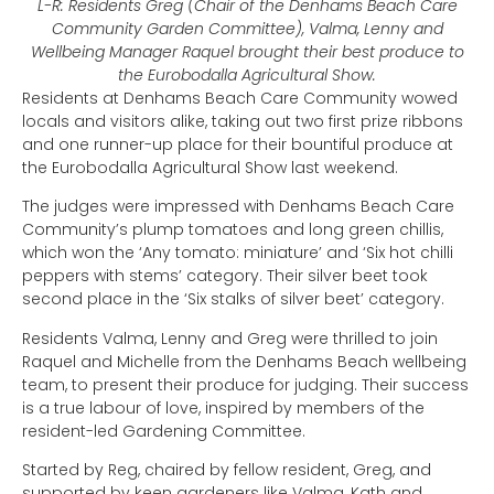
L-R: Residents Greg (Chair of the Denhams Beach Care
Community Garden Committee), Valma, Lenny and
Wellbeing Manager Raquel brought their best produce to
the Eurobodalla Agricultural Show.
Residents at Denhams Beach Care Community wowed
locals and visitors alike, taking out two first prize ribbons
and one runner-up place for their bountiful produce at
the Eurobodalla Agricultural Show last weekend.
The judges were impressed with Denhams Beach Care
Community’s plump tomatoes and long green chillis,
which won the ‘Any tomato: miniature’ and ‘Six hot chilli
peppers with stems’ category. Their silver beet took
second place in the ‘Six stalks of silver beet’ category.
Residents Valma, Lenny and Greg were thrilled to join
Raquel and Michelle from the Denhams Beach wellbeing
team, to present their produce for judging. Their success
is a true labour of love, inspired by members of the
resident-led Gardening Committee.
Started by Reg, chaired by fellow resident, Greg, and
supported by keen gardeners like Valma, Kath and