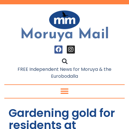
Moruya Mail
FREE Independent News for Moruya & the
Eurobodalla
Gardening gold for
residents at