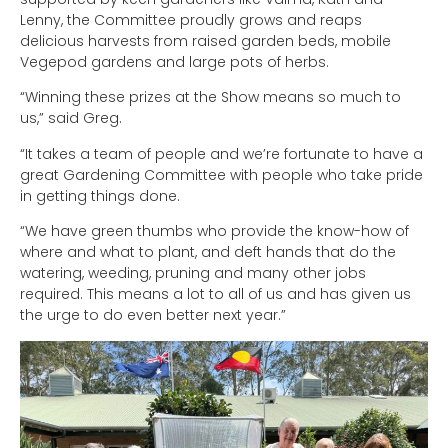
Lenny, the Committee proudly grows and reaps
delicious harvests from raised garden beds, mobile
Vegepod gardens and large pots of herbs.
“Winning these prizes at the Show means so much to
us,” said Greg.
“It takes a team of people and we’re fortunate to have a
great Gardening Committee with people who take pride
in getting things done.
“We have green thumbs who provide the know-how of
where and what to plant, and deft hands that do the
watering, weeding, pruning and many other jobs
required. This means a lot to all of us and has given us
the urge to do even better next year.”