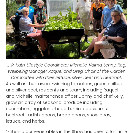
L-R: Kath, Lifestyle Coordinator Michelle, Valma, Lenny, Reg,
Wellbeing Manager Raquel and Greg, Chair of the Garden
Committee with their lettuce, silver beet and beetroot.
As well as their award-winning tomatoes, green chillies
and silver beet, residents and team, including Raquel
and Michelle, maintenance officer Danny and chef Kelly,
grow an array of seasonal produce including
cucumbers, eggplant, rhubarb, mini capsicums,
beetroot, radish, beans, broad beans, snow peas,
lettuce, and herbs.
“Entering our vegetables in the Show has been a fun time