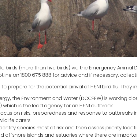
d birds (more than five birds) via the Emergency Animal D
ine on 1800 675 888 for advice and if necessary, collectio
 prepare for the potential arrival of H5N1 bird flu. They i
rgy, the Environment and Water (DCCEEW) is working clos
 which is the lead agency for an H5N1 outbreak.
focus on risks, preparedness and response to outbreaks in w
ldlife carers.
entify species most at risk and then assess priority locati
and offshore islands and estuaries where there are import