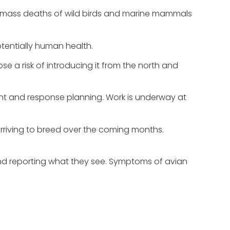
en mass deaths of wild birds and marine mammals
tentially human health.
se a risk of introducing it from the north and
ment and response planning. Work is underway at
 arriving to breed over the coming months.
g and reporting what they see. Symptoms of avian