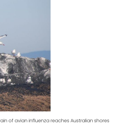
ain of avian influenza reaches Australian shores