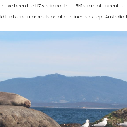
a have been the H7 strain not the H5N1 strain of current co
ld birds and mammals on all continents except Australia. 