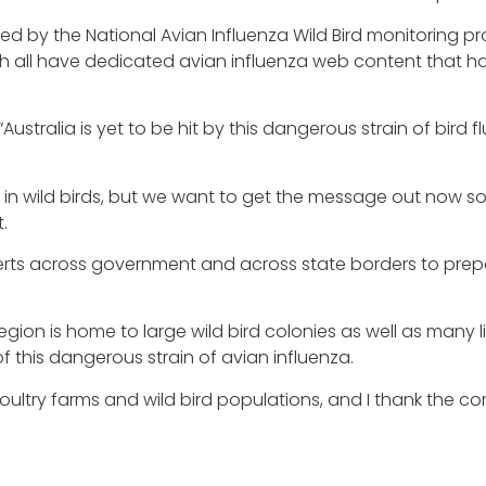
led by the National Avian Influenza Wild Bird monitoring p
th all have dedicated avian influenza web content that has
stralia is yet to be hit by this dangerous strain of bird flu
enza in wild birds, but we want to get the message out now 
.
erts across government and across state borders to prepa
ion is home to large wild bird colonies as well as many li
of this dangerous strain of avian influenza.
oultry farms and wild bird populations, and I thank the com