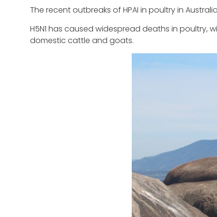
The recent outbreaks of HPAI in poultry in Australi
H5N1 has caused widespread deaths in poultry, wi
domestic cattle and goats.