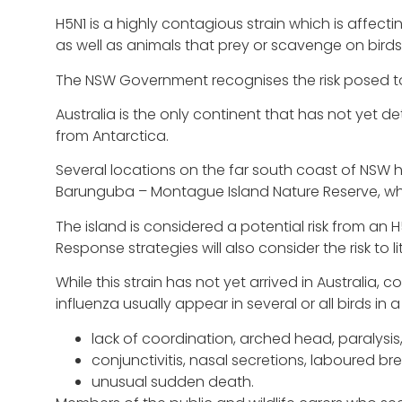
H5N1 is a highly contagious strain which is aff
as well as animals that prey or scavenge on birds
The NSW Government recognises the risk posed to
Australia is the only continent that has not yet d
from Antarctica.
Several locations on the far south coast of NSW h
Barunguba – Montague Island Nature Reserve, whi
The island is considered a potential risk from an
Response strategies will also consider the risk to l
While this strain has not yet arrived in Australi
influenza usually appear in several or all birds in a 
lack of coordination, arched head, paralysis,
conjunctivitis, nasal secretions, laboured br
unusual sudden death.