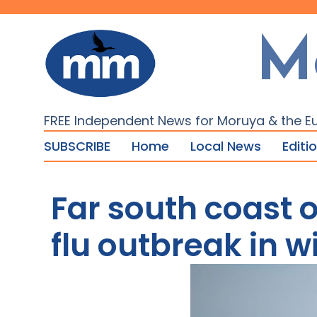
M
FREE Independent News for Moruya & the E
SUBSCRIBE
Home
Local News
Editi
Far south coast o
flu outbreak in wi