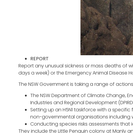
REPORT
Report any unusual sickness or mass deaths of wil
days a week) or the Emergency Animal Disease Hotl
The NSW Government is taking a range of actions to
The NSW Department of Climate Change, Ene
Industries and Regional Development (DPIRD)
Setting up an H5N1 taskforce with a specific 
non-governmental organisations including wi
Conducting species risks assessments that id
They include the Little Penguin colony at Manly 