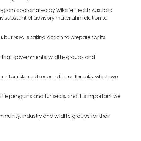
rogram coordinated by Wildlife Health Australia.
 substantial advisory material in relation to
, but NSW is taking action to prepare for its
so that governments, wildlife groups and
re for risks and respond to outbreaks, which we
ttle penguins and fur seals, and it is important we
munity, industry and wildlife groups for their