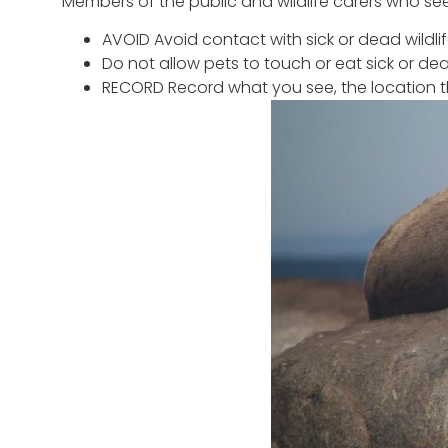
Members of the public and wildlife carers who se
AVOID Avoid contact with sick or dead wildli
Do not allow pets to touch or eat sick or dead
RECORD Record what you see, the location t