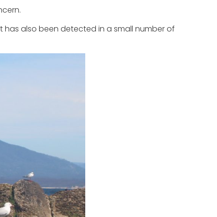
ncern.
It has also been detected in a small number of