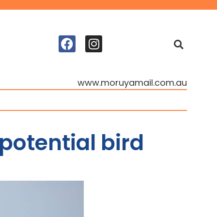
www.moruyamail.com.au
potential bird