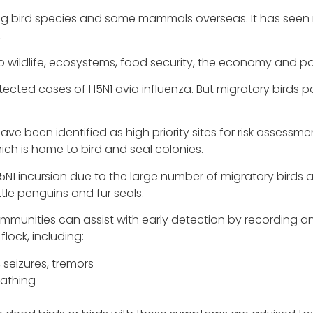
ecting bird species and some mammals overseas. It has se
.
 wildlife, ecosystems, food security, the economy and po
etected cases of H5N1 avia influenza. But migratory birds po
ave been identified as high priority sites for risk assess
ch is home to bird and seal colonies.
 H5N1 incursion due to the large number of migratory birds
ittle penguins and fur seals.
a, communities can assist with early detection by recordin
flock, including:
 seizures, tremors
eathing