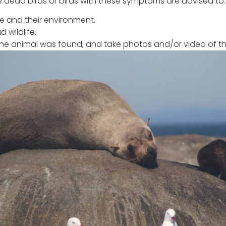
e dead birds or birds with these symptoms are advised to:
fe and their environment.
 wildlife.
he animal was found, and take photos and/or video of th