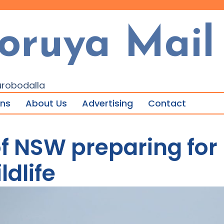
oruya Mail
urobodalla
ons
About Us
Advertising
Contact
f NSW preparing for 
ldlife