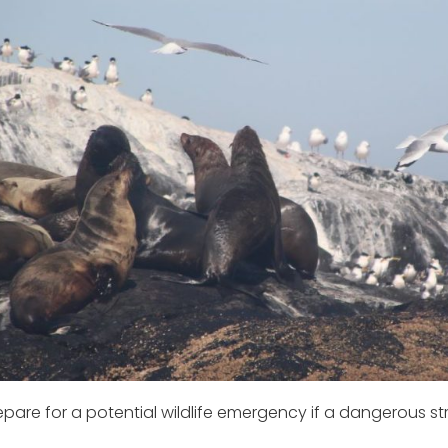
are for a potential wildlife emergency if a dangerous str