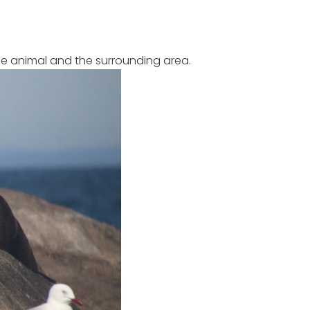
e animal and the surrounding area.