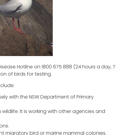
isease Hotline on 1800 675 888 (24 hours a day, 7
n of birds for testing.
nclude:
ely with the NSW Department of Primary
ildlife. It is working with other agencies and
ons.
ant migratory bird or marine mammal colonies.