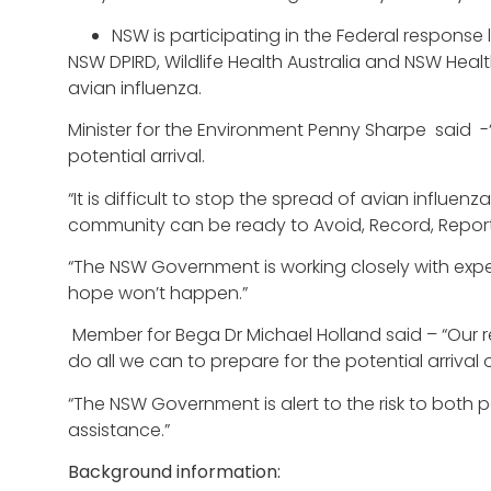
NSW is participating in the Federal response 
NSW DPIRD, Wildlife Health Australia and NSW Heal
avian influenza.
Minister for the Environment Penny Sharpe said -“Au
potential arrival.
“It is difficult to stop the spread of avian influ
community can be ready to Avoid, Record, Report
“The NSW Government is working closely with exp
hope won’t happen.”
Member for Bega Dr Michael Holland said – “Our reg
do all we can to prepare for the potential arrival 
“The NSW Government is alert to the risk to both p
assistance.”
Background information: