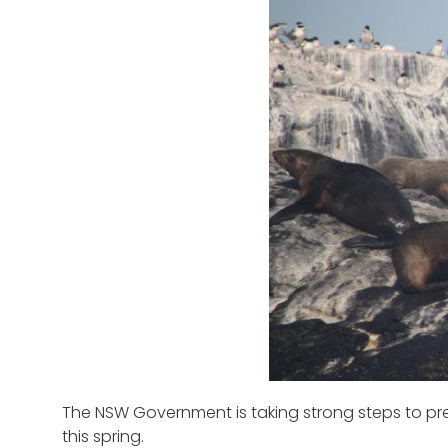
The NSW Government is taking strong steps to prep
this spring.