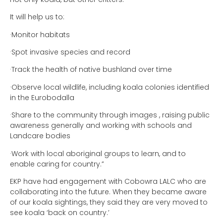
It will help us to:
·Monitor habitats
·Spot invasive species and record
·Track the health of native bushland over time
·Observe local wildlife, including koala colonies identified
in the Eurobodalla
·Share to the community through images , raising public
awareness generally and working with schools and
Landcare bodies
·Work with local aboriginal groups to learn, and to
enable caring for country.”
EKP have had engagement with Cobowra LALC who are
collaborating into the future. When they became aware
of our koala sightings, they said they are very moved to
see koala ‘back on country.’