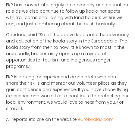
EKP has moved into largely an advocacy and education
role as we also continue to follow up koala hot spots
with trail cams and liaising with land holders where we
can, and just clambering about the bush basically.
Candace said “So all the above leads into the advocacy
and education of the koala story in the Eurobodalla. The
koala story from then to now little known to most in the
area sadly, but certainly opens up a myriad of
opportunities for tourism and indigenous ranger
programs.”
EKP is looking for experienced drone pilots who can
share their skills and mentor our volunteer pilots as they
gain confidence and experience. If you have drone flying
experience and would like to contribute to protecting our
local environment, we would love to hear from you. (or
similar).
All reports etc are on the website
eurokoalas.com