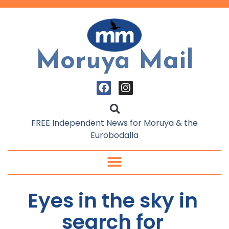
Moruya Mail
FREE Independent News for Moruya & the
Eurobodalla
Eyes in the sky in
search for