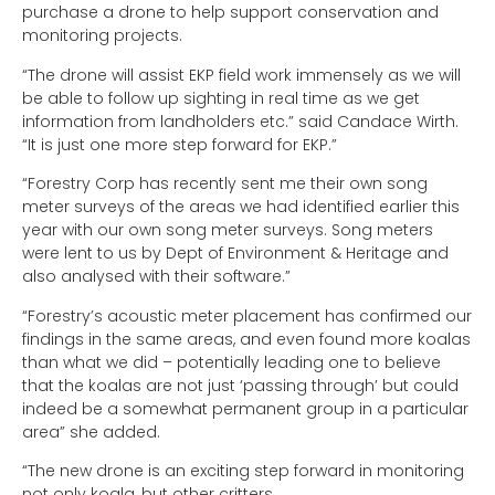
purchase a drone to help support conservation and
monitoring projects.
“The drone will assist EKP field work immensely as we will
be able to follow up sighting in real time as we get
information from landholders etc.” said Candace Wirth.
“It is just one more step forward for EKP.”
“Forestry Corp has recently sent me their own song
meter surveys of the areas we had identified earlier this
year with our own song meter surveys. Song meters
were lent to us by Dept of Environment & Heritage and
also analysed with their software.”
“Forestry’s acoustic meter placement has confirmed our
findings in the same areas, and even found more koalas
than what we did – potentially leading one to believe
that the koalas are not just ‘passing through’ but could
indeed be a somewhat permanent group in a particular
area” she added.
“The new drone is an exciting step forward in monitoring
not only koala, but other critters.