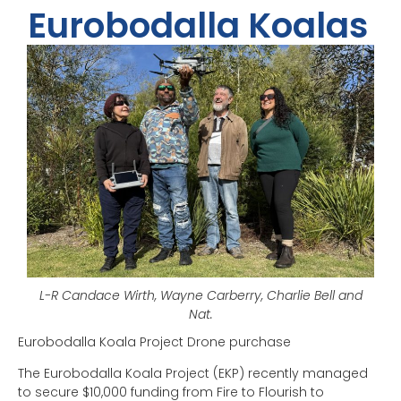
Eurobodalla Koalas
L-R Candace Wirth, Wayne Carberry, Charlie Bell and
Nat.
Eurobodalla Koala Project Drone purchase
The Eurobodalla Koala Project (EKP) recently managed
to secure $10,000 funding from Fire to Flourish to