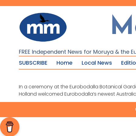
M
FREE Independent News for Moruya & the E
SUBSCRIBE
Home
Local News
Editi
In a ceremony at the Eurobodalla Botanical Gard
Holland welcomed Eurobodalla’s newest Australi