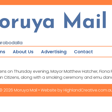
oruya Mail
urobodalla
ons
About Us
Advertising
Contact
ens on Thursday evening, Mayor Matthew Hatcher, Fiona P
an Citizens, along with a smoking ceremony and emu dan
© 2026 Moruya Mail • Website by HighlandCreative.com.a