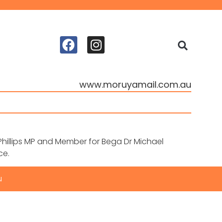
www.moruyamail.com.au
hillips MP and Member for Bega Dr Michael
ce.
u