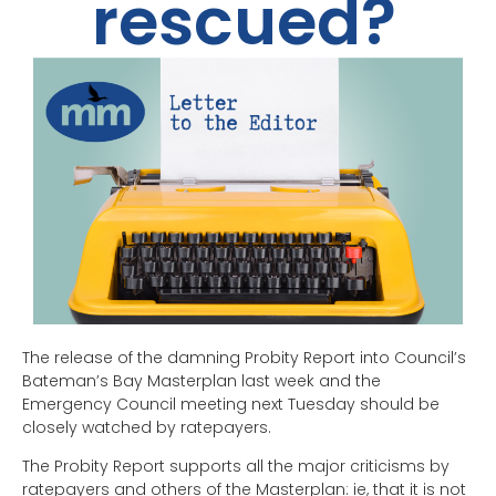
rescued?
The release of the damning Probity Report into Council’s
Bateman’s Bay Masterplan last week and the
Emergency Council meeting next Tuesday should be
closely watched by ratepayers.
The Probity Report supports all the major criticisms by
ratepayers and others of the Masterplan: ie, that it is not