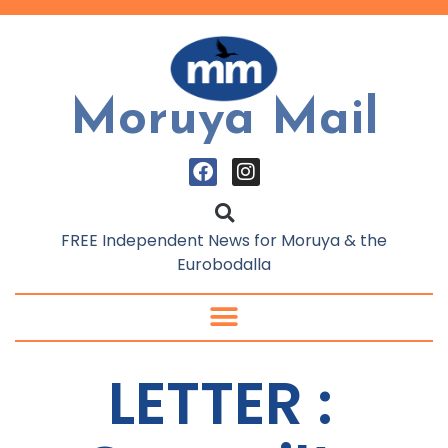
Moruya Mail
FREE Independent News for Moruya & the
Eurobodalla
LETTER :