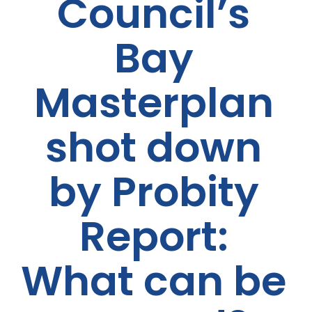
Council’s
Bay
Masterplan
shot down
by Probity
Report:
What can be