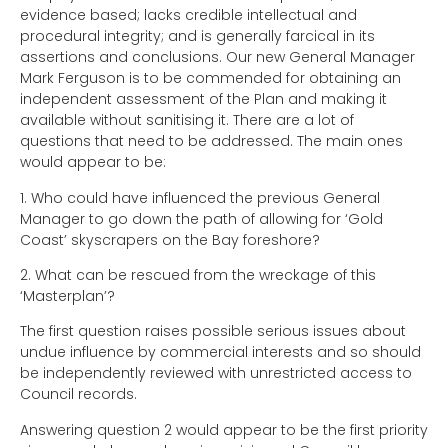
evidence based; lacks credible intellectual and
procedural integrity; and is generally farcical in its
assertions and conclusions. Our new General Manager
Mark Ferguson is to be commended for obtaining an
independent assessment of the Plan and making it
available without sanitising it. There are a lot of
questions that need to be addressed. The main ones
would appear to be:
1.
Who could have influenced the previous General
Manager to go down the path of allowing for ‘Gold
Coast’ skyscrapers on the Bay foreshore?
2.
What can be rescued from the wreckage of this
‘Masterplan’?
The first question raises possible serious issues about
undue influence by commercial interests and so should
be independently reviewed with unrestricted access to
Council records.
Answering question 2 would appear to be the first priority