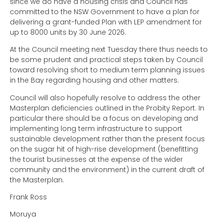
since we do have a housing crisis and Council has
committed to the NSW Government to have a plan for
delivering a grant-funded Plan with LEP amendment for
up to 8000 units by 30 June 2026.
At the Council meeting next Tuesday there thus needs to
be some prudent and practical steps taken by Council
toward resolving short to medium term planning issues
in the Bay regarding housing and other matters.
Council will also hopefully resolve to address the other
Masterplan deficiencies outlined in the Probity Report. In
particular there should be a focus on developing and
implementing long term infrastructure to support
sustainable development rather than the present focus
on the sugar hit of high-rise development (benefitting
the tourist businesses at the expense of the wider
community and the environment) in the current draft of
the Masterplan.
Frank Ross
Moruya