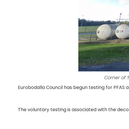
Corner of 
Eurobodalla Council has begun testing for PFAS 
The voluntary testing is associated with the decom