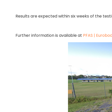
Results are expected within six weeks of the test
Further information is available at
PFAS | Eurobod