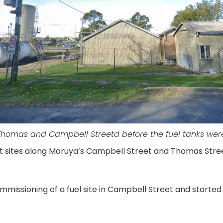
Thomas and Campbell Streetd before the fuel tanks we
at sites along Moruya’s Campbell Street and Thomas Stre
missioning of a fuel site in Campbell Street and started F