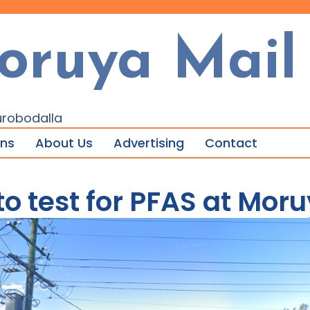
oruya Mail
urobodalla
ons
About Us
Advertising
Contact
to test for PFAS at Moru