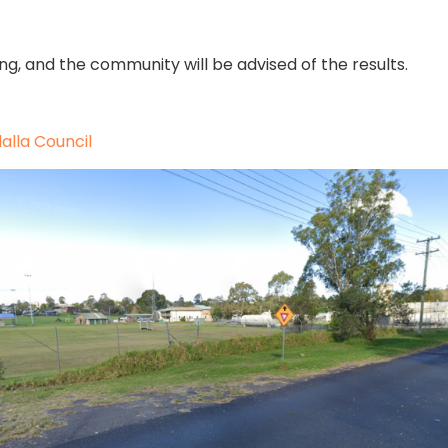
ing, and the community will be advised of the results.
alla Council