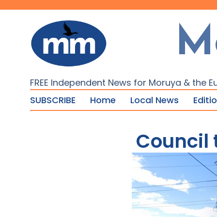
M
FREE Independent News for Moruya & the E
SUBSCRIBE
Home
Local News
Editi
Council 