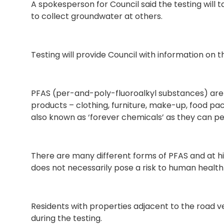
A spokesperson for Council said the testing will 
to collect groundwater at others.
Testing will provide Council with information on th
PFAS (per-and-poly-fluoroalkyl substances) are
products – clothing, furniture, make-up, food pack
also known as ‘forever chemicals’ as they can pe
There are many different forms of PFAS and at h
does not necessarily pose a risk to human health
Residents with properties adjacent to the road v
during the testing.