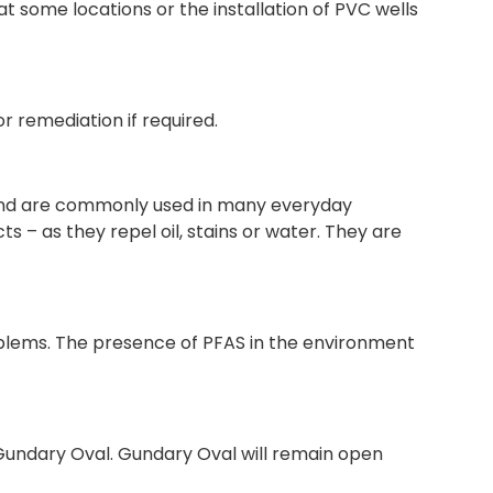
at some locations or the installation of PVC wells
or remediation if required.
 and are commonly used in many everyday
s – as they repel oil, stains or water. They are
oblems. The presence of PFAS in the environment
f Gundary Oval. Gundary Oval will remain open