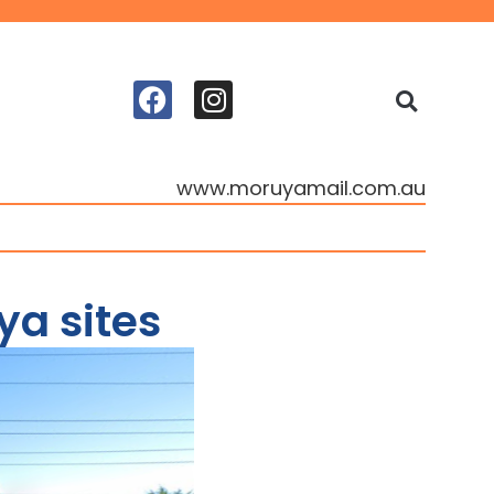
www.moruyamail.com.au
ya sites