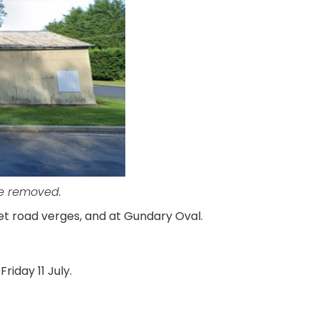
re removed.
et road verges, and at Gundary Oval.
riday 11 July.