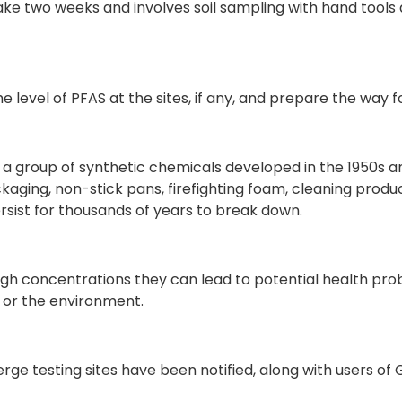
take two weeks and involves soil sampling with hand tools 
e level of PFAS at the sites, if any, and prepare the way f
 a group of synthetic chemicals developed in the 1950s
aging, non-stick pans, firefighting foam, cleaning product
rsist for thousands of years to break down.
igh concentrations they can lead to potential health pr
 or the environment.
erge testing sites have been notified, along with users o