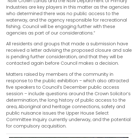
“NSW Crown Lands and the NSW Department of Primary
Industries are key players in this matter as the agencies
who determined there was no public access to the
waterway, and the agency responsible for recreational
fishing. Council will be engaging further with these
agencies as part of our considerations.”
All residents and groups that made a submission have
received a letter advising the proposed closure and sale
is pending further consideration, and that they will be
contacted again before Council makes a decision.
Matters raised by members of the community in
response to the public exhibition – which also attracted
five speakers to Council’s December public access
session – include questions around the Crown Solicitor’s
determination, the long history of public access to the
area, Aboriginal and heritage connections, safety and
public nuisance issues the Upper House Select
Committee Inquiry currently underway, and the potential
for compulsory acquisition.