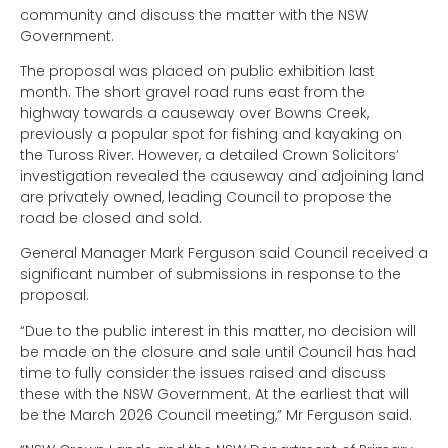
community and discuss the matter with the NSW
Government.
The proposal was placed on public exhibition last
month. The short gravel road runs east from the
highway towards a causeway over Bowns Creek,
previously a popular spot for fishing and kayaking on
the Tuross River. However, a detailed Crown Solicitors’
investigation revealed the causeway and adjoining land
are privately owned, leading Council to propose the
road be closed and sold.
General Manager Mark Ferguson said Council received a
significant number of submissions in response to the
proposal.
“Due to the public interest in this matter, no decision will
be made on the closure and sale until Council has had
time to fully consider the issues raised and discuss
these with the NSW Government. At the earliest that will
be the March 2026 Council meeting,” Mr Ferguson said.