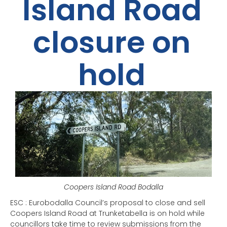
Island Road
closure on
hold
Coopers Island Road Bodalla
ESC : Eurobodalla Council’s proposal to close and sell
Coopers Island Road at Trunketabella is on hold while
councillors take time to review submissions from the