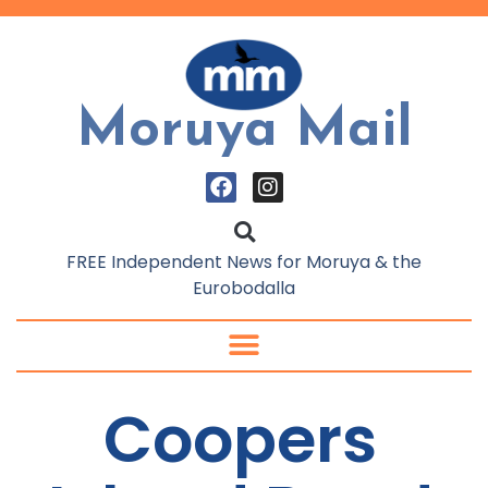
Moruya Mail
FREE Independent News for Moruya & the
Eurobodalla
Coopers