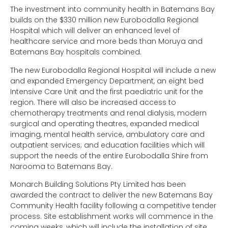
The investment into community health in Batemans Bay
builds on the $330 million new Eurobodalla Regional
Hospital which will deliver an enhanced level of
healthcare service and more beds than Moruya and
Batemans Bay hospitals combined.
The new Eurobodalla Regional Hospital will include a new
and expanded Emergency Department, an eight bed
Intensive Care Unit and the first paediatric unit for the
region. There will also be increased access to
chemotherapy treatments and renal dialysis, modern
surgical and operating theatres, expanded medical
imaging, mental health service, ambulatory care and
outpatient services; and education facilities which will
support the needs of the entire Eurobodalla Shire from
Narooma to Batemans Bay.
Monarch Building Solutions Pty Limited has been
awarded the contract to deliver the new Batemans Bay
Community Health facility following a competitive tender
process. Site establishment works will commence in the
coming weeks, which will include the installation of site