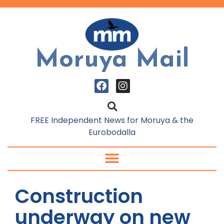
Moruya Mail
FREE Independent News for Moruya & the
Eurobodalla
Construction
underway on new