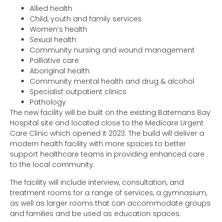
Allied health
Child, youth and family services
Women’s health
Sexual health
Community nursing and wound management
Palliative care
Aboriginal health
Community mental health and drug & alcohol
Specialist outpatient clinics
Pathology
The new facility will be built on the existing Batemans Bay
Hospital site and located close to the Medicare Urgent
Care Clinic which opened it 2023. The build will deliver a
modern health facility with more spaces to better
support healthcare teams in providing enhanced care
to the local community.
The facility will include interview, consultation, and
treatment rooms for a range of services, a gymnasium,
as well as larger rooms that can accommodate groups
and families and be used as education spaces.