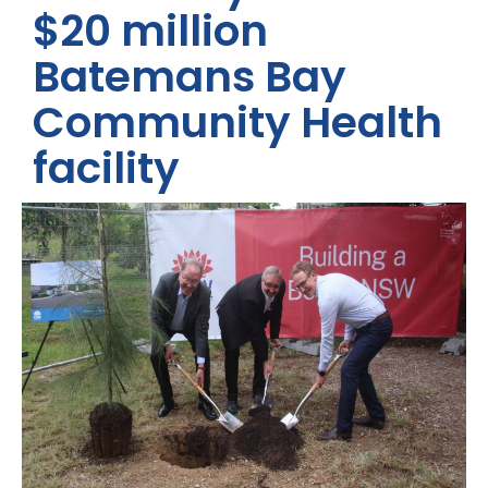
$20 million
Batemans Bay
Community Health
facility