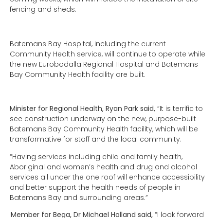
fencing and sheds.
Batemans Bay Hospital, including the current
Community Health service, will continue to operate while
the new Eurobodalla Regional Hospital and Batemans
Bay Community Health facility are built.
Minister for Regional Health, Ryan Park said,
“It is terrific to
see construction underway on the new, purpose-built
Batemans Bay Community Health facility, which will be
transformative for staff and the local community.
“Having services including child and family health,
Aboriginal and women’s health and drug and alcohol
services all under the one roof will enhance accessibility
and better support the health needs of people in
Batemans Bay and surrounding areas.”
Member for Bega, Dr Michael Holland said,
“I look forward