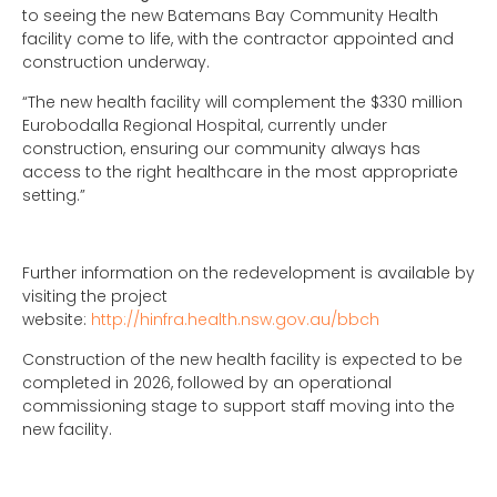
to seeing the new Batemans Bay Community Health
facility come to life, with the contractor appointed and
construction underway.
“The new health facility will complement the $330 million
Eurobodalla Regional Hospital, currently under
construction, ensuring our community always has
access to the right healthcare in the most appropriate
setting.”
Further information on the redevelopment is available by
visiting the project
website:
http://hinfra.health.nsw.gov.au/bbch
Construction of the new health facility is expected to be
completed in 2026, followed by an operational
commissioning stage to support staff moving into the
new facility.