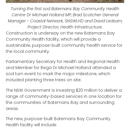
Turning the first sod Batemans Bay Community Health
Centre Dr Michael Holland MP, Brad Scotcher General
Manager - Coastal Network, SNSWLHD and David Ledsam,
Project Director, Health Infrastructure.
Construction is underway on the new Batemans Bay
Community Health facility, which will provide a
sustainable, purpose-built community health service for
the local community.
Parliamentary Secretary for Health and Regional Health
and Member for Bega Dr Michael Holland attended a
sod turn event to mark the major milestone, which
included planting three trees on site.
The NSW Government is investing $20 million to deliver a
range of community-based services in one location for
the communities of Batemans Bay and surrounding
areas.
The new, purpose-built Batemans Bay Community
Health facility will include: