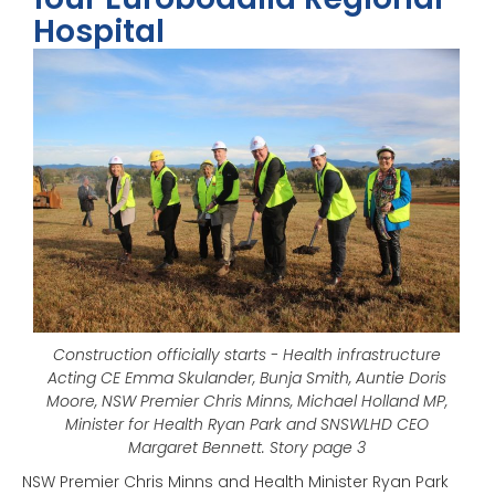
Hospital
Construction officially starts - Health infrastructure
Acting CE Emma Skulander, Bunja Smith, Auntie Doris
Moore, NSW Premier Chris Minns, Michael Holland MP,
Minister for Health Ryan Park and SNSWLHD CEO
Margaret Bennett. Story page 3
NSW Premier Chris Minns and Health Minister Ryan Park