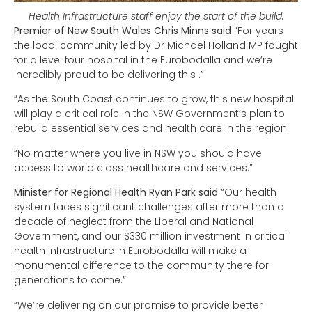
Health Infrastructure staff enjoy the start of the build.
Premier of New South Wales Chris Minns said
“For years
the local community led by Dr Michael Holland MP fought
for a level four hospital in the Eurobodalla and we’re
incredibly proud to be delivering this .”
“As the South Coast continues to grow, this new hospital
will play a critical role in the NSW Government’s plan to
rebuild essential services and health care in the region.
“No matter where you live in NSW you should have
access to world class healthcare and services.”
Minister for Regional Health Ryan Park said
“Our health
system faces significant challenges after more than a
decade of neglect from the Liberal and National
Government, and our $330 million investment in critical
health infrastructure in Eurobodalla will make a
monumental difference to the community there for
generations to come.”
“We’re delivering on our promise to provide better