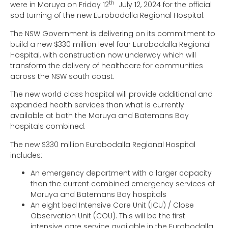
th
were in Moruya on Friday 12
July 12, 2024 for the official
sod turning of the new Eurobodalla Regional Hospital.
The NSW Government is delivering on its commitment to
build a new $330 million level four Eurobodalla Regional
Hospital, with construction now underway which will
transform the delivery of healthcare for communities
across the NSW south coast.
The new world class hospital will provide additional and
expanded health services than what is currently
available at both the Moruya and Batemans Bay
hospitals combined.
The new $330 million Eurobodalla Regional Hospital
includes:
An emergency department with a larger capacity
than the current combined emergency services of
Moruya and Batemans Bay hospitals
An eight bed Intensive Care Unit (ICU) / Close
Observation Unit (COU). This will be the first
intensive care service available in the Eurobodalla