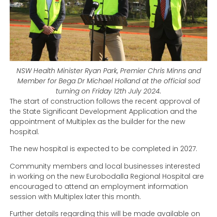
NSW Health Minister Ryan Park, Premier Chris Minns and
Member for Bega Dr Michael Holland at the official sod
turning on Friday 12th July 2024.
The start of construction follows the recent approval of
the State Significant Development Application and the
appointment of Multiplex as the builder for the new
hospital.
The new hospital is expected to be completed in 2027.
Community members and local businesses interested
in working on the new Eurobodalla Regional Hospital are
encouraged to attend an employment information
session with Multiplex later this month.
Further details regarding this will be made available on