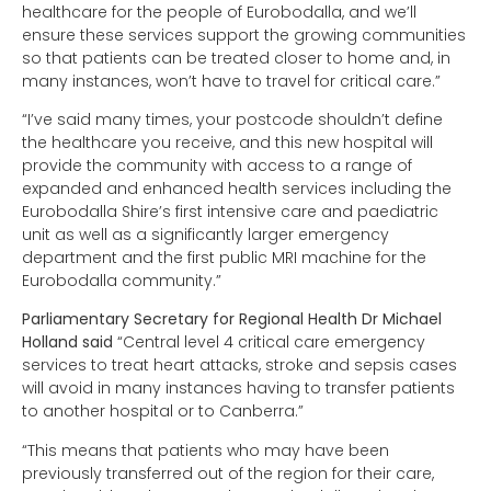
healthcare for the people of Eurobodalla, and we’ll
ensure these services support the growing communities
so that patients can be treated closer to home and, in
many instances, won’t have to travel for critical care.”
“I’ve said many times, your postcode shouldn’t define
the healthcare you receive, and this new hospital will
provide the community with access to a range of
expanded and enhanced health services including the
Eurobodalla Shire’s first intensive care and paediatric
unit as well as a significantly larger emergency
department and the first public MRI machine for the
Eurobodalla community.”
Parliamentary Secretary for Regional Health Dr Michael
Holland said
“Central level 4 critical care emergency
services to treat heart attacks, stroke and sepsis cases
will avoid in many instances having to transfer patients
to another hospital or to Canberra.”
“This means that patients who may have been
previously transferred out of the region for their care,