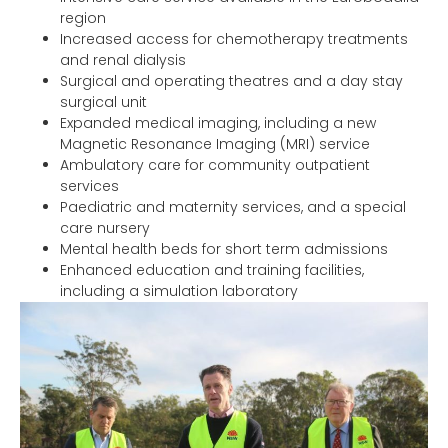
region
Increased access for chemotherapy treatments
and renal dialysis
Surgical and operating theatres and a day stay
surgical unit
Expanded medical imaging, including a new
Magnetic Resonance Imaging (MRI) service
Ambulatory care for community outpatient
services
Paediatric and maternity services, and a special
care nursery
Mental health beds for short term admissions
Enhanced education and training facilities,
including a simulation laboratory