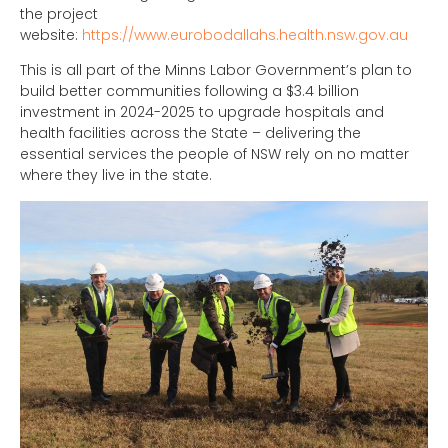
the project
website:
https://www.eurobodallahs.health.nsw.gov.au
This is all part of the Minns Labor Government’s plan to
build better communities following a $3.4 billion
investment in 2024-2025 to upgrade hospitals and
health facilities across the State – delivering the
essential services the people of NSW rely on no matter
where they live in the state.