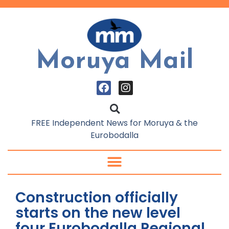
Moruya Mail
FREE Independent News for Moruya & the
Eurobodalla
Construction officially
starts on the new level
four Eurobodalla Regional