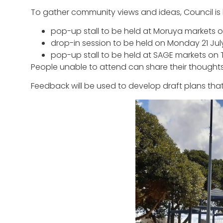
To gather community views and ideas, Council is 
pop-up stall to be held at Moruya markets o
drop-in session to be held on Monday 21 Jul
pop-up stall to be held at SAGE markets on 
People unable to attend can share their though
Feedback will be used to develop draft plans that