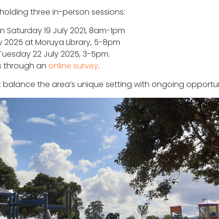
holding three in-person sessions:
n Saturday 19 July 2021, 8am-1pm
y 2025 at Moruya Library, 5-8pm
Tuesday 22 July 2025, 3-5pm.
ts through an
online survey
.
 balance the area’s unique setting with ongoing opportuni