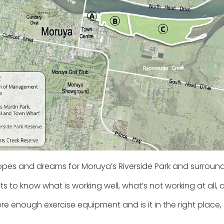
opes and dreams for Moruya’s Riverside Park and surround
 to know what is working well, what’s not working at all, an
here enough exercise equipment and is it in the right place