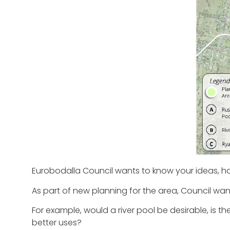
Eurobodalla Council wants to know your ideas, h
As part of new planning for the area, Council wants
For example, would a river pool be desirable, is t
better uses?