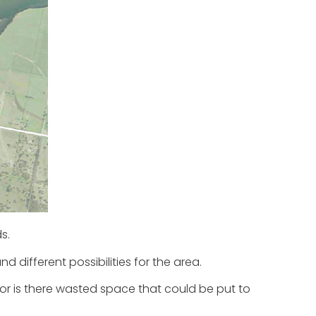
s.
d different possibilities for the area.
, or is there wasted space that could be put to