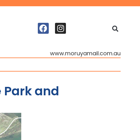
www.moruyamail.com.au
 Park and