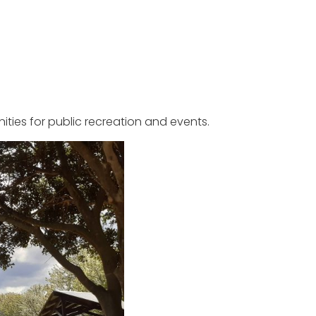
ties for public recreation and events.