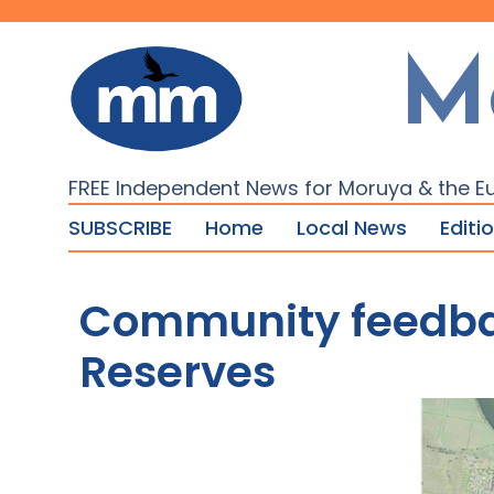
M
FREE Independent News for Moruya & the E
SUBSCRIBE
Home
Local News
Editi
Community feedbac
Reserves