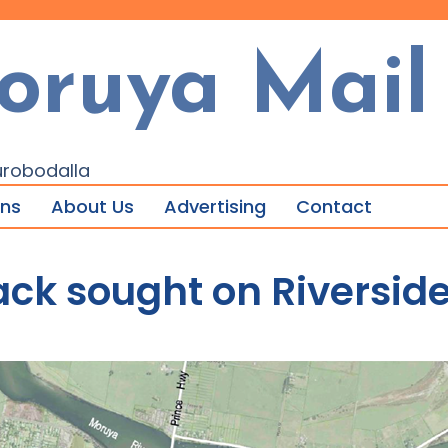
oruya Mail
urobodalla
ons
About Us
Advertising
Contact
k sought on Riverside