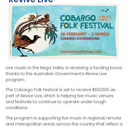
Live music in the Bega Valley is receiving a funding boost
thanks to the Australian Government’s
Revive
Live
program.
The Cobargo Folk Festival is set to receive $100,000 as
part of
Revive
Live, which is helping live music venues
and festivals to continue to operate under tough
conditions.
The program is supporting live music in regional, remote
and metropolitan areas across the country that reflect a