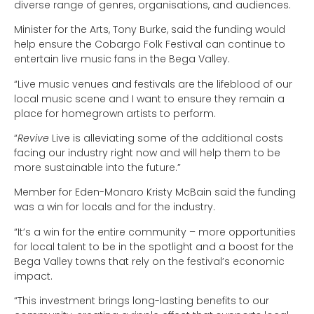
diverse range of genres, organisations, and audiences.
Minister for the Arts, Tony Burke, said the funding would
help ensure the Cobargo Folk Festival can continue to
entertain live music fans in the Bega Valley.
“Live music venues and festivals are the lifeblood of our
local music scene and I want to ensure they remain a
place for homegrown artists to perform.
“
Revive
Live is alleviating some of the additional costs
facing our industry right now and will help them to be
more sustainable into the future.”
Member for Eden-Monaro Kristy McBain said the funding
was a win for locals and for the industry.
“It’s a win for the entire community – more opportunities
for local talent to be in the spotlight and a boost for the
Bega Valley towns that rely on the festival’s economic
impact.
“This investment brings long-lasting benefits to our