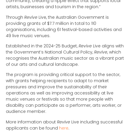
community, creating a ripple effect that supports local
artists, businesses and tourism in the region.”
Through
Revive
Live, the Australian Government is
providing grants of $7.7 million in total to 110
organisations, including 61 festival-based activities and
49 live music venues.
Established in the 2024-25 Budget,
Revive
Live aligns with
the Government’s National Cultural Policy,
Revive
, which
recognises the Australian music sector as a vibrant part
of our arts and cultural landscape.
The program is providing critical support to the sector,
with grants helping recipients to adapt to market
pressures and improve the sustainability of their
operations as well as improving accessibility at live
music venues or festivals so that more people with
disability can participate as a performer, arts worker, or
audience member.
More information about
Revive
Live including successful
applicants can be found
here
.