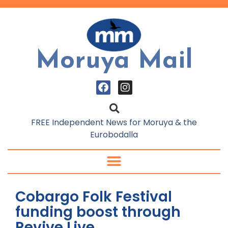
Moruya Mail
FREE Independent News for Moruya & the
Eurobodalla
Cobargo Folk Festival
funding boost through
Revive Live