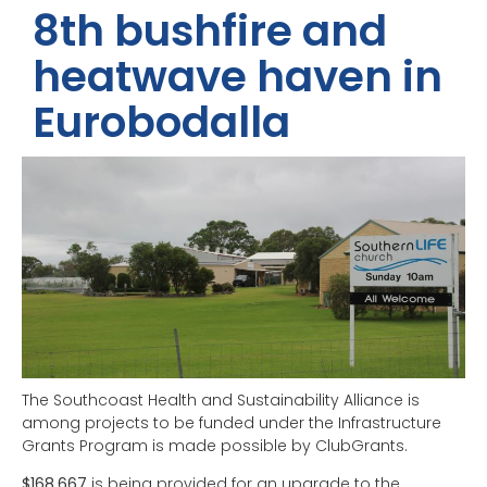
8th bushfire and
heatwave haven in
Eurobodalla
The Southcoast Health and Sustainability Alliance is
among projects to be funded under the Infrastructure
Grants Program is made possible by ClubGrants.
$168,667
is being provided for an upgrade to the