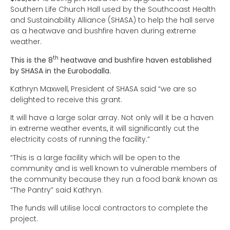
Southern Life Church Hall used by the Southcoast Health
and Sustainability Alliance (SHASA) to help the hall serve
as a heatwave and bushfire haven during extreme
weather.
th
This is the 8
heatwave and bushfire haven established
by SHASA in the Eurobodalla.
Kathryn Maxwell, President of SHASA said “we are so
delighted to receive this grant.
It will have a large solar array. Not only will it be a haven
in extreme weather events, it will significantly cut the
electricity costs of running the facility.”
“This is a large facility which will be open to the
community and is well known to vulnerable members of
the community because they run a food bank known as
“The Pantry” said Kathryn.
The funds will utilise local contractors to complete the
project.