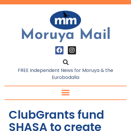
Moruya Mail
FREE Independent News for Moruya & the
Eurobodalla
ClubGrants fund
SHASA to create