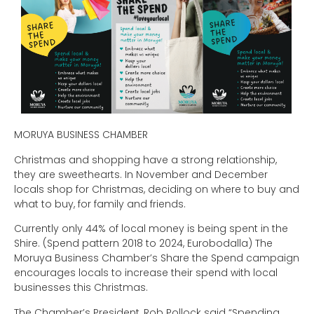
MORUYA BUSINESS CHAMBER
Christmas and shopping have a strong relationship,
they are sweethearts. In November and December
locals shop for Christmas, deciding on where to buy and
what to buy, for family and friends.
Currently only 44% of local money is being spent in the
Shire. (Spend pattern 2018 to 2024, Eurobodalla) The
Moruya Business Chamber’s Share the Spend campaign
encourages locals to increase their spend with local
businesses this Christmas.
The Chamber’s President, Rob Pollock said “Spending