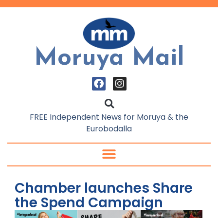
Moruya Mail
FREE Independent News for Moruya & the
Eurobodalla
Chamber launches Share
the Spend Campaign