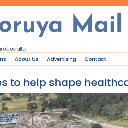
oruya Mail
urobodalla
ons
About Us
Advertising
Contact
ices to help shape health