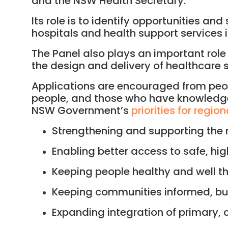
and the NSW Health Secretary.
Its role is to identify opportunities a
hospitals and health support services 
The Panel also plays an important rol
the design and delivery of healthcare s
Applications are encouraged from peop
people, and those who have knowledge, 
NSW Government’s
priorities for regio
Strengthening and supporting the 
Enabling better access to safe, hig
Keeping people healthy and well th
Keeping communities informed, b
Expanding integration of primary, 