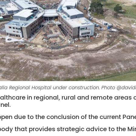
la Regional Hospital under construction. Photo @davi
thcare in regional, rural and remote areas of
nel.
open due to the conclusion of the current Pane
ody that provides strategic advice to the Min