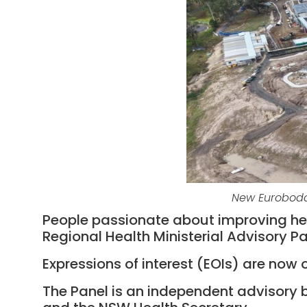
New Eurobodal
People passionate about improving heal
Regional Health Ministerial Advisory Pa
Expressions of interest (EOIs) are now 
The Panel is an independent advisory b