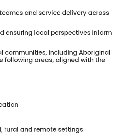
outcomes and service delivery across
 ensuring local perspectives inform
al communities, including Aboriginal
e following areas, aligned with the
cation
, rural and remote settings