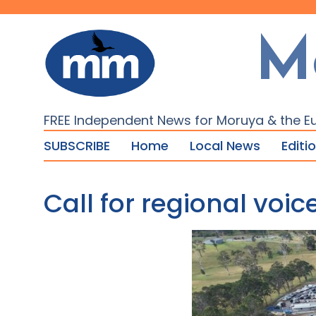
M
FREE Independent News for Moruya & the E
SUBSCRIBE
Home
Local News
Editi
Call for regional vo