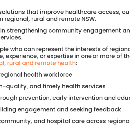
nd solutions that improve healthcare access, 
in regional, rural and remote NSW.
e in strengthening community engagement and
ervices.
le who can represent the interests of region
experience, or expertise in one or more of th
nal, rural and remote health
:
regional health workforce
h-quality, and timely health services
rough prevention, early intervention and edu
uilding engagement and seeking feedback
community, and hospital care across regional