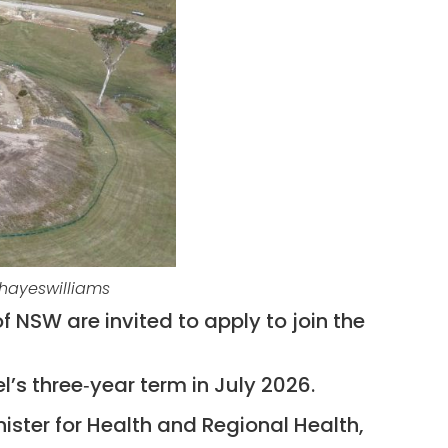
dhayeswilliams
 NSW are invited to apply to join the
l’s three‑year term in July 2026.
ister for Health and Regional Health,