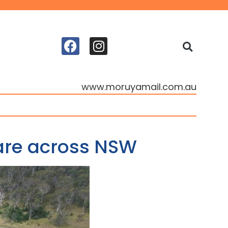
www.moruyamail.com.au
care across NSW