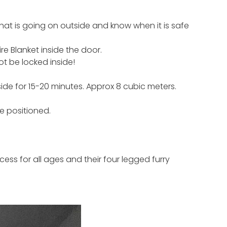
hat is going on outside and know when it is safe
re Blanket inside the door.
ot be locked inside!
side for 15-20 minutes. Approx 8 cubic meters.
be positioned.
ess for all ages and their four legged furry