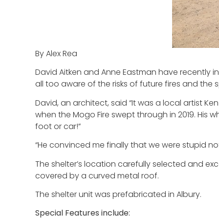
By Alex Rea
David Aitken and Anne Eastman have recently inst
all too aware of the risks of future fires and th
David, an architect, said “It was a local artist 
when the Mogo Fire swept through in 2019. His 
foot or car!”
“He convinced me finally that we were stupid not 
The shelter’s location carefully selected and exc
covered by a curved metal roof.
The shelter unit was prefabricated in Albury.
Special Features include: