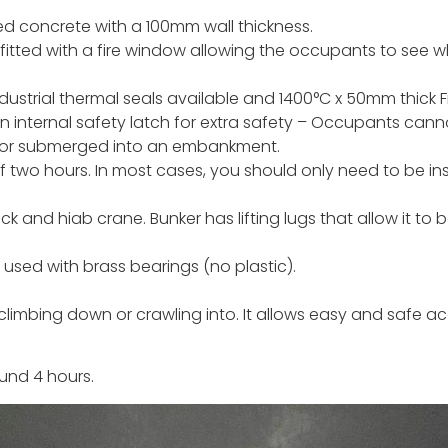
d concrete with a 100mm wall thickness.
fitted with a fire window allowing the occupants to see w
ndustrial thermal seals available and 1400°C x 50mm thick Fi
an internal safety latch for extra safety – Occupants cann
ed or submerged into an embankment.
 of two hours. In most cases, you should only need to be in
k and hiab crane. Bunker has lifting lugs that allow it to 
used with brass bearings (no plastic).
climbing down or crawling into. It allows easy and safe acc
und 4 hours.