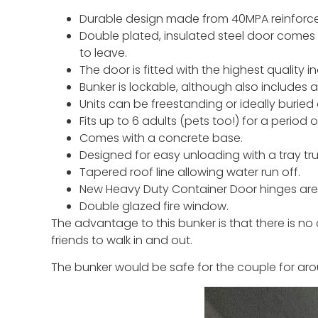
Durable design made from 40MPA reinforce
Double plated, insulated steel door comes 
to leave.
The door is fitted with the highest quality i
Bunker is lockable, although also includes 
Units can be freestanding or ideally buri
Fits up to 6 adults (pets too!) for a period
Comes with a concrete base.
Designed for easy unloading with a tray truc
Tapered roof line allowing water run off.
New Heavy Duty Container Door hinges are 
Double glazed fire window.
The advantage to this bunker is that there is no 
friends to walk in and out.
The bunker would be safe for the couple for aro