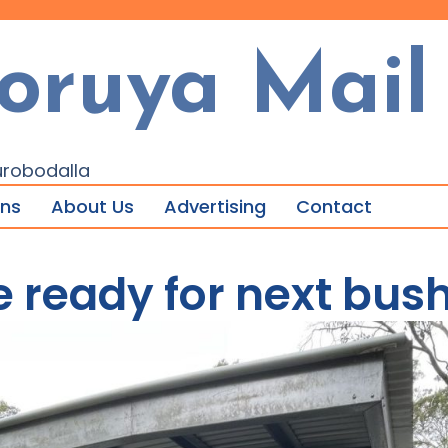
oruya Mail
urobodalla
ons
About Us
Advertising
Contact
 ready for next bush