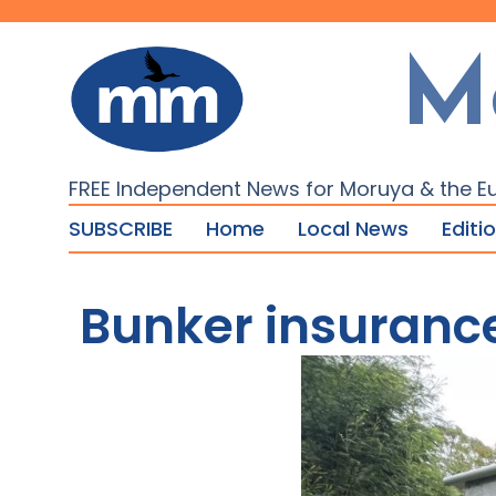
M
FREE Independent News for Moruya & the E
SUBSCRIBE
Home
Local News
Editi
Bunker insurance