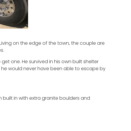
 Living on the edge of the town, the couple are
s.
get one. He survived in his own built shelter
 … he would never have been able to escape by
 built in with extra granite boulders and