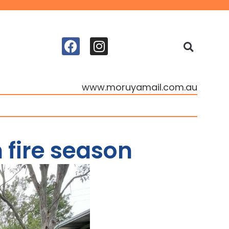
www.moruyamail.com.au
 fire season