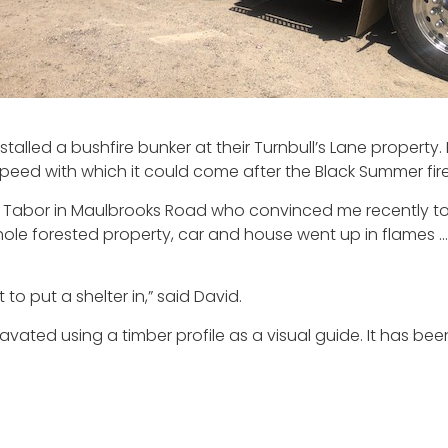
alled a bushfire bunker at their Turnbull’s Lane property.
e speed with which it could come after the Black Summer fire
Ken Tabor in Maulbrooks Road who convinced me recently to 
whole forested property, car and house went up in flames
to put a shelter in,” said David.
avated using a timber profile as a visual guide. It has been