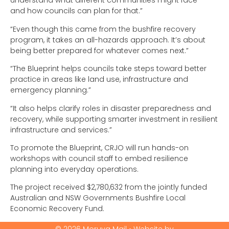
understand what different communities might face –
and how councils can plan for that.”
“Even though this came from the bushfire recovery
program, it takes an all-hazards approach. It’s about
being better prepared for whatever comes next.”
“The Blueprint helps councils take steps toward better
practice in areas like land use, infrastructure and
emergency planning.”
“It also helps clarify roles in disaster preparedness and
recovery, while supporting smarter investment in resilient
infrastructure and services.”
To promote the Blueprint, CRJO will run hands-on
workshops with council staff to embed resilience
planning into everyday operations.
The project received $2,780,632 from the jointly funded
Australian and NSW Governments Bushfire Local
Economic Recovery Fund.
© 2026 Moruya Mail • Website by