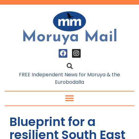
Moruya Mail
FREE Independent News for Moruya & the
Eurobodalla
Blueprint for a
resilient South East