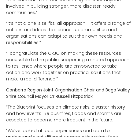
involved in building stronger, more disaster-ready
communities.”
“It’s not a one-size-fits-all approach – it offers a range of
actions and ideas that councils, communities and
organisations can adapt to suit their own needs and
responsibilities.”
“I congratulate the CRJO on making these resources
accessible to the public, supporting a shared approach
to resilience where people are empowered to take
action and work together on practical solutions that
make a real difference.”
Canberra Region Joint Organisation Chair and Bega Valley
Shire Council Mayor Cr Russell Fitzpatrick:
“The Blueprint focuses on climate risks, disaster history
and how events like bushfires, floods and storms are
expected to become more frequent in the future.
“We’ve looked at local experiences and data to