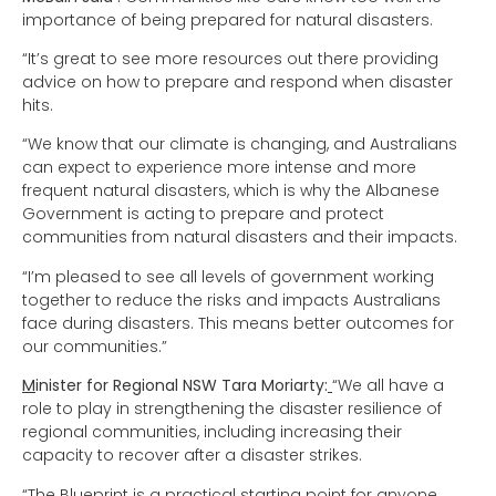
importance of being prepared for natural disasters.
“It’s great to see more resources out there providing
advice on how to prepare and respond when disaster
hits.
“We know that our climate is changing, and Australians
can expect to experience more intense and more
frequent natural disasters, which is why the Albanese
Government is acting to prepare and protect
communities from natural disasters and their impacts.
“I’m pleased to see all levels of government working
together to reduce the risks and impacts Australians
face during disasters. This means better outcomes for
our communities.”
M
inister for Regional NSW Tara Moriarty:
“We all have a
role to play in strengthening the disaster resilience of
regional communities, including increasing their
capacity to recover after a disaster strikes.
“The Blueprint is a practical starting point for anyone