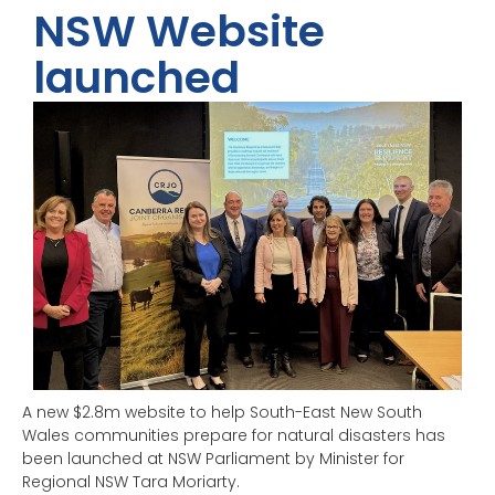
NSW Website
launched
A new $2.8m website to help South-East New South
Wales communities prepare for natural disasters has
been launched at NSW Parliament by Minister for
Regional NSW Tara Moriarty.