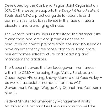
Developed by the Canberra Region Joint Organisation
(CRJO), the website supports the
Blueprint for a Resilient
South East NSW
, a practical guide for councils and
communities to build resilience in the face of natural
disasters and a changing climate.
The website helps its users understand the disaster risks
facing their local area and provides access to
resources on how to prepare, from ensuring households
have an emergency response plan to building more
resilient homes, infrastructure and adapting land
management practices.
The Blueprint covers the ten local government areas
within the CRJO – including Bega Valley, Eurobodalla,
Queanbeyan-Palerang, Snowy Monaro and Yass Valley –
as well as associate members from the ACT
Government, Wagga Wagga City Council and Canberra
Airport.
F
ederal Minister for Emergency Management Kristy
McBain said :
Communities like ours know too well the