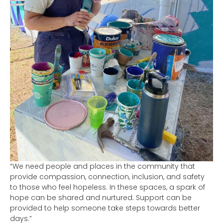
“We need people and places in the community that
provide compassion, connection, inclusion, and safety
to those who feel hopeless. In these spaces, a spark of
hope can be shared and nurtured. Support can be
provided to help someone take steps towards better
days.”