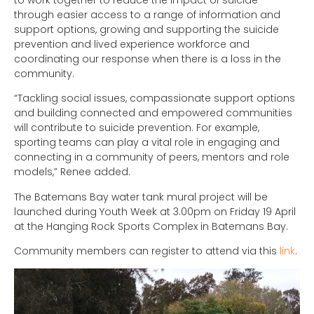
through easier access to a range of information and
support options, growing and supporting the suicide
prevention and lived experience workforce and
coordinating our response when there is a loss in the
community.
“Tackling social issues, compassionate support options
and building connected and empowered communities
will contribute to suicide prevention. For example,
sporting teams can play a vital role in engaging and
connecting in a community of peers, mentors and role
models,” Renee added.
The Batemans Bay water tank mural project will be
launched during Youth Week at 3.00pm on Friday 19 April
at the Hanging Rock Sports Complex in Batemans Bay.
Community members can register to attend via this
link
.