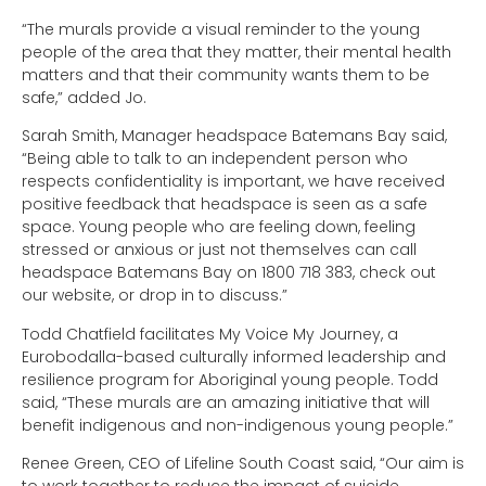
“The murals provide a visual reminder to the young
people of the area that they matter, their mental health
matters and that their community wants them to be
safe,” added Jo.
Sarah Smith, Manager headspace Batemans Bay said,
“Being able to talk to an independent person who
respects confidentiality is important, we have received
positive feedback that headspace is seen as a safe
space. Young people who are feeling down, feeling
stressed or anxious or just not themselves can call
headspace Batemans Bay on 1800 718 383, check out
our website, or drop in to discuss.”
Todd Chatfield facilitates My Voice My Journey, a
Eurobodalla-based culturally informed leadership and
resilience program for Aboriginal young people. Todd
said, “These murals are an amazing initiative that will
benefit indigenous and non-indigenous young people.”
Renee Green, CEO of Lifeline South Coast said, “Our aim is
to work together to reduce the impact of suicide