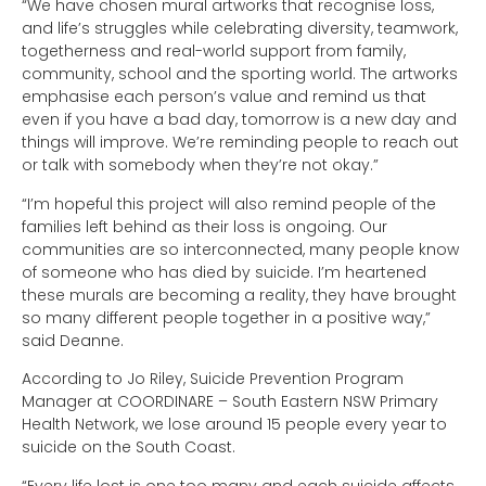
“We have chosen mural artworks that recognise loss,
and life’s struggles while celebrating diversity, teamwork,
togetherness and real-world support from family,
community, school and the sporting world. The artworks
emphasise each person’s value and remind us that
even if you have a bad day, tomorrow is a new day and
things will improve. We’re reminding people to reach out
or talk with somebody when they’re not okay.”
“I’m hopeful this project will also remind people of the
families left behind as their loss is ongoing. Our
communities are so interconnected, many people know
of someone who has died by suicide. I’m heartened
these murals are becoming a reality, they have brought
so many different people together in a positive way,”
said Deanne.
According to Jo Riley, Suicide Prevention Program
Manager at COORDINARE – South Eastern NSW Primary
Health Network, we lose around 15 people every year to
suicide on the South Coast.
“Every life lost is one too many and each suicide affects