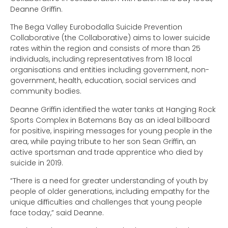
Deanne Griffin.
The Bega Valley Eurobodalla Suicide Prevention
Collaborative (the Collaborative) aims to lower suicide
rates within the region and consists of more than 25
individuals, including representatives from 18 local
organisations and entities including government, non-
government, health, education, social services and
community bodies.
Deanne Griffin identified the water tanks at Hanging Rock
Sports Complex in Batemans Bay as an ideal billboard
for positive, inspiring messages for young people in the
area, while paying tribute to her son Sean Griffin, an
active sportsman and trade apprentice who died by
suicide in 2019.
“There is a need for greater understanding of youth by
people of older generations, including empathy for the
unique difficulties and challenges that young people
face today,” said Deanne.