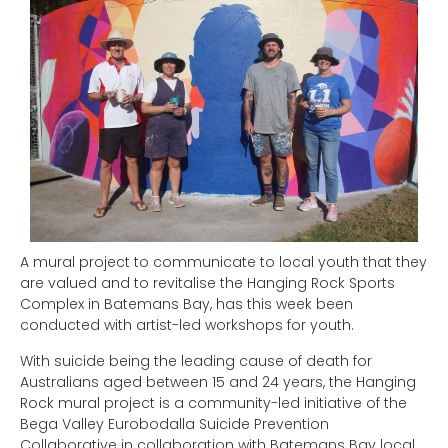
A mural project to communicate to local youth that they
are valued and to revitalise the Hanging Rock Sports
Complex in Batemans Bay, has this week been
conducted with artist-led workshops for youth.
With suicide being the leading cause of death for
Australians aged between 15 and 24 years, the Hanging
Rock mural project is a community-led initiative of the
Bega Valley Eurobodalla Suicide Prevention
Collaborative in collaboration with Batemans Bay local,