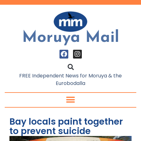
Moruya Mail
FREE Independent News for Moruya & the
Eurobodalla
Bay locals paint together
to prevent suicide