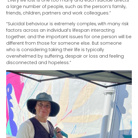
a large number of people, such as the person’s family,
friends, children, partners and work colleagues.”
“Suicidal behaviour is extremely complex, with many risk
factors across an individual’s lifespan interacting
together; and the important issues for one person will be
different from those for someone else. But someone
who is considering taking their life is typically
overwhelmed by suffering, despair or loss and feeling
disconnected and hopeless.”