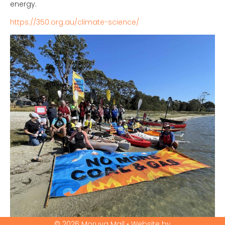
energy.
https://350.org.au/climate-science/
© 2026 Moruya Mail • Website by