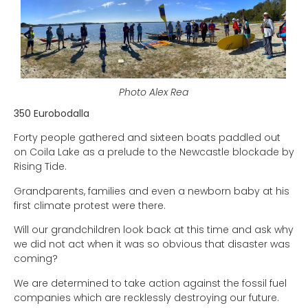
Photo Alex Rea
350 Eurobodalla
Forty people gathered and sixteen boats paddled out
on Coila Lake as a prelude to the Newcastle blockade by
Rising Tide.
Grandparents, families and even a newborn baby at his
first climate protest were there.
Will our grandchildren look back at this time and ask why
we did not act when it was so obvious that disaster was
coming?
We are determined to take action against the fossil fuel
companies which are recklessly destroying our future.