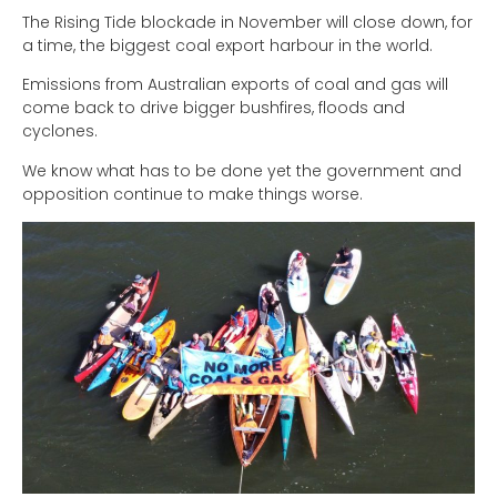
The Rising Tide blockade in November will close down, for
a time, the biggest coal export harbour in the world.
Emissions from Australian exports of coal and gas will
come back to drive bigger bushfires, floods and
cyclones.
We know what has to be done yet the government and
opposition continue to make things worse.