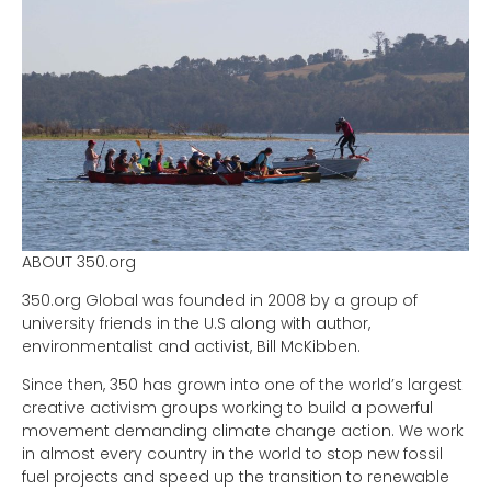
ABOUT 350.org
350.org Global was founded in 2008 by a group of
university friends in the U.S along with author,
environmentalist and activist, Bill McKibben.
Since then, 350 has grown into one of the world’s largest
creative activism groups working to build a powerful
movement demanding climate change action. We work
in almost every country in the world to stop new fossil
fuel projects and speed up the transition to renewable