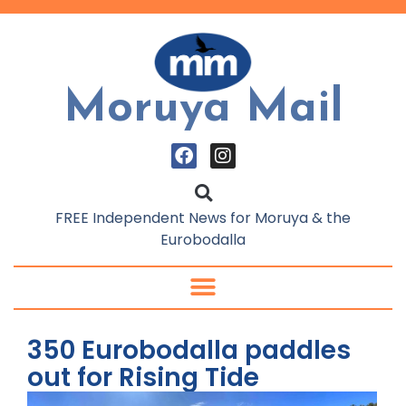
Moruya Mail
FREE Independent News for Moruya & the
Eurobodalla
350 Eurobodalla paddles
out for Rising Tide