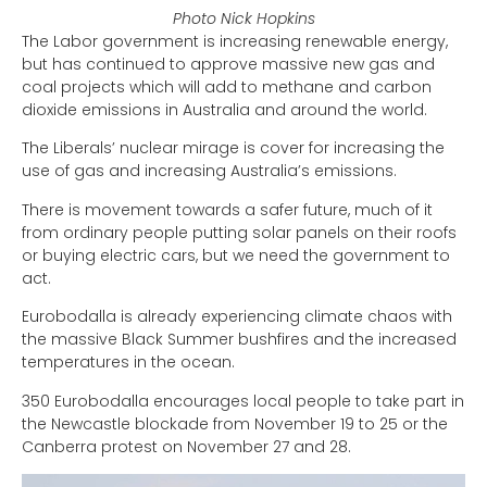
Photo Nick Hopkins
The Labor government is increasing renewable energy,
but has continued to approve massive new gas and
coal projects which will add to methane and carbon
dioxide emissions in Australia and around the world.
The Liberals’ nuclear mirage is cover for increasing the
use of gas and increasing Australia’s emissions.
There is movement towards a safer future, much of it
from ordinary people putting solar panels on their roofs
or buying electric cars, but we need the government to
act.
Eurobodalla is already experiencing climate chaos with
the massive Black Summer bushfires and the increased
temperatures in the ocean.
350 Eurobodalla encourages local people to take part in
the Newcastle blockade from November 19 to 25 or the
Canberra protest on November 27 and 28.