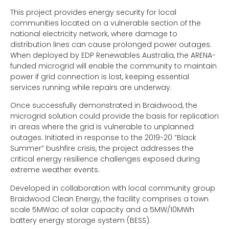
This project provides energy security for local
communities located on a vulnerable section of the
national electricity network, where damage to
distribution lines can cause prolonged power outages.
When deployed by EDP Renewables Australia, the ARENA-
funded microgrid will enable the community to maintain
power if grid connection is lost, keeping essential
services running while repairs are underway.
Once successfully demonstrated in Braidwood, the
microgrid solution could provide the basis for replication
in areas where the grid is vulnerable to unplanned
outages. Initiated in response to the 2019-20 “Black
Summer” bushfire crisis, the project addresses the
critical energy resilience challenges exposed during
extreme weather events.
Developed in collaboration with local community group
Braidwood Clean Energy, the facility comprises a town
scale 5MWac of solar capacity and a 5MW/10MWh
battery energy storage system (BESS).