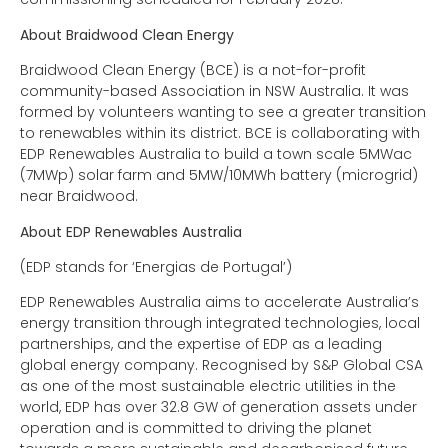
About Braidwood Clean Energy
Braidwood Clean Energy (BCE) is a not-for-profit
community-based Association in NSW Australia. It was
formed by volunteers wanting to see a greater transition
to renewables within its district. BCE is collaborating with
EDP Renewables Australia to build a town scale 5MWac
(7MWp) solar farm and 5MW/10MWh battery (microgrid)
near Braidwood.
About EDP Renewables Australia
(EDP stands for ‘Energias de Portugal’)
EDP Renewables Australia aims to accelerate Australia’s
energy transition through integrated technologies, local
partnerships, and the expertise of EDP as a leading
global energy company. Recognised by S&P Global CSA
as one of the most sustainable electric utilities in the
world, EDP has over 32.8 GW of generation assets under
operation and is committed to driving the planet