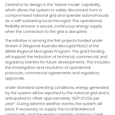
Central to its design is the “island-mode” capability,
which allows the system to safely disconnect from a
compromised national grid and operate autonomously
as a self-sustaining local microgrid. This operational
flexibility ensures a secure, continuous energy supply
when the connection to the grid is disrupted.
The initiative is among the first projects funded under
Stream A (Regional Australia Microgrid Pilots) of the
ARENA Regional Microgrids Program. The grant funding
will support the reduction of technical, commercial, and
regulatory barriers for future developments. This includes
the investigation and resolution of operational
protocols, commercial agreements and regulatory
approvals.
Under standard operating conditions, energy generated
by the system will be exported to the national grid and is
anticipated to offset approximately 7,537 tCO2e per
year*. During extreme weather events, the system will
pivot, if necessary, to supply the local Braidwood
community and the nearby township of Majors Creek