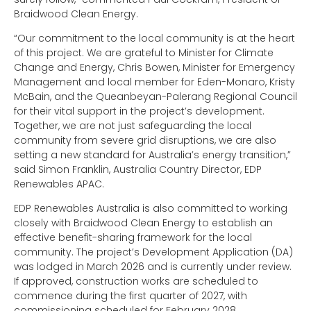
Braidwood Clean Energy.
“Our commitment to the local community is at the heart
of this project. We are grateful to Minister for Climate
Change and Energy, Chris Bowen, Minister for Emergency
Management and local member for Eden-Monaro, Kristy
McBain, and the Queanbeyan-Palerang Regional Council
for their vital support in the project’s development.
Together, we are not just safeguarding the local
community from severe grid disruptions, we are also
setting a new standard for Australia’s energy transition,”
said Simon Franklin, Australia Country Director, EDP
Renewables APAC.
EDP Renewables Australia is also committed to working
closely with Braidwood Clean Energy to establish an
effective benefit-sharing framework for the local
community. The project’s Development Application (DA)
was lodged in March 2026 and is currently under review.
If approved, construction works are scheduled to
commence during the first quarter of 2027, with
commissioning scheduled for February 2028.