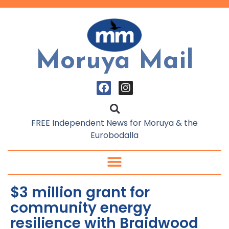
Moruya Mail
FREE Independent News for Moruya & the
Eurobodalla
$3 million grant for
community energy
resilience with Braidwood