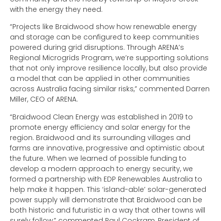
with the energy they need.
“Projects like Braidwood show how renewable energy
and storage can be configured to keep communities
powered during grid disruptions. Through ARENA’s
Regional Microgrids Program, we’re supporting solutions
that not only improve resilience locally, but also provide
a model that can be applied in other communities
across Australia facing similar risks,” commented Darren
Miller, CEO of ARENA.
“Braidwood Clean Energy was established in 2019 to
promote energy efficiency and solar energy for the
region. Braidwood and its surrounding villages and
farms are innovative, progressive and optimistic about
the future. When we learned of possible funding to
develop a modern approach to energy security, we
formed a partnership with EDP Renewables Australia to
help make it happen. This ‘island-able’ solar-generated
power supply will demonstrate that Braidwood can be
both historic and futuristic in a way that other towns will
surely follow,” commented Paul Cockram, President of