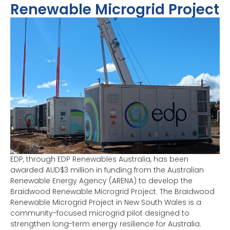
Renewable Microgrid Project
EDP, through EDP Renewables Australia, has been
awarded AUD$3 million in funding from the Australian
Renewable Energy Agency (ARENA) to develop the
Braidwood Renewable Microgrid Project. The Braidwood
Renewable Microgrid Project in New South Wales is a
community-focused microgrid pilot designed to
strengthen long-term energy resilience for Australia.