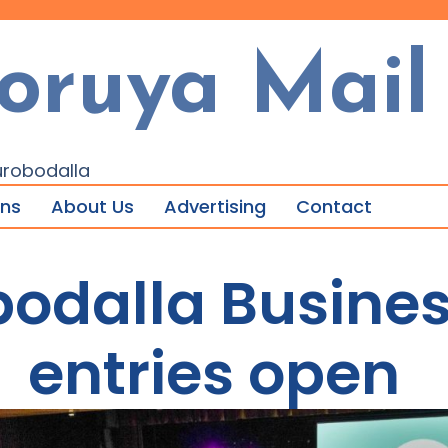
oruya Mail
urobodalla
ons
About Us
Advertising
Contact
bodalla Busine
entries open