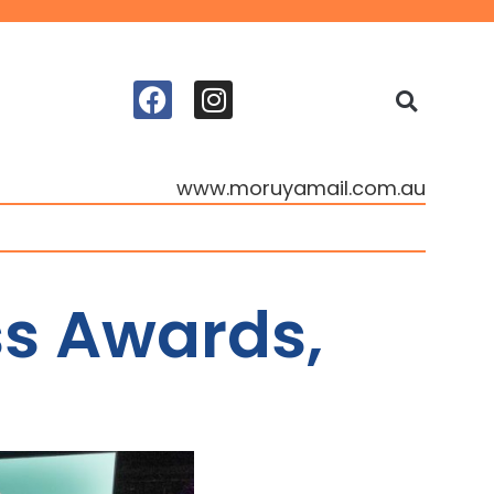
www.moruyamail.com.au
ss Awards,