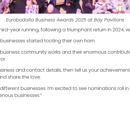
Eurobodalla Business Awards 2025 at Bay Pavilions
ird-year running, following a triumphant return in 2024,
businesses started tooting their own horn.
 business community works and their enormous contributio
or.
r business and contact details, then tell us your achievem
nd share the love.
ferent businesses. I’m excited to see nominations roll in
genous businesses.”