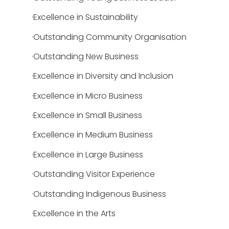
·Excellence in Sustainability
·Outstanding Community Organisation
·Outstanding New Business
·Excellence in Diversity and Inclusion
·Excellence in Micro Business
·Excellence in Small Business
·Excellence in Medium Business
·Excellence in Large Business
·Outstanding Visitor Experience
·Outstanding Indigenous Business
·Excellence in the Arts