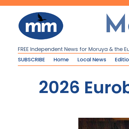
M
FREE Independent News for Moruya & the E
SUBSCRIBE
Home
Local News
Editi
2026 Euro