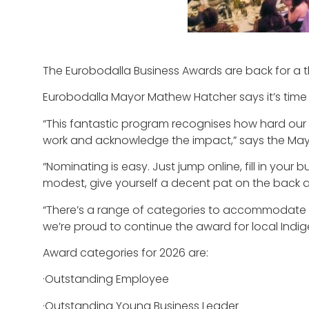
The Eurobodalla Business Awards are back for a th
Eurobodalla Mayor Mathew Hatcher says it’s time 
“This fantastic program recognises how hard our
work and acknowledge the impact,” says the May
“Nominating is easy. Just jump online, fill in you
modest, give yourself a decent pat on the back a
“There’s a range of categories to accommodate dif
we’re proud to continue the award for local Indi
Award categories for 2026 are:
·Outstanding Employee
·Outstanding Young Business Leader