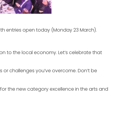
 with entries open today (Monday 23 March).
n to the local economy. Let’s celebrate that
ents or challenges you’ve overcome. Don’t be
 for the new category excellence in the arts and