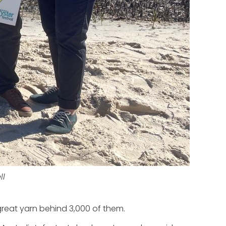
ll
reat yarn behind 3,000 of them.