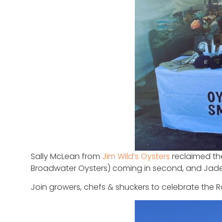
Sally McLean from
Jim Wild’s Oysters
reclaimed the
Broadwater Oysters) coming in second, and Jade 
Join growers, chefs & shuckers to celebrate the R