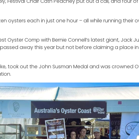
 Festival Chair Cath Peachey put out a call, and four of 
 oysters each in just one hour – all while running their 
t Oyster Comp with Bernie Connell’s latest giant, Jack Jun
 passed away this year but not before claiming a place in
ke, took out the John Susman Medal and was crowned Ove
tion.