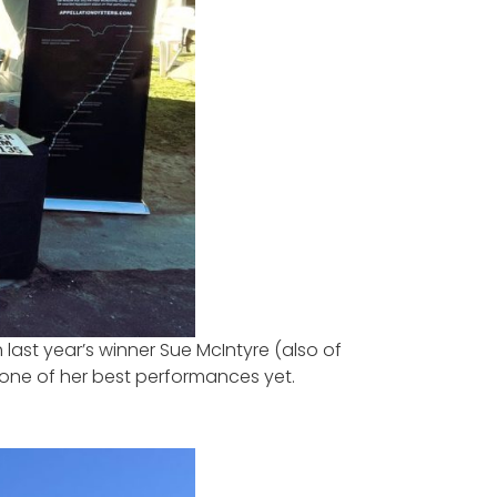
ast year’s winner Sue McIntyre (also of
one of her best performances yet.