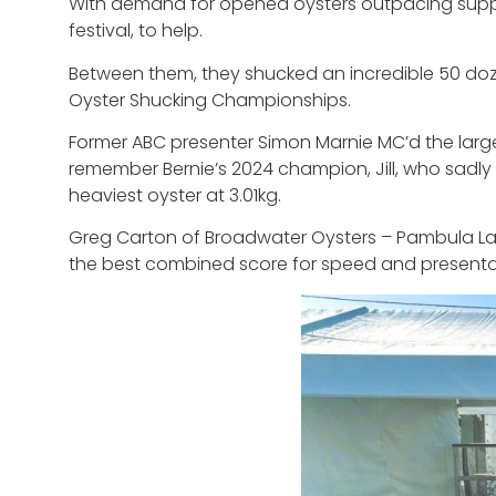
With demand for opened oysters outpacing supply,
festival, to help.
Between them, they shucked an incredible 50 dozen
Oyster Shucking Championships.
Former ABC presenter Simon Marnie MC’d the larges
remember Bernie’s 2024 champion, Jill, who sadly
heaviest oyster at 3.01kg.
Greg Carton of Broadwater Oysters – Pambula La
the best combined score for speed and presenta