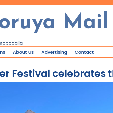
oruya Mail
urobodalla
ons
About Us
Advertising
Contact
r Festival celebrates t