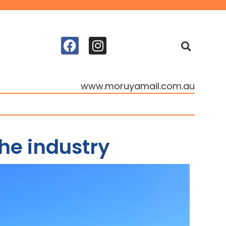
www.moruyamail.com.au
he industry