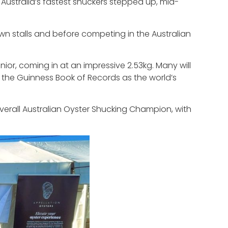
Australia’s fastest shuckers stepped up, mid-
own stalls and before competing in the Australian
ior, coming in at an impressive 2.53kg. Many will
 the Guinness Book of Records as the world’s
rall Australian Oyster Shucking Champion, with