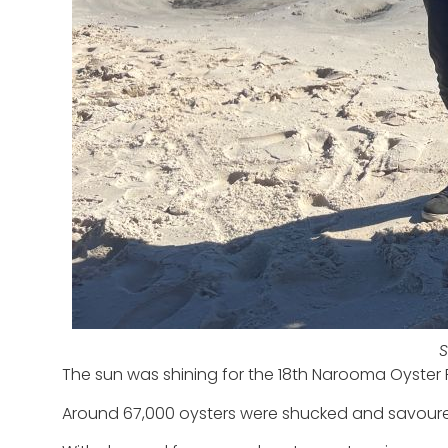
S
The sun was shining for the 18
th
Narooma Oyster Fe
Around 67,000 oysters were shucked and savoured 