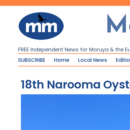
M
FREE Independent News for Moruya & the E
SUBSCRIBE
Home
Local News
Editi
18th Narooma Oyste