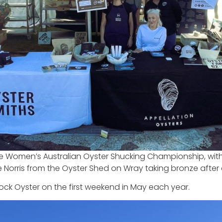
 Women’s Australian Oyster Shucking Championship, with l
Norris from the Oyster Shed on Wray taking bronze after 
ock Oyster on the first weekend in May each year.