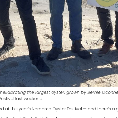
hellabrating the largest oyster, grown by Bernie Oconne
stival last weekend.
at this year’s Narooma Oyster Festival — and there’s a g